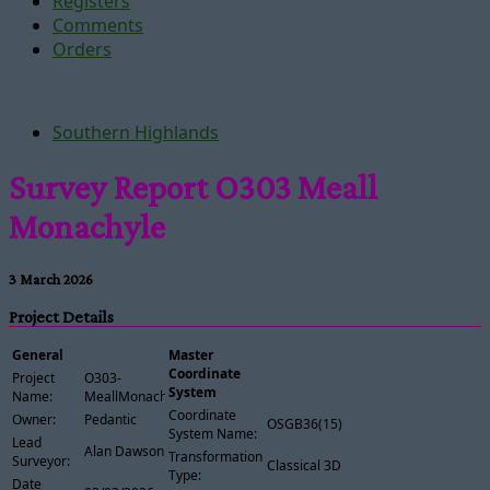
Registers
Comments
Orders
Southern Highlands
Survey Report O303 Meall
Monachyle
3 March 2026
Project Details
General
Master
Coordinate
Project
O303-
System
Name:
MeallMonachyle
Coordinate
Owner:
Pedantic
OSGB36(15)
System Name:
Lead
Alan Dawson
Transformation
Surveyor:
Classical 3D
Type:
Date