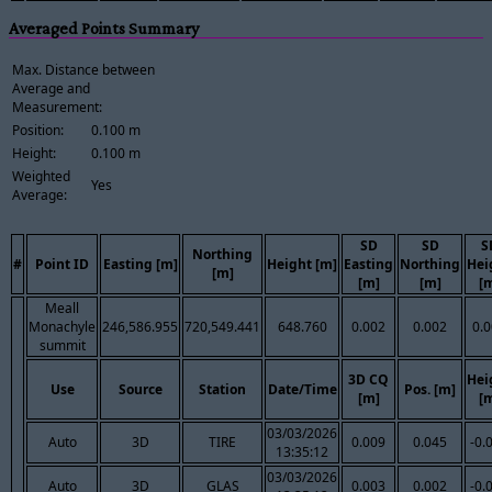
Averaged Points Summary
Max. Distance between
Average and
Measurement:
Position:
0.100 m
Height:
0.100 m
Weighted
Yes
Average:
SD
SD
S
Northing
#
Point ID
Easting [m]
Height [m]
Easting
Northing
Hei
[m]
[m]
[m]
[
Meall
Monachyle
246,586.955
720,549.441
648.760
0.002
0.002
0.
summit
3D CQ
Hei
Use
Source
Station
Date/Time
Pos. [m]
[m]
[
03/03/2026
Auto
3D
TIRE
0.009
0.045
-0.
13:35:12
03/03/2026
Auto
3D
GLAS
0.003
0.002
-0.