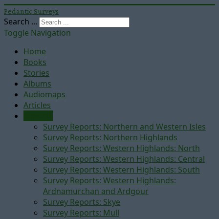
Pedantic Surveys
Search ...
Toggle Navigation
Home
Books
Stories
Albums
Audiomaps
Articles
Reports
Survey Reports: Northern and Western Isles
Survey Reports: Northern Highlands
Survey Reports: Western Highlands: North
Survey Reports: Western Highlands: Central
Survey Reports: Western Highlands: South
Survey Reports: Western Highlands:
Ardnamurchan and Ardgour
Survey Reports: Skye
Survey Reports: Mull