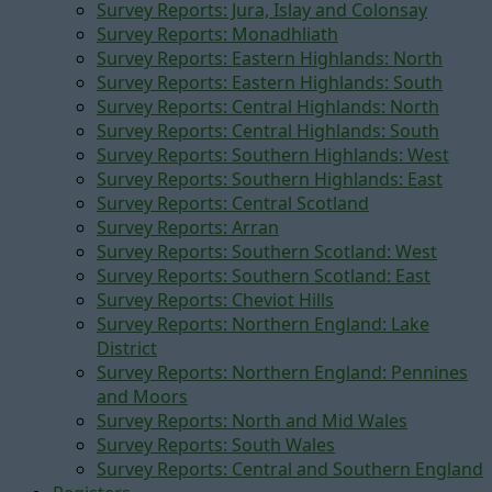
Survey Reports: Jura, Islay and Colonsay
Survey Reports: Monadhliath
Survey Reports: Eastern Highlands: North
Survey Reports: Eastern Highlands: South
Survey Reports: Central Highlands: North
Survey Reports: Central Highlands: South
Survey Reports: Southern Highlands: West
Survey Reports: Southern Highlands: East
Survey Reports: Central Scotland
Survey Reports: Arran
Survey Reports: Southern Scotland: West
Survey Reports: Southern Scotland: East
Survey Reports: Cheviot Hills
Survey Reports: Northern England: Lake
District
Survey Reports: Northern England: Pennines
and Moors
Survey Reports: North and Mid Wales
Survey Reports: South Wales
Survey Reports: Central and Southern England