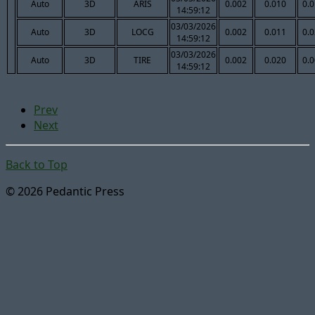
Auto
3D
ARIS
0.002
0.010
0.
14:59:12
03/03/2026
Auto
3D
LOCG
0.002
0.011
0.
14:59:12
03/03/2026
Auto
3D
TIRE
0.002
0.020
0.
14:59:12
Prev
Next
Back to Top
© 2026 Pedantic Press