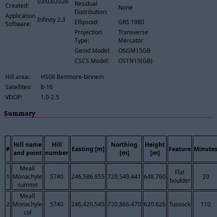
03/03/2026
Residual
Created:
None
Distribution:
Application
Infinity 2.3
Ellipsoid:
GRS 1980
Software:
Projection
Transverse
Type:
Mercator
Geoid Model:
OSGM15GB
CSCS Model:
OSTN15(GB)
Hill area:
HS08 Benmore-binnein
Satellites:
8-16
VDOP:
1.0-2.5
Summary
Hill name
Hill
Northing
Height
#
Easting [m]
Feature
Minute
and point
number
[m]
[m]
Meall
Flat
1
Monachyle
5740
246,586.955
720,549.441
648.760
20
boulder
summit
Meall
2
Monachyle
5740
246,420.545
720,866.470
620.626
Tussock
110
col