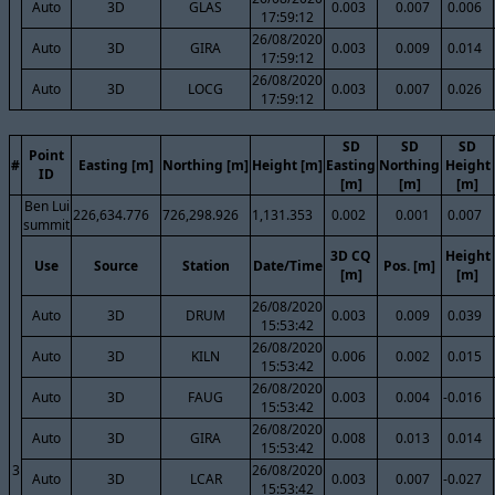
Auto
3D
GLAS
0.003
0.007
0.006
17:59:12
26/08/2020
Auto
3D
GIRA
0.003
0.009
0.014
17:59:12
26/08/2020
Auto
3D
LOCG
0.003
0.007
0.026
17:59:12
SD
SD
SD
Point
#
Easting [m]
Northing [m]
Height [m]
Easting
Northing
Height
ID
[m]
[m]
[m]
Ben Lui
226,634.776
726,298.926
1,131.353
0.002
0.001
0.007
summit
3D CQ
Height
Use
Source
Station
Date/Time
Pos. [m]
[m]
[m]
26/08/2020
Auto
3D
DRUM
0.003
0.009
0.039
15:53:42
26/08/2020
Auto
3D
KILN
0.006
0.002
0.015
15:53:42
26/08/2020
Auto
3D
FAUG
0.003
0.004
-0.016
15:53:42
26/08/2020
Auto
3D
GIRA
0.008
0.013
0.014
15:53:42
3
26/08/2020
Auto
3D
LCAR
0.003
0.007
-0.027
15:53:42