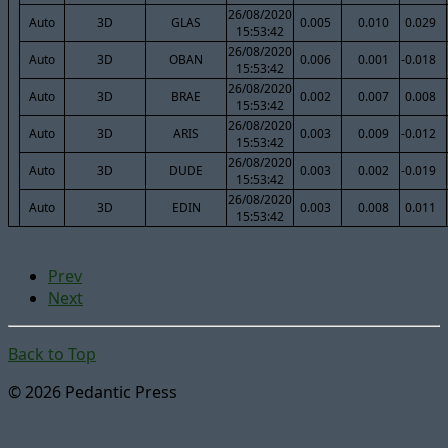
26/08/2020
Auto
3D
GLAS
0.005
0.010
0.029
15:53:42
26/08/2020
Auto
3D
OBAN
0.006
0.001
-0.018
15:53:42
26/08/2020
Auto
3D
BRAE
0.002
0.007
0.008
15:53:42
26/08/2020
Auto
3D
ARIS
0.003
0.009
-0.012
15:53:42
26/08/2020
Auto
3D
DUDE
0.003
0.002
-0.019
15:53:42
26/08/2020
Auto
3D
EDIN
0.003
0.008
0.011
15:53:42
Prev
Next
Back to Top
© 2026 Pedantic Press