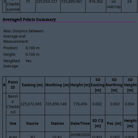
3
75
225,054.727
725,605.061
916.362
on
24
Chleibh
outcrop
summit
Averaged Points Summary
Max. Distance between
Average and
Measurement:
Position:
0.100 m
Height:
0.100 m
Weighted
Yes
Average:
SD
SD
SD
Point
#
Easting [m]
Northing [m]
Height [m]
Easting
Northing
Height
ID
[m]
[m]
[m]
Beinn
a'
225,672.065
725,890.149
776.456
0.002
0.002
0.004
Chleibh
col
3D CQ
Height
Use
Source
Station
Date/Time
Pos. [m]
[m]
[m]
26/08/2020
Auto
3D
GLAS
0.003
0.007
0.008