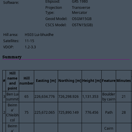
Ellipsoid:
GRS 1980
Software:
Projection
Transverse
Type:
Mercator
Geoid Model:
OSGM15GB
CSCS Model:
OSTN15(GB)
Hill area:
HS03 Lui-bhuidhe
Satellites:
11-15
VDOP:
1.2-3.3
Summary
Hill
name
Hill
#
Easting [m]
Northing [m]
Height [m]
Feature
Minutes
and
number
point
Ben Lui
Boulder
3
65
226,634.776
726,298.926
1,131.353
21
summit
by cairn
Beinn
a'
2
75
225,672.065
725,890.149
776.456
Path
28
Chleibh
col
Beinn
Cairn
a'