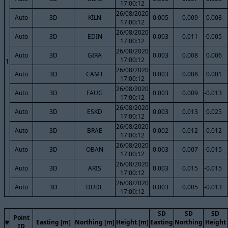
17:00:12
26/08/2020
Auto
3D
KILN
0.005
0.009
0.008
17:00:12
26/08/2020
Auto
3D
EDIN
0.003
0.011
-0.005
17:00:12
26/08/2020
Auto
3D
GIRA
0.003
0.008
0.006
17:00:12
1
26/08/2020
Auto
3D
CAMT
0.003
0.008
0.001
17:00:12
26/08/2020
Auto
3D
FAUG
0.003
0.009
-0.013
17:00:12
26/08/2020
Auto
3D
ESKD
0.003
0.013
0.025
17:00:12
26/08/2020
Auto
3D
BRAE
0.002
0.012
0.012
17:00:12
26/08/2020
Auto
3D
OBAN
0.003
0.007
-0.015
17:00:12
26/08/2020
Auto
3D
ARIS
0.003
0.015
-0.015
17:00:12
26/08/2020
Auto
3D
DUDE
0.003
0.005
-0.013
17:00:12
SD
SD
SD
Point
#
Easting [m]
Northing [m]
Height [m]
Easting
Northing
Height
ID