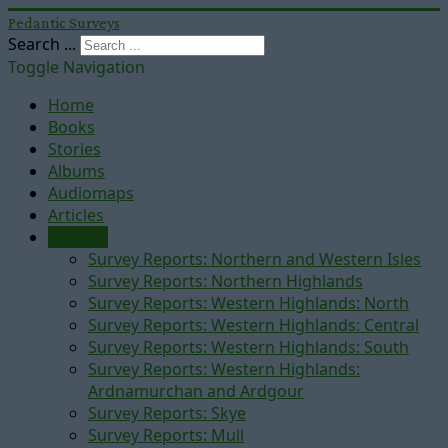
Pedantic Surveys
Search ...
Toggle Navigation
Home
Books
Stories
Albums
Audiomaps
Articles
Reports
Survey Reports: Northern and Western Isles
Survey Reports: Northern Highlands
Survey Reports: Western Highlands: North
Survey Reports: Western Highlands: Central
Survey Reports: Western Highlands: South
Survey Reports: Western Highlands:
Ardnamurchan and Ardgour
Survey Reports: Skye
Survey Reports: Mull