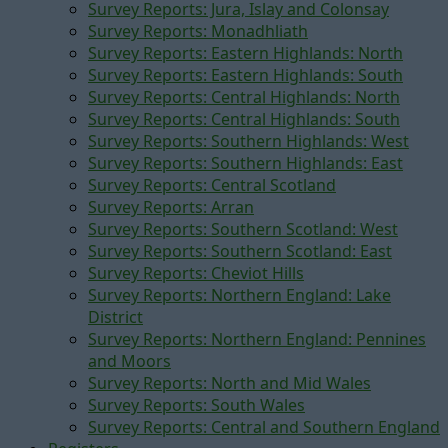
Survey Reports: Jura, Islay and Colonsay
Survey Reports: Monadhliath
Survey Reports: Eastern Highlands: North
Survey Reports: Eastern Highlands: South
Survey Reports: Central Highlands: North
Survey Reports: Central Highlands: South
Survey Reports: Southern Highlands: West
Survey Reports: Southern Highlands: East
Survey Reports: Central Scotland
Survey Reports: Arran
Survey Reports: Southern Scotland: West
Survey Reports: Southern Scotland: East
Survey Reports: Cheviot Hills
Survey Reports: Northern England: Lake
District
Survey Reports: Northern England: Pennines
and Moors
Survey Reports: North and Mid Wales
Survey Reports: South Wales
Survey Reports: Central and Southern England