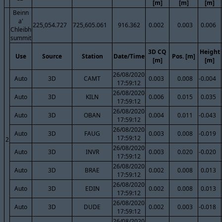
[m]
[m]
[m]
Beinn
a'
225,054.727
725,605.061
916.362
0.002
0.003
0.006
Chleibh
summit
3D CQ
Height
Use
Source
Station
Date/Time
Pos. [m]
[m]
[m]
26/08/2020
Auto
3D
CAMT
0.003
0.008
-0.004
17:59:12
26/08/2020
Auto
3D
KILN
0.006
0.015
0.035
17:59:12
26/08/2020
Auto
3D
OBAN
0.004
0.011
-0.043
17:59:12
26/08/2020
Auto
3D
FAUG
0.003
0.008
-0.019
17:59:12
2
26/08/2020
Auto
3D
INVR
0.003
0.020
-0.020
17:59:12
26/08/2020
Auto
3D
BRAE
0.002
0.008
0.013
17:59:12
26/08/2020
Auto
3D
EDIN
0.002
0.008
0.013
17:59:12
26/08/2020
Auto
3D
DUDE
0.002
0.003
-0.018
17:59:12
26/08/2020