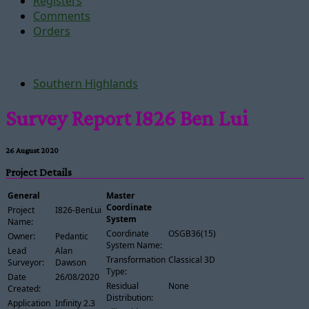
Registers
Comments
Orders
Southern Highlands
Survey Report I826 Ben Lui
26 August 2020
Project Details
General
Master
Coordinate
Project
I826-BenLui
System
Name:
Coordinate
OSGB36(15)
Owner:
Pedantic
System Name:
Lead
Alan
Transformation
Classical 3D
Surveyor:
Dawson
Type:
Date
26/08/2020
Residual
None
Created:
Distribution:
Application
Infinity 2.3