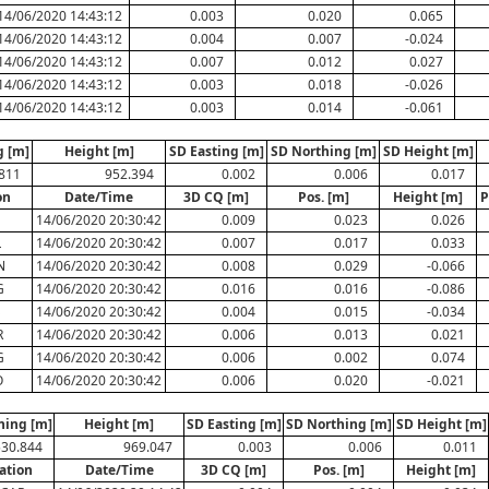
14/06/2020 14:43:12
0.003
0.020
0.065
14/06/2020 14:43:12
0.004
0.007
-0.024
14/06/2020 14:43:12
0.007
0.012
0.027
14/06/2020 14:43:12
0.003
0.018
-0.026
14/06/2020 14:43:12
0.003
0.014
-0.061
g [m]
Height [m]
SD Easting [m]
SD Northing [m]
SD Height [m]
.811
952.394
0.002
0.006
0.017
on
Date/Time
3D CQ [m]
Pos. [m]
Height [m]
P
N
14/06/2020 20:30:42
0.009
0.023
0.026
L
14/06/2020 20:30:42
0.007
0.017
0.033
N
14/06/2020 20:30:42
0.008
0.029
-0.066
G
14/06/2020 20:30:42
0.016
0.016
-0.086
S
14/06/2020 20:30:42
0.004
0.015
-0.034
R
14/06/2020 20:30:42
0.006
0.013
0.021
G
14/06/2020 20:30:42
0.006
0.002
0.074
O
14/06/2020 20:30:42
0.006
0.020
-0.021
hing [m]
Height [m]
SD Easting [m]
SD Northing [m]
SD Height [m]
530.844
969.047
0.003
0.006
0.011
ation
Date/Time
3D CQ [m]
Pos. [m]
Height [m]