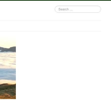
Search
...