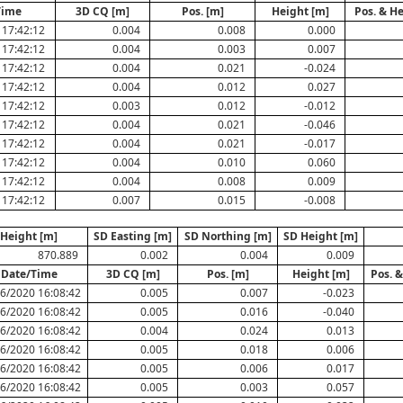
Time
3D CQ [m]
Pos. [m]
Height [m]
Pos. & H
 17:42:12
0.004
0.008
0.000
 17:42:12
0.004
0.003
0.007
 17:42:12
0.004
0.021
-0.024
 17:42:12
0.004
0.012
0.027
 17:42:12
0.003
0.012
-0.012
 17:42:12
0.004
0.021
-0.046
 17:42:12
0.004
0.021
-0.017
 17:42:12
0.004
0.010
0.060
 17:42:12
0.004
0.008
0.009
 17:42:12
0.007
0.015
-0.008
Height [m]
SD Easting [m]
SD Northing [m]
SD Height [m]
870.889
0.002
0.004
0.009
Date/Time
3D CQ [m]
Pos. [m]
Height [m]
Pos. 
6/2020 16:08:42
0.005
0.007
-0.023
6/2020 16:08:42
0.005
0.016
-0.040
6/2020 16:08:42
0.004
0.024
0.013
6/2020 16:08:42
0.005
0.018
0.006
6/2020 16:08:42
0.005
0.006
0.017
6/2020 16:08:42
0.005
0.003
0.057