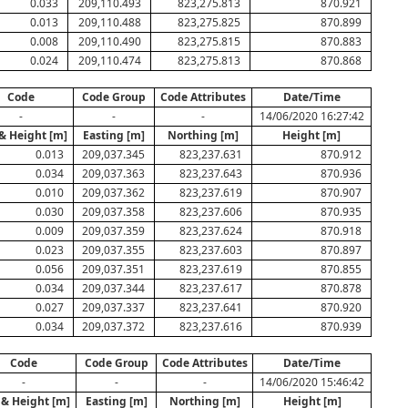
0.033
209,110.493
823,275.813
870.921
0.013
209,110.488
823,275.825
870.899
0.008
209,110.490
823,275.815
870.883
0.024
209,110.474
823,275.813
870.868
Code
Code Group
Code Attributes
Date/Time
-
-
-
14/06/2020 16:27:42
 & Height [m]
Easting [m]
Northing [m]
Height [m]
0.013
209,037.345
823,237.631
870.912
0.034
209,037.363
823,237.643
870.936
0.010
209,037.362
823,237.619
870.907
0.030
209,037.358
823,237.606
870.935
0.009
209,037.359
823,237.624
870.918
0.023
209,037.355
823,237.603
870.897
0.056
209,037.351
823,237.619
870.855
0.034
209,037.344
823,237.617
870.878
0.027
209,037.337
823,237.641
870.920
0.034
209,037.372
823,237.616
870.939
Code
Code Group
Code Attributes
Date/Time
-
-
-
14/06/2020 15:46:42
 & Height [m]
Easting [m]
Northing [m]
Height [m]