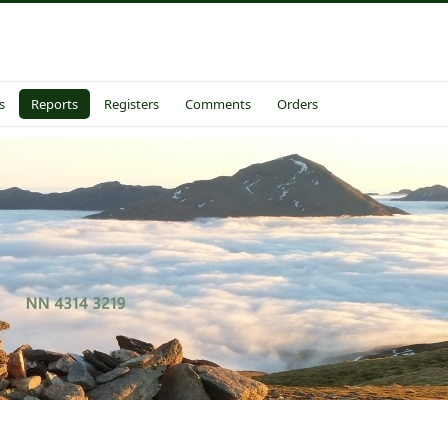
s
Reports
Registers
Comments
Orders