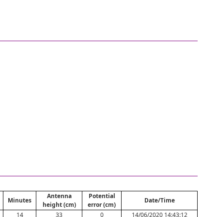
Antenna
Potential
Minutes
Date/Time
height (cm)
error (cm)
14
33
0
14/06/2020 14:43:12