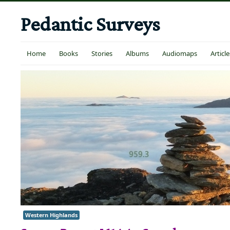
Pedantic Surveys
Home
Books
Stories
Albums
Audiomaps
Article
Western Highlands