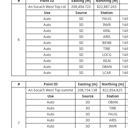
#
Point ID
Easting [m]
Northing [m]
An Socach West Top col
208,494.722
822,887.263
Use
Source
Station
Auto
3D
FAUG
14/
Auto
3D
INVR
14/
Auto
3D
KINL
14/
Auto
3D
ARIS
14/
6
Auto
3D
BENB
14/
Auto
3D
TIRE
14/
Auto
3D
LOCG
14/
Auto
3D
KILN
14/
Auto
3D
OBAN
14/
Auto
3D
LCAR
14/
#
Point ID
Easting [m]
Northing [m]
An Socach West Top summit
208,154.138
822,854.825
Use
Source
Station
Auto
3D
OBAN
Auto
3D
TIRE
Auto
3D
FAUG
Auto
3D
ARIS
7
Auto
3D
INVR