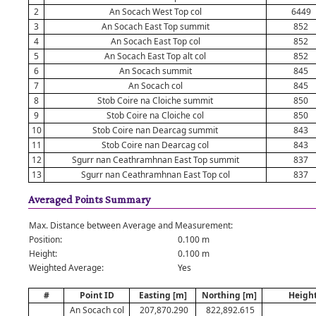
2
An Socach West Top col
6449
3
An Socach East Top summit
852
4
An Socach East Top col
852
5
An Socach East Top alt col
852
6
An Socach summit
845
7
An Socach col
845
8
Stob Coire na Cloiche summit
850
9
Stob Coire na Cloiche col
850
10
Stob Coire nan Dearcag summit
843
11
Stob Coire nan Dearcag col
843
12
Sgurr nan Ceathramhnan East Top summit
837
13
Sgurr nan Ceathramhnan East Top col
837
Averaged Points Summary
Max. Distance between Average and Measurement:
Position:
0.100 m
Height:
0.100 m
Weighted Average:
Yes
#
Point ID
Easting [m]
Northing [m]
Height
An Socach col
207,870.290
822,892.615