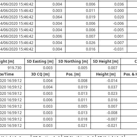
14/06/2020 15:46:42
0.004
0.006
0.036
14/06/2020 15:46:42
0.003
0.011
0.000
14/06/2020 15:46:42
0.064
0.019
0.020
14/06/2020 15:46:42
0.004
0.006
-0.006
14/06/2020 15:46:42
0.004
0.006
-0.005
14/06/2020 15:46:42
0.006
0.007
0.001
14/06/2020 15:46:42
0.004
0.026
0.007
14/06/2020 15:46:42
0.004
0.016
-0.031
ight [m]
SD Easting [m]
SD Northing [m]
SD Height [m]
C
919.730
0.003
0.005
0.007
te/Time
3D CQ [m]
Pos. [m]
Height [m]
Pos. & 
020 16:59:12
0.004
0.008
-0.014
020 16:59:12
0.004
0.019
0.037
020 16:59:12
0.003
0.013
0.023
020 16:59:12
0.006
0.011
0.016
020 16:59:12
0.003
0.005
0.007
020 16:59:12
0.003
0.013
-0.008
020 16:59:12
0.003
0.018
-0.007
020 16:59:12
0.003
0.021
-0.021