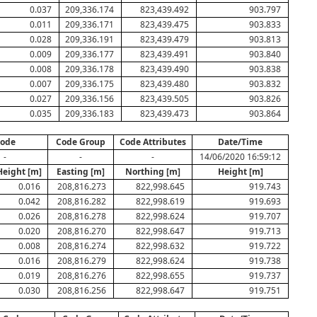
0.037
209,336.174
823,439.492
903.797
0.011
209,336.171
823,439.475
903.833
0.028
209,336.191
823,439.479
903.813
0.009
209,336.177
823,439.491
903.840
0.008
209,336.178
823,439.490
903.838
0.007
209,336.175
823,439.480
903.832
0.027
209,336.156
823,439.505
903.826
0.035
209,336.183
823,439.473
903.864
ode
Code Group
Code Attributes
Date/Time
-
-
-
14/06/2020 16:59:12
Height [m]
Easting [m]
Northing [m]
Height [m]
0.016
208,816.273
822,998.645
919.743
0.042
208,816.282
822,998.619
919.693
0.026
208,816.278
822,998.624
919.707
0.020
208,816.270
822,998.647
919.713
0.008
208,816.274
822,998.632
919.722
0.016
208,816.279
822,998.624
919.738
0.019
208,816.276
822,998.655
919.737
0.030
208,816.256
822,998.647
919.751