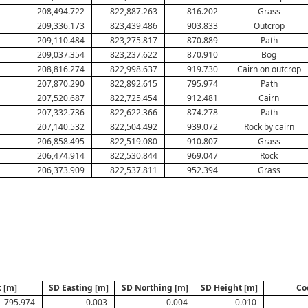
208,494.722
822,887.263
816.202
Grass
209,336.173
823,439.486
903.833
Outcrop
209,110.484
823,275.817
870.889
Path
209,037.354
823,237.622
870.910
Bog
208,816.274
822,998.637
919.730
Cairn on outcrop
207,870.290
822,892.615
795.974
Path
207,520.687
822,725.454
912.481
Cairn
207,332.736
822,622.366
874.278
Path
207,140.532
822,504.492
939.072
Rock by cairn
206,858.495
822,519.080
910.807
Grass
206,474.914
822,530.844
969.047
Rock
206,373.909
822,537.811
952.394
Grass
 [m]
SD Easting [m]
SD Northing [m]
SD Height [m]
Co
795.974
0.003
0.004
0.010
-