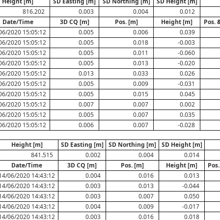
Height [m]
SD Easting [m]
SD Northing [m]
SD Height [m]
816.202
0.003
0.004
0.012
Date/Time
3D CQ [m]
Pos. [m]
Height [m]
Pos. 
06/2020 15:05:12
0.005
0.006
0.039
06/2020 15:05:12
0.005
0.018
-0.003
06/2020 15:05:12
0.005
0.011
-0.060
06/2020 15:05:12
0.005
0.013
-0.020
06/2020 15:05:12
0.013
0.033
0.026
06/2020 15:05:12
0.005
0.009
-0.031
06/2020 15:05:12
0.005
0.015
0.045
06/2020 15:05:12
0.007
0.007
0.002
06/2020 15:05:12
0.005
0.007
0.035
06/2020 15:05:12
0.006
0.007
-0.028
Height [m]
SD Easting [m]
SD Northing [m]
SD Height [m]
841.515
0.002
0.004
0.014
Date/Time
3D CQ [m]
Pos. [m]
Height [m]
Pos.
14/06/2020 14:43:12
0.004
0.016
0.013
14/06/2020 14:43:12
0.003
0.013
-0.044
14/06/2020 14:43:12
0.003
0.007
0.050
14/06/2020 14:43:12
0.004
0.009
-0.017
14/06/2020 14:43:12
0.003
0.016
0.018