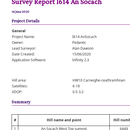
Survey Report I614 An Socach
14 June 2020
Project Details
General
Project Name:
I614-AnSocach
Owner:
Pedantic
Lead Surveyor:
Alan Dawson
Date Created:
15/06/2020
Application Software:
Infinity 2.3
Hill area:
HW10 Carneighe-ceathramhnan
Satellites:
6-18
VDOP:
0.5-3.2
Summary
#
Hill name and point
Hill num
1
An Socach West Top summit
6449