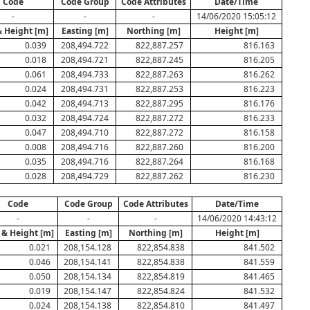
Code
Code Group
Code Attributes
Date/Time
-
-
-
14/06/2020 15:05:12
& Height [m]
Easting [m]
Northing [m]
Height [m]
0.039
208,494.722
822,887.257
816.163
0.018
208,494.721
822,887.245
816.205
0.061
208,494.733
822,887.263
816.262
0.024
208,494.731
822,887.253
816.223
0.042
208,494.713
822,887.295
816.176
0.032
208,494.724
822,887.272
816.233
0.047
208,494.710
822,887.272
816.158
0.008
208,494.716
822,887.260
816.200
0.035
208,494.716
822,887.264
816.168
0.028
208,494.729
822,887.262
816.230
Code
Code Group
Code Attributes
Date/Time
-
-
-
14/06/2020 14:43:12
 & Height [m]
Easting [m]
Northing [m]
Height [m]
0.021
208,154.128
822,854.838
841.502
0.046
208,154.141
822,854.838
841.559
0.050
208,154.134
822,854.819
841.465
0.019
208,154.147
822,854.824
841.532
0.024
208,154.138
822,854.810
841.497