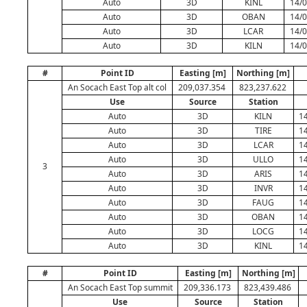
Auto
3D
KINL
14/0
Auto
3D
OBAN
14/0
Auto
3D
LCAR
14/0
Auto
3D
KILN
14/0
#
Point ID
Easting [m]
Northing [m]
An Socach East Top alt col
209,037.354
823,237.622
Use
Source
Station
Auto
3D
KILN
14
Auto
3D
TIRE
14
Auto
3D
LCAR
14
Auto
3D
ULLO
14
3
Auto
3D
ARIS
14
Auto
3D
INVR
14
Auto
3D
FAUG
14
Auto
3D
OBAN
14
Auto
3D
LOCG
14
Auto
3D
KINL
14
#
Point ID
Easting [m]
Northing [m]
An Socach East Top summit
209,336.173
823,439.486
Use
Source
Station