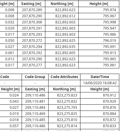
eight [m]
Easting [m]
Northing [m]
Height [m]
0.008
207,870.289
822,892.623
795.974
0.008
207,870.290
822,892.612
795.967
0.032
207,870.308
822,892.603
795.998
0.029
207,870.291
822,892.603
795.947
0.017
207,870.293
822,892.603
795.986
0.050
207,870.272
822,892.625
796.019
0.027
207,870.294
822,892.635
795.991
0.061
207,870.292
822,892.605
795.913
0.012
207,870.290
822,892.623
795.965
0.017
207,870.277
822,892.623
795.981
Code
Code Group
Code Attributes
Date/Time
-
-
-
14/06/2020 16:08:42
& Height [m]
Easting [m]
Northing [m]
Height [m]
0.024
209,110.486
823,275.823
870.912
0.043
209,110.481
823,275.832
870.929
0.027
209,110.484
823,275.793
870.876
0.019
209,110.469
823,275.825
870.884
0.018
209,110.485
823,275.810
870.872
0.057
209,110.486
823,275.814
870.833