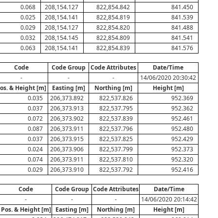
0.068
208,154.127
822,854.842
841.450
0.025
208,154.141
822,854.819
841.539
0.029
208,154.127
822,854.820
841.488
0.032
208,154.145
822,854.809
841.541
0.063
208,154.141
822,854.839
841.576
Code
Code Group
Code Attributes
Date/Time
-
-
-
14/06/2020 20:30:42
os. & Height [m]
Easting [m]
Northing [m]
Height [m]
0.035
206,373.892
822,537.826
952.369
0.037
206,373.913
822,537.795
952.362
0.072
206,373.902
822,537.839
952.461
0.087
206,373.911
822,537.796
952.480
0.037
206,373.915
822,537.825
952.429
0.024
206,373.906
822,537.799
952.373
0.074
206,373.911
822,537.810
952.320
0.029
206,373.910
822,537.792
952.416
Code
Code Group
Code Attributes
Date/Time
-
-
-
14/06/2020 20:14:42
Pos. & Height [m]
Easting [m]
Northing [m]
Height [m]