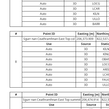
Auto
3D
LOCG
Auto
3D
LCAR
Auto
3D
KILN
Auto
3D
ULLO
Auto
3D
BARR
#
Point ID
Easting [m]
Northin
Sgurr nan Ceathramhnan East Top col
206,373.909
822,537
Use
Source
Stati
Auto
3D
KIL
Auto
3D
KIN
Auto
3D
OBA
8
Auto
3D
LOC
Auto
3D
ARI
Auto
3D
LCA
Auto
3D
FAU
Auto
3D
ULL
#
Point ID
Easting [m]
Nort
Sgurr nan Ceathramhnan East Top summit
206,474.914
822,
Use
Source
St