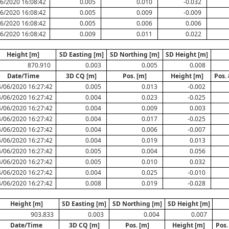
6/2020 16:08:42
0.005
0.010
-0.032
6/2020 16:08:42
0.005
0.009
-0.009
6/2020 16:08:42
0.005
0.006
0.006
6/2020 16:08:42
0.009
0.011
0.022
Height [m]
SD Easting [m]
SD Northing [m]
SD Height [m]
870.910
0.003
0.005
0.008
Date/Time
3D CQ [m]
Pos. [m]
Height [m]
Pos.
/06/2020 16:27:42
0.005
0.013
-0.002
/06/2020 16:27:42
0.004
0.023
-0.025
/06/2020 16:27:42
0.004
0.009
0.003
/06/2020 16:27:42
0.004
0.017
-0.025
/06/2020 16:27:42
0.004
0.006
-0.007
/06/2020 16:27:42
0.004
0.019
0.013
/06/2020 16:27:42
0.005
0.004
0.056
/06/2020 16:27:42
0.005
0.010
0.032
/06/2020 16:27:42
0.004
0.025
-0.010
/06/2020 16:27:42
0.008
0.019
-0.028
Height [m]
SD Easting [m]
SD Northing [m]
SD Height [m]
903.833
0.003
0.004
0.007
Date/Time
3D CQ [m]
Pos. [m]
Height [m]
Pos.