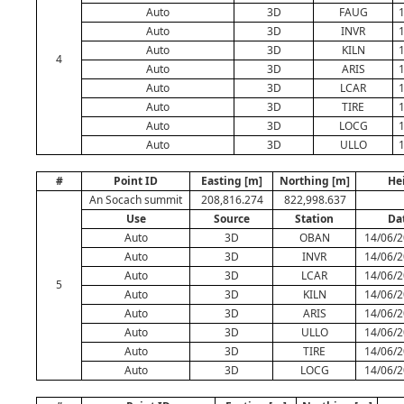
Auto
3D
FAUG
Auto
3D
INVR
Auto
3D
KILN
4
Auto
3D
ARIS
Auto
3D
LCAR
Auto
3D
TIRE
Auto
3D
LOCG
Auto
3D
ULLO
#
Point ID
Easting [m]
Northing [m]
He
An Socach summit
208,816.274
822,998.637
Use
Source
Station
Da
Auto
3D
OBAN
14/06/2
Auto
3D
INVR
14/06/2
Auto
3D
LCAR
14/06/2
5
Auto
3D
KILN
14/06/2
Auto
3D
ARIS
14/06/2
Auto
3D
ULLO
14/06/2
Auto
3D
TIRE
14/06/2
Auto
3D
LOCG
14/06/2