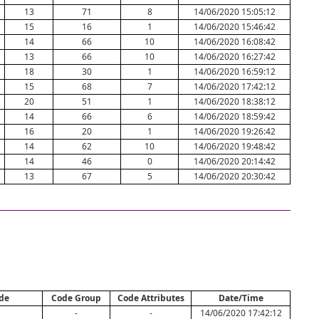
13
71
8
14/06/2020 15:05:12
15
16
1
14/06/2020 15:46:42
14
66
10
14/06/2020 16:08:42
13
66
10
14/06/2020 16:27:42
18
30
1
14/06/2020 16:59:12
15
68
7
14/06/2020 17:42:12
20
51
1
14/06/2020 18:38:12
14
66
6
14/06/2020 18:59:42
16
20
1
14/06/2020 19:26:42
14
62
10
14/06/2020 19:48:42
14
46
0
14/06/2020 20:14:42
13
67
5
14/06/2020 20:30:42
de
Code Group
Code Attributes
Date/Time
-
-
14/06/2020 17:42:12