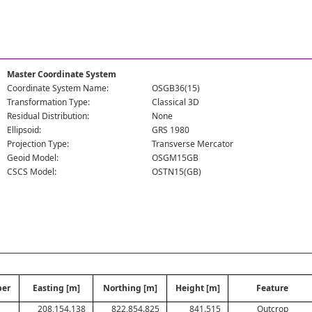
Master Coordinate System
Coordinate System Name:
OSGB36(15)
Transformation Type:
Classical 3D
Residual Distribution:
None
Ellipsoid:
GRS 1980
Projection Type:
Transverse Mercator
Geoid Model:
OSGM15GB
CSCS Model:
OSTN15(GB)
ber
Easting [m]
Northing [m]
Height [m]
Feature
208,154.138
822,854.825
841.515
Outcrop