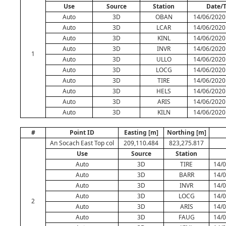
Use
Source
Station
Date/
Auto
3D
OBAN
14/06/2020
Auto
3D
LCAR
14/06/2020
Auto
3D
KINL
14/06/2020
Auto
3D
INVR
14/06/2020
1
Auto
3D
ULLO
14/06/2020
Auto
3D
LOCG
14/06/2020
Auto
3D
TIRE
14/06/2020
Auto
3D
HELS
14/06/2020
Auto
3D
ARIS
14/06/2020
Auto
3D
KILN
14/06/2020
#
Point ID
Easting [m]
Northing [m]
An Socach East Top col
209,110.484
823,275.817
Use
Source
Station
Auto
3D
TIRE
14/0
Auto
3D
BARR
14/0
Auto
3D
INVR
14/0
Auto
3D
LOCG
14/0
2
Auto
3D
ARIS
14/0
Auto
3D
FAUG
14/0