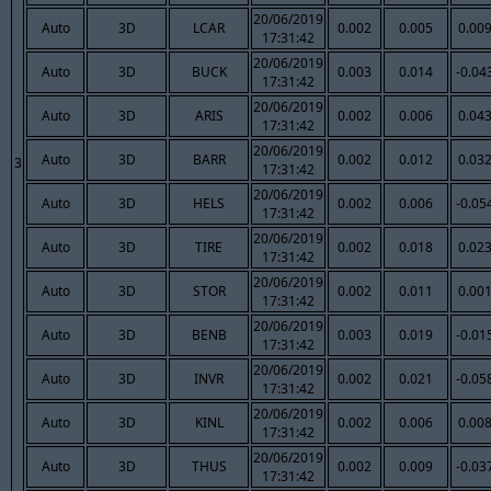
20/06/2019
Auto
3D
LCAR
0.002
0.005
0.00
17:31:42
20/06/2019
Auto
3D
BUCK
0.003
0.014
-0.04
17:31:42
20/06/2019
Auto
3D
ARIS
0.002
0.006
0.04
17:31:42
20/06/2019
Auto
3D
BARR
0.002
0.012
0.03
3
17:31:42
20/06/2019
Auto
3D
HELS
0.002
0.006
-0.05
17:31:42
20/06/2019
Auto
3D
TIRE
0.002
0.018
0.02
17:31:42
20/06/2019
Auto
3D
STOR
0.002
0.011
0.00
17:31:42
20/06/2019
Auto
3D
BENB
0.003
0.019
-0.01
17:31:42
20/06/2019
Auto
3D
INVR
0.002
0.021
-0.05
17:31:42
20/06/2019
Auto
3D
KINL
0.002
0.006
0.00
17:31:42
20/06/2019
Auto
3D
THUS
0.002
0.009
-0.03
17:31:42