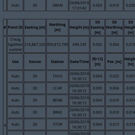
20/06/2019
Auto
3D
OBAN
0.003
0.010
0.03
17:31:42
SD
SD
SD
Northing
#
Point ID
Easting [m]
Height [m]
Easting
Northing
Heigh
[m]
[m]
[m]
[m]
Creag
Sgiathan
216,887.320
850,872.799
699.339
0.002
0.004
0.01
summit
3D CQ
Heigh
Use
Source
Station
Date/Time
Pos. [m]
[m]
[m]
20/06/2019
Auto
3D
THUS
0.004
0.025
-0.05
16:30:12
20/06/2019
Auto
3D
LCAR
0.005
0.004
-0.00
16:30:12
20/06/2019
Auto
3D
BENB
0.004
0.019
-0.01
16:30:12
20/06/2019
Auto
3D
BRAE
0.003
0.010
0.01
16:30:12
20/06/2019
Auto
3D
STOR
0.004
0.013
-0.01
4
16:30:12
20/06/2019