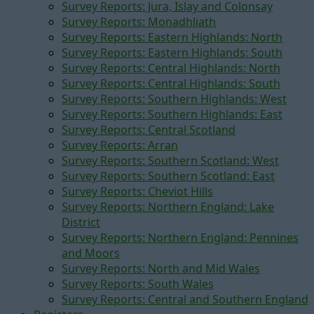
Survey Reports: Jura, Islay and Colonsay
Survey Reports: Monadhliath
Survey Reports: Eastern Highlands: North
Survey Reports: Eastern Highlands: South
Survey Reports: Central Highlands: North
Survey Reports: Central Highlands: South
Survey Reports: Southern Highlands: West
Survey Reports: Southern Highlands: East
Survey Reports: Central Scotland
Survey Reports: Arran
Survey Reports: Southern Scotland: West
Survey Reports: Southern Scotland: East
Survey Reports: Cheviot Hills
Survey Reports: Northern England: Lake
District
Survey Reports: Northern England: Pennines
and Moors
Survey Reports: North and Mid Wales
Survey Reports: South Wales
Survey Reports: Central and Southern England