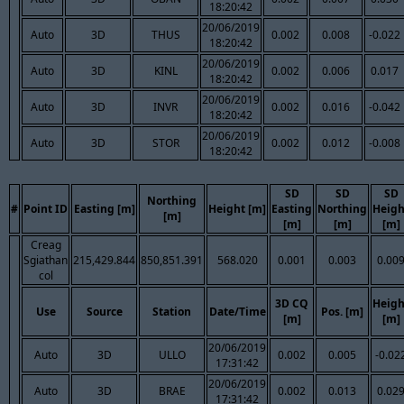
18:20:42
20/06/2019
Auto
3D
THUS
0.002
0.008
-0.022
18:20:42
20/06/2019
Auto
3D
KINL
0.002
0.006
0.017
18:20:42
20/06/2019
Auto
3D
INVR
0.002
0.016
-0.042
18:20:42
20/06/2019
Auto
3D
STOR
0.002
0.012
-0.008
18:20:42
SD
SD
SD
Northing
#
Point ID
Easting [m]
Height [m]
Easting
Northing
Heigh
[m]
[m]
[m]
[m]
Creag
Sgiathan
215,429.844
850,851.391
568.020
0.001
0.003
0.00
col
3D CQ
Heigh
Use
Source
Station
Date/Time
Pos. [m]
[m]
[m]
20/06/2019
Auto
3D
ULLO
0.002
0.005
-0.02
17:31:42
20/06/2019
Auto
3D
BRAE
0.002
0.013
0.02
17:31:42