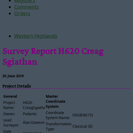
Registers
Comments
Orders
Western Highlands
Survey Report H620 Creag
Sgiathan
20 June 2019
Project Details
General
Master
Coordinate
Project
H620-
System
Name:
CreagSgiathan
Coordinate
Owner:
Pedantic
OSGB36(15)
System Name:
Lead
Alan Dawson
Transformation
Surveyor:
Classical 3D
Type:
Date