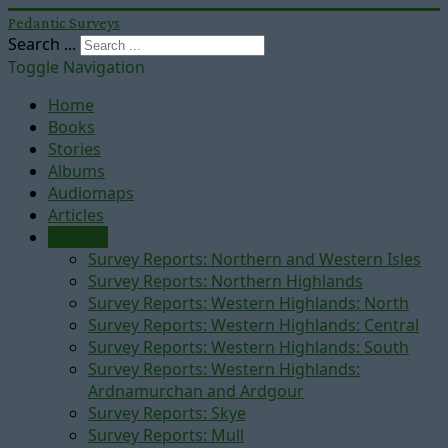
Pedantic Surveys
Search ...
Toggle Navigation
Home
Books
Stories
Albums
Audiomaps
Articles
Reports
Survey Reports: Northern and Western Isles
Survey Reports: Northern Highlands
Survey Reports: Western Highlands: North
Survey Reports: Western Highlands: Central
Survey Reports: Western Highlands: South
Survey Reports: Western Highlands:
Ardnamurchan and Ardgour
Survey Reports: Skye
Survey Reports: Mull