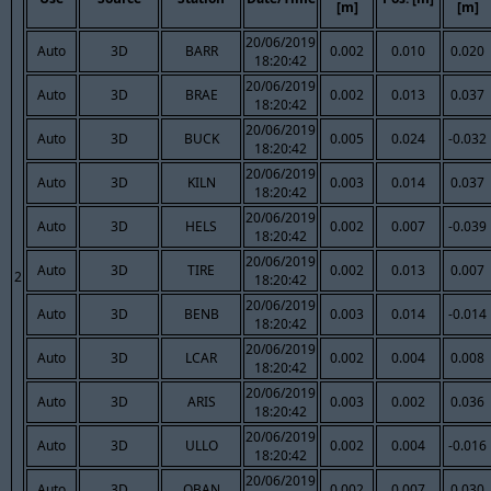
[m]
[m]
20/06/2019
Auto
3D
BARR
0.002
0.010
0.020
18:20:42
20/06/2019
Auto
3D
BRAE
0.002
0.013
0.037
18:20:42
20/06/2019
Auto
3D
BUCK
0.005
0.024
-0.032
18:20:42
20/06/2019
Auto
3D
KILN
0.003
0.014
0.037
18:20:42
20/06/2019
Auto
3D
HELS
0.002
0.007
-0.039
18:20:42
20/06/2019
Auto
3D
TIRE
0.002
0.013
0.007
2
18:20:42
20/06/2019
Auto
3D
BENB
0.003
0.014
-0.014
18:20:42
20/06/2019
Auto
3D
LCAR
0.002
0.004
0.008
18:20:42
20/06/2019
Auto
3D
ARIS
0.003
0.002
0.036
18:20:42
20/06/2019
Auto
3D
ULLO
0.002
0.004
-0.016
18:20:42
20/06/2019
Auto
3D
OBAN
0.002
0.007
0.030