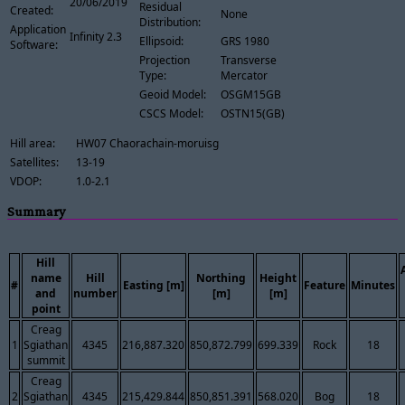
20/06/2019
Residual
Created:
None
Distribution:
Application
Infinity 2.3
Ellipsoid:
GRS 1980
Software:
Projection
Transverse
Type:
Mercator
Geoid Model:
OSGM15GB
CSCS Model:
OSTN15(GB)
Hill area:
HW07 Chaorachain-moruisg
Satellites:
13-19
VDOP:
1.0-2.1
Summary
Hill
name
Hill
Northing
Height
#
Easting [m]
Feature
Minutes
and
number
[m]
[m]
point
Creag
1
Sgiathan
4345
216,887.320
850,872.799
699.339
Rock
18
summit
Creag
2
Sgiathan
4345
215,429.844
850,851.391
568.020
Bog
18