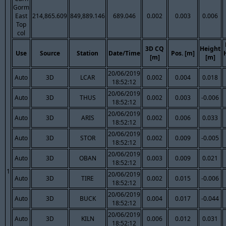
Gorm
East
214,865.609
849,889.146
689.046
0.002
0.003
0.006
Top
col
3D CQ
Height
Use
Source
Station
Date/Time
Pos. [m]
[m]
[m]
20/06/2019
Auto
3D
LCAR
0.002
0.004
0.018
18:52:12
20/06/2019
Auto
3D
THUS
0.002
0.003
-0.006
18:52:12
20/06/2019
Auto
3D
ARIS
0.002
0.006
0.033
18:52:12
20/06/2019
Auto
3D
STOR
0.002
0.009
-0.005
18:52:12
20/06/2019
Auto
3D
OBAN
0.003
0.009
0.021
18:52:12
1
20/06/2019
Auto
3D
TIRE
0.002
0.015
-0.006
18:52:12
20/06/2019
Auto
3D
BUCK
0.004
0.017
-0.044
18:52:12
20/06/2019
Auto
3D
KILN
0.006
0.012
0.031
18:52:12