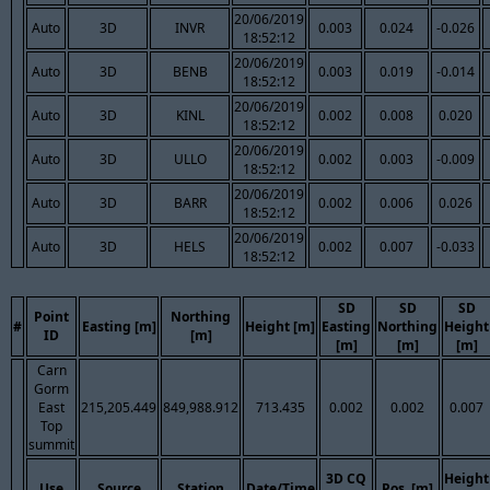
20/06/2019
Auto
3D
INVR
0.003
0.024
-0.026
18:52:12
20/06/2019
Auto
3D
BENB
0.003
0.019
-0.014
18:52:12
20/06/2019
Auto
3D
KINL
0.002
0.008
0.020
18:52:12
20/06/2019
Auto
3D
ULLO
0.002
0.003
-0.009
18:52:12
20/06/2019
Auto
3D
BARR
0.002
0.006
0.026
18:52:12
20/06/2019
Auto
3D
HELS
0.002
0.007
-0.033
18:52:12
SD
SD
SD
Point
Northing
#
Easting [m]
Height [m]
Easting
Northing
Height
ID
[m]
[m]
[m]
[m]
Carn
Gorm
East
215,205.449
849,988.912
713.435
0.002
0.002
0.007
Top
summit
3D CQ
Height
Use
Source
Station
Date/Time
Pos. [m]