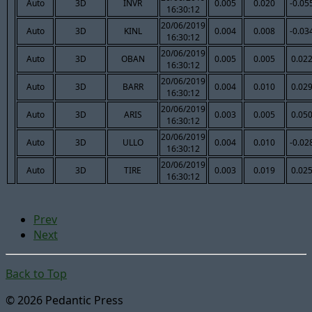
Auto
3D
INVR
0.005
0.020
-0.05
16:30:12
20/06/2019
Auto
3D
KINL
0.004
0.008
-0.03
16:30:12
20/06/2019
Auto
3D
OBAN
0.005
0.005
0.02
16:30:12
20/06/2019
Auto
3D
BARR
0.004
0.010
0.02
16:30:12
20/06/2019
Auto
3D
ARIS
0.003
0.005
0.05
16:30:12
20/06/2019
Auto
3D
ULLO
0.004
0.010
-0.02
16:30:12
20/06/2019
Auto
3D
TIRE
0.003
0.019
0.02
16:30:12
Prev
Next
Back to Top
© 2026 Pedantic Press