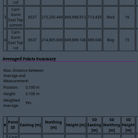
col
Carn
Gorm
3
6537
215,205.449
849,988.912
713.435
Rock
16
East Top
summit
Carn
Gorm
4
6537
214,865.609
849,889.146
689.046
Bog
15
East Top
col
Averaged Points Summary
Max. Distance between
Average and
Measurement:
Position:
0.100 m
Height:
0.100 m
Weighted
Yes
Average:
SD
SD
SD
Point
Northing
#
Easting [m]
Height [m]
Easting
Northing
Height
ID
[m]
[m]
[m]
[m]
Carn