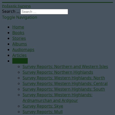
Pedantic Surveys
Search ...
Toggle Navigation
Home
Books
Stories
Albums
Audiomaps
Articles
Reports
Survey Reports: Northern and Western Isles
Survey Reports: Northern Highlands
Survey Reports: Western Highlands: North
Survey Reports: Western Highlands: Central
Survey Reports: Western Highlands: South
Survey Reports: Western Highlands:
Ardnamurchan and Ardgour
Survey Reports: Skye
Survey Reports: Mull