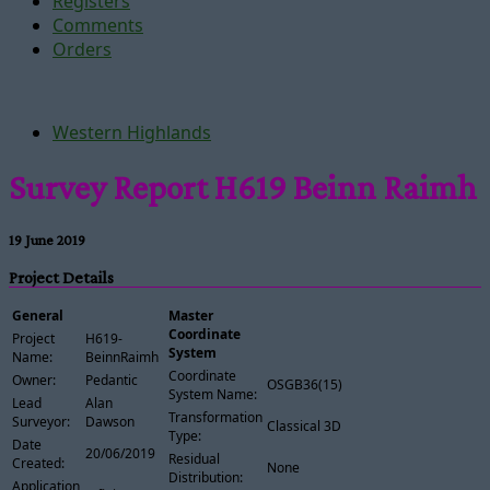
Registers
Comments
Orders
Western Highlands
Survey Report H619 Beinn Raimh
19 June 2019
Project Details
General
Master
Coordinate
Project
H619-
System
Name:
BeinnRaimh
Coordinate
Owner:
Pedantic
OSGB36(15)
System Name:
Lead
Alan
Transformation
Surveyor:
Dawson
Classical 3D
Type:
Date
20/06/2019
Residual
Created:
None
Distribution:
Application