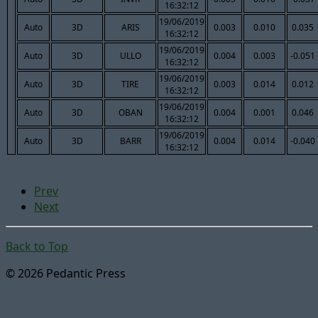
16:32:12
19/06/2019
Auto
3D
ARIS
0.003
0.010
0.035
16:32:12
19/06/2019
Auto
3D
ULLO
0.004
0.003
-0.051
16:32:12
19/06/2019
Auto
3D
TIRE
0.003
0.014
0.012
16:32:12
19/06/2019
Auto
3D
OBAN
0.004
0.001
0.046
16:32:12
19/06/2019
Auto
3D
BARR
0.004
0.014
-0.040
16:32:12
Prev
Next
Back to Top
© 2026 Pedantic Press