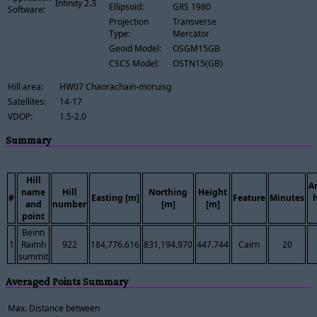
Infinity 2.3
Ellipsoid:
GRS 1980
Software:
Projection
Transverse
Type:
Mercator
Geoid Model:
OSGM15GB
CSCS Model:
OSTN15(GB)
Hill area:
HW07 Chaorachain-moruisg
Satellites:
14-17
VDOP:
1.5-2.0
Summary
Hill
A
name
Hill
Northing
Height
#
Easting [m]
Feature
Minutes
and
number
[m]
[m]
point
Beinn
1
Raimh
922
184,776.616
831,194.970
447.744
Cairn
20
summit
Averaged Points Summary
Max. Distance between