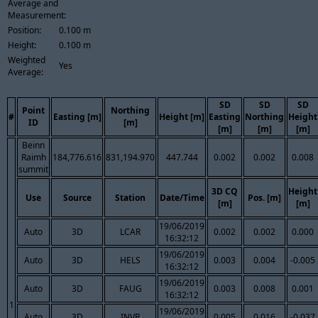
Average and
Measurement:
Position:
0.100 m
Height:
0.100 m
Weighted
Yes
Average:
SD
SD
SD
Point
Northing
#
Easting [m]
Height [m]
Easting
Northing
Height
ID
[m]
[m]
[m]
[m]
Beinn
Raimh
184,776.616
831,194.970
447.744
0.002
0.002
0.008
summit
3D CQ
Height
Use
Source
Station
Date/Time
Pos. [m]
[m]
[m]
19/06/2019
Auto
3D
LCAR
0.002
0.002
0.000
16:32:12
19/06/2019
Auto
3D
HELS
0.003
0.004
-0.005
16:32:12
19/06/2019
Auto
3D
FAUG
0.003
0.008
0.001
16:32:12
1
19/06/2019
Auto
3D
INVR
0.005
0.016
-0.037