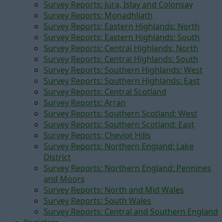
Survey Reports: Jura, Islay and Colonsay
Survey Reports: Monadhliath
Survey Reports: Eastern Highlands: North
Survey Reports: Eastern Highlands: South
Survey Reports: Central Highlands: North
Survey Reports: Central Highlands: South
Survey Reports: Southern Highlands: West
Survey Reports: Southern Highlands: East
Survey Reports: Central Scotland
Survey Reports: Arran
Survey Reports: Southern Scotland: West
Survey Reports: Southern Scotland: East
Survey Reports: Cheviot Hills
Survey Reports: Northern England: Lake
District
Survey Reports: Northern England: Pennines
and Moors
Survey Reports: North and Mid Wales
Survey Reports: South Wales
Survey Reports: Central and Southern England