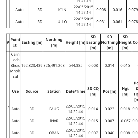
14:57:14
22/05/2015
Auto
3D
KILN
0.008
0.016
0.079
14:57:14
22/05/2015
Auto
3D
ULLO
0.031
0.061
0.078
14:57:14
SD
SD
SD
Point
Northing
#
Easting [m]
Height [m]
Easting
Northing
Height
Co
ID
[m]
[m]
[m]
[m]
Carn
Loch
Bhuic
192,323.439
826,491.268
544.385
0.003
0.014
0.015
-
Mhoir
col
P
3D CQ
Hgt
Use
Source
Station
Date/Time
Pos [m]
[m]
[m]
H
[
22/05/2015
7
Auto
3D
FAUG
0.014
0.022
0.018
0.
14:22:44
22/05/2015
Auto
3D
INVR
0.015
0.007
-0.067
0.
14:22:44
22/05/2015
Auto
3D
OBAN
0.007
0.040
0.008
0.
14:22:44