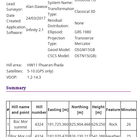
Comments
System Name:
Lead
Alan Dawson
Transformation
Surveyor:
Classical 3D
Orders
Type:
Date
24/03/2017
Residual
Created:
None
Distribution:
Application
Infinity 2.1
Ellipsoid:
GRS 1980
Software:
Projection
Transverse
Type:
Mercator
Geoid Model:
OSGM15GB
CSCS Model:
OSTN15(GB)
Hill area:
HW11 Fhuaran-fhada
Satellites:
5-10 (GPS only)
VDOP:
1.2-14.3
Summary
Hill name
Hill
Northing
Height
#
Easting [m]
Feature
Minutes
and point
number
[m]
[m]
Boc Mor
1
4324
191,725.360
825,904.468
629.250
Rock
26
summit
2
Boc Mor col
4324
192,070.470
826,230.217
541.386
Heather
25