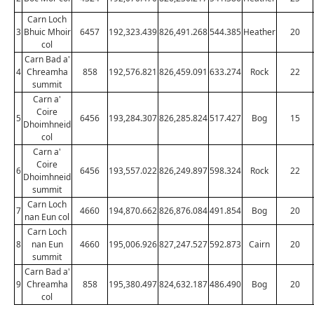
Carn Loch
3
Bhuic Mhoir
6457
192,323.439
826,491.268
544.385
Heather
20
col
Carn Bad a'
4
Chreamha
858
192,576.821
826,459.091
633.274
Rock
22
summit
Carn a'
Coire
5
6456
193,284.307
826,285.824
517.427
Bog
15
Dhoimhneid
col
Carn a'
Coire
6
6456
193,557.022
826,249.897
598.324
Rock
22
Dhoimhneid
summit
Carn Loch
7
4660
194,870.662
826,876.084
491.854
Bog
20
nan Eun col
Carn Loch
8
nan Eun
4660
195,006.926
827,247.527
592.873
Cairn
20
summit
Carn Bad a'
9
Chreamha
858
195,380.497
824,632.187
486.490
Bog
20
col