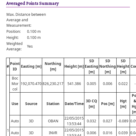
Averaged Points Summary
Max. Distance between
Average and
Measurement:
Position:
0.100 m
Height:
0.100 m
Weighted
Yes
Average:
SD
SD
SD
Point
Northing
#
Easting [m]
Height [m]
Easting
Northing
Height
Co
ID
[m]
[m]
[m]
[m]
Boc
Mor
192,070.470
826,230.217
541.386
0.005
0.006
0.022
-
col
Po
3D CQ
Hgt
Use
Source
Station
Date/Time
Pos [m]
[m]
[m]
H
[m
22/05/2015
Auto
3D
OBAN
0.032
0.027
-0.089
0.0
13:53:44
22/05/2015
1
Auto
3D
INVR
0.006
0.016
0.039
0.0
13:53:44