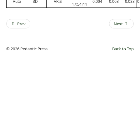
Auto
3D
ARIS
0.004
0.003
0.033
0
17:54:44
Prev
Next
© 2026 Pedantic Press
Back to Top