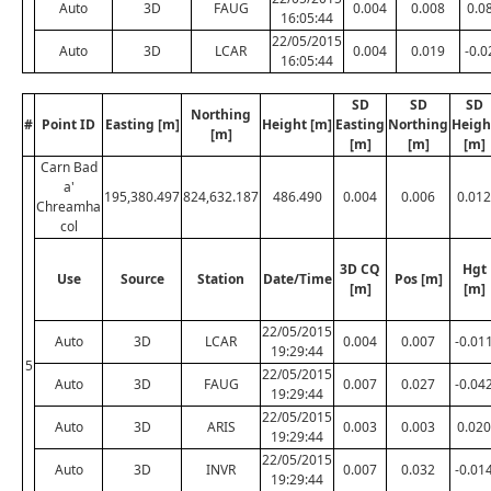
Auto
3D
FAUG
0.004
0.008
0.0
16:05:44
22/05/2015
Auto
3D
LCAR
0.004
0.019
-0.0
16:05:44
SD
SD
SD
Northing
#
Point ID
Easting [m]
Height [m]
Easting
Northing
Heigh
[m]
[m]
[m]
[m]
Carn Bad
a'
195,380.497
824,632.187
486.490
0.004
0.006
0.012
Chreamha
col
3D CQ
Hgt
Use
Source
Station
Date/Time
Pos [m]
[m]
[m]
22/05/2015
Auto
3D
LCAR
0.004
0.007
-0.01
19:29:44
5
22/05/2015
Auto
3D
FAUG
0.007
0.027
-0.04
19:29:44
22/05/2015
Auto
3D
ARIS
0.003
0.003
0.020
19:29:44
22/05/2015
Auto
3D
INVR
0.007
0.032
-0.01
19:29:44