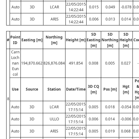
22/05/2015
Auto
3D
LCAR
0.015
0.049
-0.078
0.
14:22:44
22/05/2015
Auto
3D
ARIS
0.006
0.013
0.014
0.
14:22:44
SD
SD
SD
Point
Northing
#
Easting [m]
Height [m]
Easting
Northing
Height
Co
ID
[m]
[m]
[m]
[m]
Carn
Loch
nan
194,870.662
826,876.084
491.854
0.008
0.005
0.027
-
Eun
col
Po
3D CQ
Hgt
Use
Source
Station
Date/Time
Pos [m]
[m]
[m]
H
[m
8
22/05/2015
Auto
3D
LCAR
0.005
0.018
-0.054
0.0
17:15:14
22/05/2015
Auto
3D
ULLO
0.006
0.014
-0.006
0.0
17:15:14
22/05/2015
Auto
3D
ARIS
0.005
0.019
0.068
0.0
17:15:14