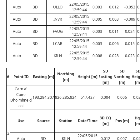
22/05/2015
Auto
3D
ULLO
0.003
0.012
-0.053
0
12:59:44
22/05/2015
Auto
3D
INVR
0.005
0.003
-0.009
0
12:59:44
22/05/2015
Auto
3D
FAUG
0.003
0.011
0.024
0
12:59:44
22/05/2015
Auto
3D
LCAR
0.003
0.006
0.015
0
12:59:44
22/05/2015
Auto
3D
KILN
0.008
0.028
0.023
0
12:59:44
SD
SD
S
Northing
#
Point ID
Easting [m]
Height [m]
Easting
Northing
Hei
[m]
[m]
[m]
[m
Carn a'
Coire
193,284.307
826,285.824
517.427
0.004
0.006
0.0
Dhoimhneid
col
3D CQ
Hg
Use
Source
Station
Date/Time
Pos [m]
[m]
[m
3
22/05/2015
Auto
3D
KILN
0.012
0.007
0.0