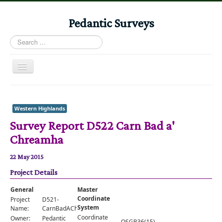
Pedantic Surveys
Search
...
Toggle
Navigation
Home
Books
Western Highlands
Survey Report D522 Carn Bad a'
Stories
Chreamha
Albums
22 May 2015
Audiomaps
Project Details
Articles
General
Master
Reports
Coordinate
Project
D521-
System
Name:
CarnBadAChreamha
Registers
Coordinate
Owner:
Pedantic
OSGB36(15)