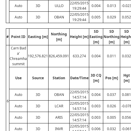
22/05/2015
Auto
3D
ULLO
0.004
0.013
-0.02
19:29:44
22/05/2015
Auto
3D
OBAN
0.005
0.029
0.052
19:29:44
SD
SD
SD
Northing
#
Point ID
Easting [m]
Height [m]
Easting
Northing
Heigh
[m]
[m]
[m]
[m]
Carn Bad
a'
192,576.821
826,459.091
633.274
0.004
0.011
0.032
Chreamha
summit
3D CQ
Hgt
Use
Source
Station
Date/Time
Pos [m]
[m]
[m]
22/05/2015
Auto
3D
OBAN
0.004
0.037
0.081
14:57:14
6
22/05/2015
Auto
3D
LCAR
0.003
0.026
-0.07
14:57:14
22/05/2015
Auto
3D
ARIS
0.003
0.005
0.056
14:57:14
22/05/2015
Auto
3D
INVR
0.006
0.032
-0.06