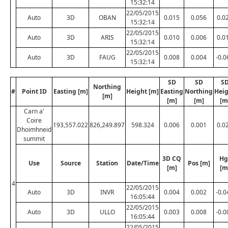
15:32:14
22/05/2015
Auto
3D
OBAN
0.015
0.056
0.0
15:32:14
22/05/2015
Auto
3D
ARIS
0.010
0.006
0.0
15:32:14
22/05/2015
Auto
3D
FAUG
0.008
0.004
-0.0
15:32:14
SD
SD
S
Northing
#
Point ID
Easting [m]
Height [m]
Easting
Northing
Hei
[m]
[m]
[m]
[m
Carn a'
Coire
193,557.022
826,249.897
598.324
0.006
0.001
0.0
Dhoimhneid
summit
3D CQ
Hg
Use
Source
Station
Date/Time
Pos [m]
[m]
[m
4
22/05/2015
Auto
3D
INVR
0.004
0.002
-0.0
16:05:44
22/05/2015
Auto
3D
ULLO
0.003
0.008
-0.0
16:05:44
22/05/2015