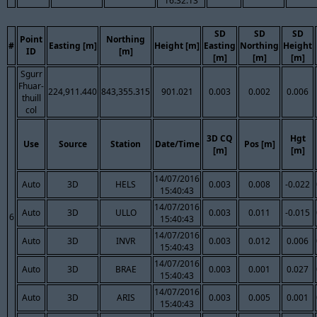
16:32:13
SD
SD
SD
Point
Northing
#
Easting [m]
Height [m]
Easting
Northing
Height
ID
[m]
[m]
[m]
[m]
Sgurr
Fhuar-
224,911.440
843,355.315
901.021
0.003
0.002
0.006
thuill
col
3D CQ
Hgt
Use
Source
Station
Date/Time
Pos [m]
[m]
[m]
14/07/2016
Auto
3D
HELS
0.003
0.008
-0.022
15:40:43
14/07/2016
Auto
3D
ULLO
0.003
0.011
-0.015
6
15:40:43
14/07/2016
Auto
3D
INVR
0.003
0.012
0.006
15:40:43
14/07/2016
Auto
3D
BRAE
0.003
0.001
0.027
15:40:43
14/07/2016
Auto
3D
ARIS
0.003
0.005
0.001
15:40:43