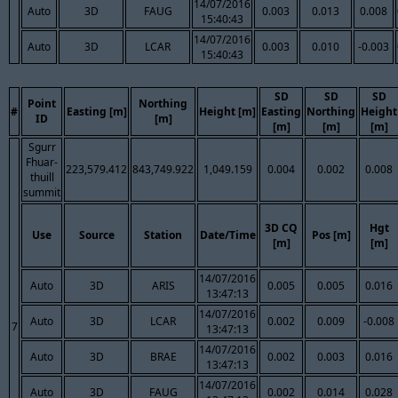
14/07/2016
Auto
3D
FAUG
0.003
0.013
0.008
15:40:43
14/07/2016
Auto
3D
LCAR
0.003
0.010
-0.003
15:40:43
SD
SD
SD
Point
Northing
#
Easting [m]
Height [m]
Easting
Northing
Height
ID
[m]
[m]
[m]
[m]
Sgurr
Fhuar-
223,579.412
843,749.922
1,049.159
0.004
0.002
0.008
thuill
summit
3D CQ
Hgt
Use
Source
Station
Date/Time
Pos [m]
[m]
[m]
14/07/2016
Auto
3D
ARIS
0.005
0.005
0.016
13:47:13
14/07/2016
Auto
3D
LCAR
0.002
0.009
-0.008
7
13:47:13
14/07/2016
Auto
3D
BRAE
0.002
0.003
0.016
13:47:13
14/07/2016
Auto
3D
FAUG
0.002
0.014
0.028