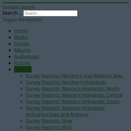
Pedantic Surveys
Search ...
Toggle Navigation
Home
Books
Stories
Albums
Audiomaps
Articles
Reports
Survey Reports: Northern and Western Isles
Survey Reports: Northern Highlands
Survey Reports: Western Highlands: North
Survey Reports: Western Highlands: Central
Survey Reports: Western Highlands: South
Survey Reports: Western Highlands:
Ardnamurchan and Ardgour
Survey Reports: Skye
Survey Reports: Mull