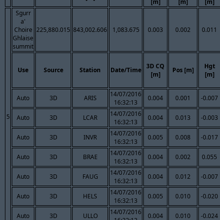
[m]
[m]
[m]
Sgurr
a'
Choire
225,880.015
843,002.606
1,083.675
0.003
0.002
0.011
Ghlaise
summit
3D CQ
Hgt
Use
Source
Station
Date/Time
Pos [m]
[m]
[m]
14/07/2016
Auto
3D
ARIS
0.004
0.001
-0.007
16:32:13
14/07/2016
5
Auto
3D
LCAR
0.004
0.013
-0.003
16:32:13
14/07/2016
Auto
3D
INVR
0.005
0.008
-0.017
16:32:13
14/07/2016
Auto
3D
BRAE
0.004
0.002
0.055
16:32:13
14/07/2016
Auto
3D
FAUG
0.004
0.012
-0.007
16:32:13
14/07/2016
Auto
3D
HELS
0.005
0.010
-0.020
16:32:13
14/07/2016
Auto
3D
ULLO
0.004
0.010
-0.024