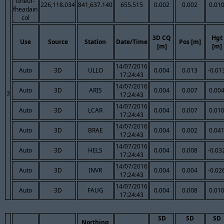
Gheur-
226,118.034
841,637.140
655.515
0.002
0.002
0.01
fheadain
col
3D CQ
Hgt
Use
Source
Station
Date/Time
Pos [m]
[m]
[m]
14/07/2016
Auto
3D
ULLO
0.004
0.013
-0.01
17:24:43
14/07/2016
Auto
3D
ARIS
0.004
0.007
0.00
3
17:24:43
14/07/2016
Auto
3D
LCAR
0.004
0.007
0.01
17:24:43
14/07/2016
Auto
3D
BRAE
0.004
0.002
0.04
17:24:43
14/07/2016
Auto
3D
HELS
0.004
0.008
-0.03
17:24:43
14/07/2016
Auto
3D
INVR
0.004
0.004
-0.02
17:24:43
14/07/2016
Auto
3D
FAUG
0.004
0.008
0.01
17:24:43
SD
SD
SD
Northing