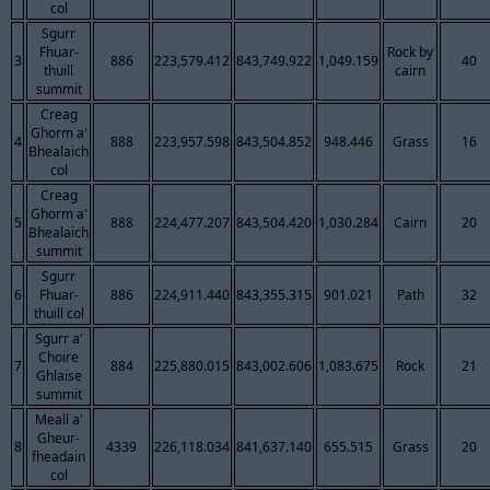
col
Sgurr
Fhuar-
Rock by
3
886
223,579.412
843,749.922
1,049.159
40
thuill
cairn
summit
Creag
Ghorm a'
4
888
223,957.598
843,504.852
948.446
Grass
16
Bhealaich
col
Creag
Ghorm a'
5
888
224,477.207
843,504.420
1,030.284
Cairn
20
Bhealaich
summit
Sgurr
6
Fhuar-
886
224,911.440
843,355.315
901.021
Path
32
thuill col
Sgurr a'
Choire
7
884
225,880.015
843,002.606
1,083.675
Rock
21
Ghlaise
summit
Meall a'
Gheur-
8
4339
226,118.034
841,637.140
655.515
Grass
20
fheadain
col