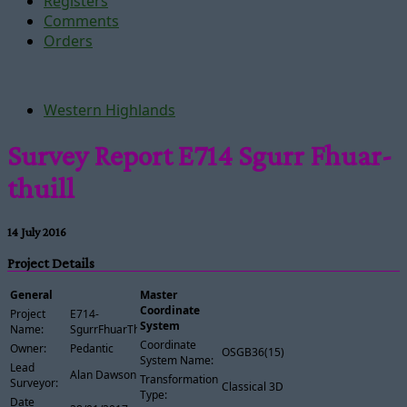
Registers
Comments
Orders
Western Highlands
Survey Report E714 Sgurr Fhuar-
thuill
14 July 2016
Project Details
General
Master
Coordinate
Project
E714-
System
Name:
SgurrFhuarThuill
Coordinate
Owner:
Pedantic
OSGB36(15)
System Name:
Lead
Alan Dawson
Transformation
Surveyor:
Classical 3D
Type:
Date