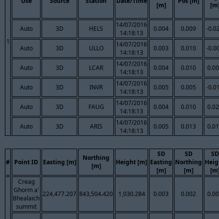
Use
Source
Station
Date/Time
Pos [m]
[m]
[m
14/07/2016
Auto
3D
HELS
0.004
0.009
-0.0
14:18:13
1
14/07/2016
Auto
3D
ULLO
0.003
0.010
-0.0
14:18:13
14/07/2016
Auto
3D
LCAR
0.004
0.010
0.0
14:18:13
14/07/2016
Auto
3D
INVR
0.005
0.005
-0.0
14:18:13
14/07/2016
Auto
3D
FAUG
0.004
0.010
0.0
14:18:13
14/07/2016
Auto
3D
ARIS
0.005
0.013
0.0
14:18:13
SD
SD
SD
Northing
#
Point ID
Easting [m]
Height [m]
Easting
Northing
Heig
[m]
[m]
[m]
[m
Creag
Ghorm a'
224,477.207
843,504.420
1,030.284
0.003
0.002
0.0
Bhealaich
summit