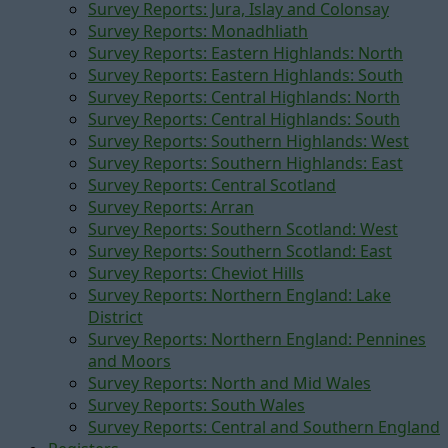
Survey Reports: Jura, Islay and Colonsay
Survey Reports: Monadhliath
Survey Reports: Eastern Highlands: North
Survey Reports: Eastern Highlands: South
Survey Reports: Central Highlands: North
Survey Reports: Central Highlands: South
Survey Reports: Southern Highlands: West
Survey Reports: Southern Highlands: East
Survey Reports: Central Scotland
Survey Reports: Arran
Survey Reports: Southern Scotland: West
Survey Reports: Southern Scotland: East
Survey Reports: Cheviot Hills
Survey Reports: Northern England: Lake
District
Survey Reports: Northern England: Pennines
and Moors
Survey Reports: North and Mid Wales
Survey Reports: South Wales
Survey Reports: Central and Southern England