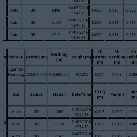
13:47:13
14/07/2016
Auto
3D
INVR
0.003
0.013
-0.032
13:47:13
14/07/2016
Auto
3D
ULLO
0.003
0.011
-0.017
13:47:13
14/07/2016
Auto
3D
HELS
0.003
0.011
-0.010
13:47:13
SD
SD
SD
Northing
#
Point ID
Easting [m]
Height [m]
Easting
Northing
Heig
[m]
[m]
[m]
[m]
Sgurr na
Fearstaig
223,019.263
843,698.527
987.255
0.004
0.003
0.00
col
3D CQ
Hgt
Use
Source
Station
Date/Time
Pos [m]
[m]
[m]
14/07/2016
Auto
3D
ARIS
0.005
0.009
-0.0
12:54:13
14/07/2016
8
Auto
3D
ULLO
0.005
0.015
0.00
12:54:13
14/07/2016
Auto
3D
LCAR
0.005
0.010
-0.0