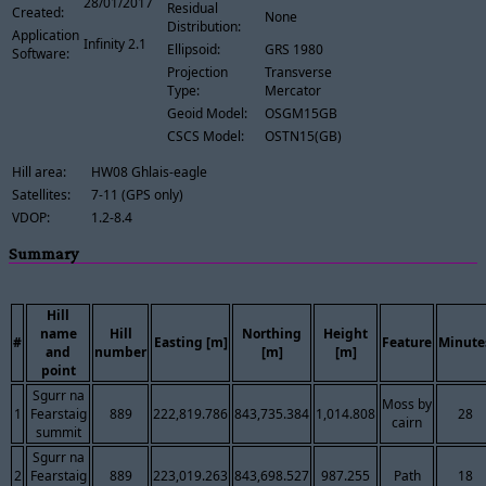
28/01/2017
Residual
Created:
None
Distribution:
Application
Infinity 2.1
Ellipsoid:
GRS 1980
Software:
Projection
Transverse
Type:
Mercator
Geoid Model:
OSGM15GB
CSCS Model:
OSTN15(GB)
Hill area:
HW08 Ghlais-eagle
Satellites:
7-11 (GPS only)
VDOP:
1.2-8.4
Summary
Hill
name
Hill
Northing
Height
#
Easting [m]
Feature
Minute
and
number
[m]
[m]
point
Sgurr na
Moss by
1
Fearstaig
889
222,819.786
843,735.384
1,014.808
28
cairn
summit
Sgurr na
2
Fearstaig
889
223,019.263
843,698.527
987.255
Path
18