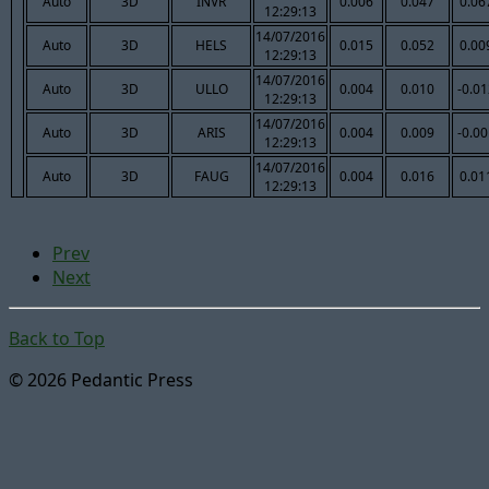
Auto
3D
INVR
0.006
0.047
0.06
12:29:13
14/07/2016
Auto
3D
HELS
0.015
0.052
0.00
12:29:13
14/07/2016
Auto
3D
ULLO
0.004
0.010
-0.0
12:29:13
14/07/2016
Auto
3D
ARIS
0.004
0.009
-0.0
12:29:13
14/07/2016
Auto
3D
FAUG
0.004
0.016
0.01
12:29:13
Prev
Next
Back to Top
© 2026 Pedantic Press