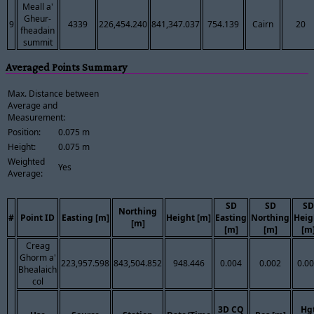
Meall a'
Gheur-
9
4339
226,454.240
841,347.037
754.139
Cairn
20
fheadain
summit
Averaged Points Summary
Max. Distance between
Average and
Measurement:
Position:
0.075 m
Height:
0.075 m
Weighted
Yes
Average:
SD
SD
SD
Northing
#
Point ID
Easting [m]
Height [m]
Easting
Northing
Heig
[m]
[m]
[m]
[m
Creag
Ghorm a'
223,957.598
843,504.852
948.446
0.004
0.002
0.0
Bhealaich
col
3D CQ
Hg