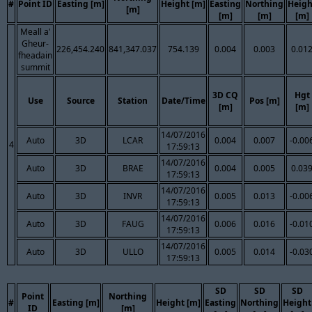
#
Point ID
Easting [m]
Height [m]
Easting
Northing
Heigh
[m]
[m]
[m]
[m]
Meall a'
Gheur-
226,454.240
841,347.037
754.139
0.004
0.003
0.01
fheadain
summit
3D CQ
Hgt
Use
Source
Station
Date/Time
Pos [m]
[m]
[m]
14/07/2016
Auto
3D
LCAR
0.004
0.007
-0.00
4
17:59:13
14/07/2016
Auto
3D
BRAE
0.004
0.005
0.03
17:59:13
14/07/2016
Auto
3D
INVR
0.005
0.013
-0.00
17:59:13
14/07/2016
Auto
3D
FAUG
0.006
0.016
-0.01
17:59:13
14/07/2016
Auto
3D
ULLO
0.005
0.014
-0.03
17:59:13
SD
SD
SD
Point
Northing
#
Easting [m]
Height [m]
Easting
Northing
Height
ID
[m]