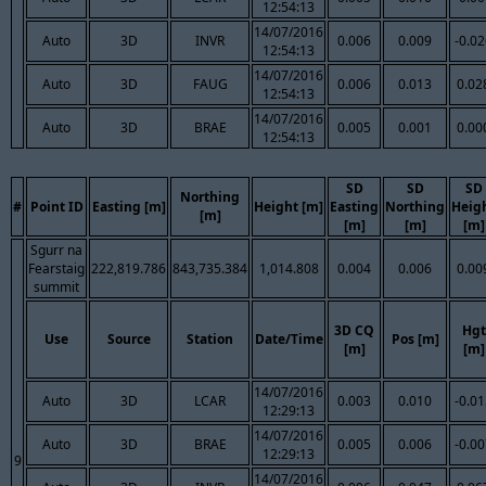
12:54:13
14/07/2016
Auto
3D
INVR
0.006
0.009
-0.0
12:54:13
14/07/2016
Auto
3D
FAUG
0.006
0.013
0.02
12:54:13
14/07/2016
Auto
3D
BRAE
0.005
0.001
0.00
12:54:13
SD
SD
SD
Northing
#
Point ID
Easting [m]
Height [m]
Easting
Northing
Heig
[m]
[m]
[m]
[m]
Sgurr na
Fearstaig
222,819.786
843,735.384
1,014.808
0.004
0.006
0.00
summit
3D CQ
Hgt
Use
Source
Station
Date/Time
Pos [m]
[m]
[m]
14/07/2016
Auto
3D
LCAR
0.003
0.010
-0.0
12:29:13
14/07/2016
Auto
3D
BRAE
0.005
0.006
-0.0
12:29:13
9
14/07/2016