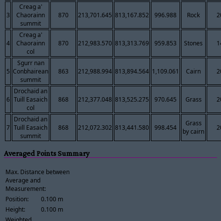
Creag a'
3
Chaorainn
870
213,701.645
813,167.852
996.988
Rock
2
summit
Creag a'
4
Chaorainn
870
212,983.570
813,313.769
959.853
Stones
1
col
Sgurr nan
5
Conbhairean
863
212,988.994
813,894.564
1,109.061
Cairn
2
summit
Drochaid an
6
Tuill Easaich
868
212,377.048
813,525.275
970.645
Grass
2
col
Drochaid an
Grass
7
Tuill Easaich
868
212,072.302
813,441.580
998.454
2
by cairn
summit
Averaged Points Summary
Max. Distance between
Average and
Measurement:
Position:
0.100 m
Height:
0.100 m
Weighted