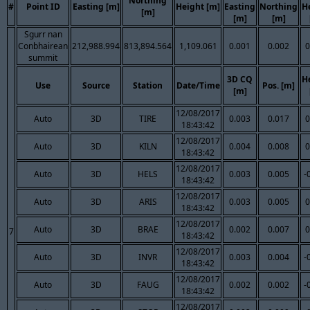
Northing
#
Point ID
Easting [m]
Height [m]
Easting
Northing
H
[m]
[m]
[m]
Sgurr nan
Conbhairean
212,988.994
813,894.564
1,109.061
0.001
0.002
0
summit
3D CQ
H
Use
Source
Station
Date/Time
Pos. [m]
[m]
12/08/2017
Auto
3D
TIRE
0.003
0.017
0
18:43:42
12/08/2017
Auto
3D
KILN
0.004
0.008
0
18:43:42
12/08/2017
Auto
3D
HELS
0.003
0.005
-
18:43:42
12/08/2017
Auto
3D
ARIS
0.003
0.005
0
18:43:42
12/08/2017
Auto
3D
BRAE
0.002
0.007
0
7
18:43:42
12/08/2017
Auto
3D
INVR
0.003
0.004
-
18:43:42
12/08/2017
Auto
3D
FAUG
0.002
0.002
-
18:43:42
12/08/2017