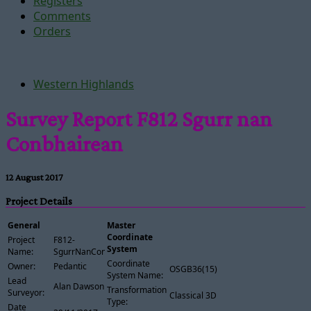
Registers
Comments
Orders
Western Highlands
Survey Report F812 Sgurr nan
Conbhairean
12 August 2017
Project Details
General
Master
Coordinate
Project
F812-
System
Name:
SgurrNanConbhairean
Coordinate
Owner:
Pedantic
OSGB36(15)
System Name:
Lead
Alan Dawson
Transformation
Surveyor:
Classical 3D
Type:
Date