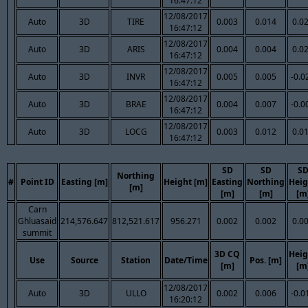
16:47:12
12/08/2017
Auto
3D
TIRE
0.003
0.014
0.0
16:47:12
12/08/2017
Auto
3D
ARIS
0.004
0.004
0.0
16:47:12
12/08/2017
Auto
3D
INVR
0.005
0.005
-0.0
16:47:12
12/08/2017
Auto
3D
BRAE
0.004
0.007
-0.0
16:47:12
12/08/2017
Auto
3D
LOCG
0.003
0.012
0.0
16:47:12
SD
SD
S
Northing
#
Point ID
Easting [m]
Height [m]
Easting
Northing
Heig
[m]
[m]
[m]
[m
Carn
Ghluasaid
214,576.647
812,521.617
956.271
0.002
0.002
0.0
summit
3D CQ
Heig
Use
Source
Station
Date/Time
Pos. [m]
[m]
[m
12/08/2017
Auto
3D
ULLO
0.002
0.006
-0.0
16:20:12