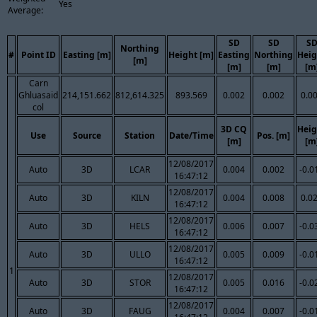
Yes
Average:
SD
SD
S
Northing
#
Point ID
Easting [m]
Height [m]
Easting
Northing
Heig
[m]
[m]
[m]
[m
Carn
Ghluasaid
214,151.662
812,614.325
893.569
0.002
0.002
0.0
col
3D CQ
Heig
Use
Source
Station
Date/Time
Pos. [m]
[m]
[m
12/08/2017
Auto
3D
LCAR
0.004
0.002
-0.0
16:47:12
12/08/2017
Auto
3D
KILN
0.004
0.008
0.0
16:47:12
12/08/2017
Auto
3D
HELS
0.006
0.007
-0.0
16:47:12
12/08/2017
Auto
3D
ULLO
0.005
0.009
-0.0
16:47:12
1
12/08/2017
Auto
3D
STOR
0.005
0.016
-0.0
16:47:12
12/08/2017
Auto
3D
FAUG
0.004
0.007
-0.0