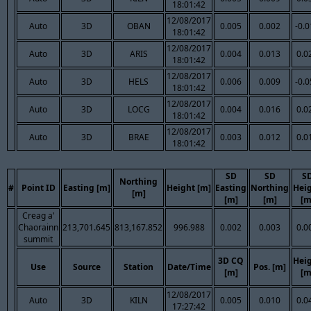
18:01:42
12/08/2017
Auto
3D
OBAN
0.005
0.002
-0.
18:01:42
12/08/2017
Auto
3D
ARIS
0.004
0.013
0.0
18:01:42
12/08/2017
Auto
3D
HELS
0.006
0.009
-0.
18:01:42
12/08/2017
Auto
3D
LOCG
0.004
0.016
0.0
18:01:42
12/08/2017
Auto
3D
BRAE
0.003
0.012
0.0
18:01:42
SD
SD
S
Northing
#
Point ID
Easting [m]
Height [m]
Easting
Northing
Hei
[m]
[m]
[m]
[m
Creag a'
Chaorainn
213,701.645
813,167.852
996.988
0.002
0.003
0.0
summit
3D CQ
Hei
Use
Source
Station
Date/Time
Pos. [m]
[m]
[m
12/08/2017
Auto
3D
KILN
0.005
0.010
0.0
17:27:42