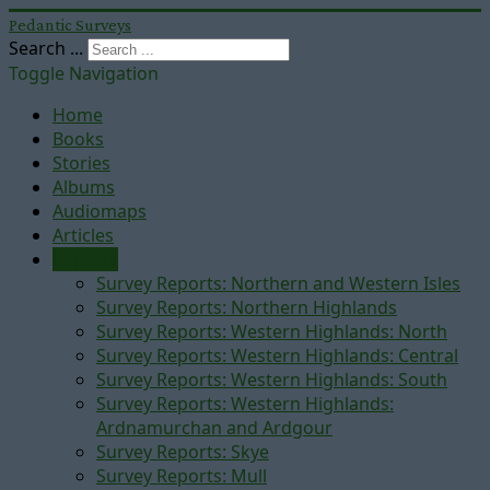
Pedantic Surveys
Search ...
Toggle Navigation
Home
Books
Stories
Albums
Audiomaps
Articles
Reports
Survey Reports: Northern and Western Isles
Survey Reports: Northern Highlands
Survey Reports: Western Highlands: North
Survey Reports: Western Highlands: Central
Survey Reports: Western Highlands: South
Survey Reports: Western Highlands:
Ardnamurchan and Ardgour
Survey Reports: Skye
Survey Reports: Mull