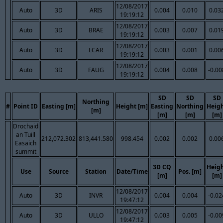
12/08/2017
Auto
3D
ARIS
0.004
0.010
0.03
19:19:12
12/08/2017
Auto
3D
BRAE
0.003
0.007
0.01
19:19:12
12/08/2017
Auto
3D
LCAR
0.003
0.001
0.00
19:19:12
12/08/2017
Auto
3D
FAUG
0.004
0.008
-0.00
19:19:12
SD
SD
SD
Northing
#
Point ID
Easting [m]
Height [m]
Easting
Northing
Heig
[m]
[m]
[m]
[m]
Drochaid
an Tuill
212,072.302
813,441.580
998.454
0.002
0.002
0.00
Easaich
summit
3D CQ
Heig
Use
Source
Station
Date/Time
Pos. [m]
[m]
[m]
12/08/2017
Auto
3D
INVR
0.004
0.004
-0.02
19:47:12
12/08/2017
Auto
3D
ULLO
0.003
0.005
-0.00
19:47:12