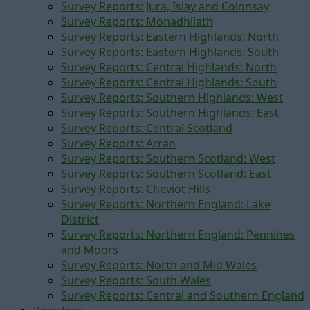
Survey Reports: Jura, Islay and Colonsay
Survey Reports: Monadhliath
Survey Reports: Eastern Highlands: North
Survey Reports: Eastern Highlands: South
Survey Reports: Central Highlands: North
Survey Reports: Central Highlands: South
Survey Reports: Southern Highlands: West
Survey Reports: Southern Highlands: East
Survey Reports: Central Scotland
Survey Reports: Arran
Survey Reports: Southern Scotland: West
Survey Reports: Southern Scotland: East
Survey Reports: Cheviot Hills
Survey Reports: Northern England: Lake
District
Survey Reports: Northern England: Pennines
and Moors
Survey Reports: North and Mid Wales
Survey Reports: South Wales
Survey Reports: Central and Southern England