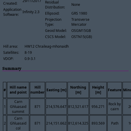
29/11/2017
Residual
Created:
None
Distribution:
Application
Infinity 2.3
Ellipsoid:
GRS 1980
Software:
Projection
Transverse
Type:
Mercator
Geoid Model:
OSGM15GB
CSCS Model:
OSTN15(GB)
Hill area:
HW12 Chraileag-mhonaidh
Satellites:
8-19
VDOP:
0.9-3.1
Summary
Hill name
Hill
Northing
Height
#
Easting [m]
Feature
Min
and point
number
[m]
[m]
Carn
Rock by
1
Ghluasaid
871
214,576.647
812,521.617
956.271
2
cairn
summit
Carn
2
Ghluasaid
871
214,151.662
812,614.325
893.569
Path
1
col