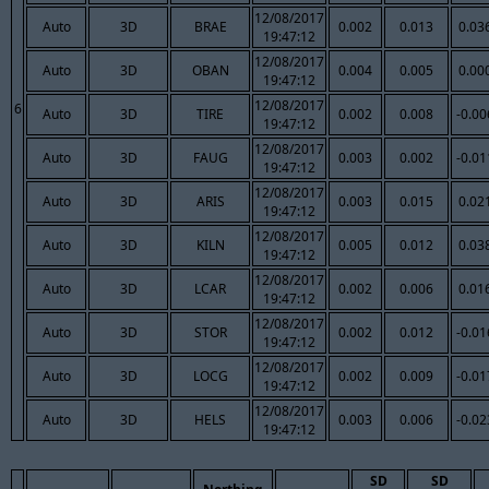
12/08/2017
Auto
3D
BRAE
0.002
0.013
0.03
19:47:12
12/08/2017
Auto
3D
OBAN
0.004
0.005
0.00
19:47:12
12/08/2017
6
Auto
3D
TIRE
0.002
0.008
-0.00
19:47:12
12/08/2017
Auto
3D
FAUG
0.003
0.002
-0.01
19:47:12
12/08/2017
Auto
3D
ARIS
0.003
0.015
0.02
19:47:12
12/08/2017
Auto
3D
KILN
0.005
0.012
0.03
19:47:12
12/08/2017
Auto
3D
LCAR
0.002
0.006
0.01
19:47:12
12/08/2017
Auto
3D
STOR
0.002
0.012
-0.01
19:47:12
12/08/2017
Auto
3D
LOCG
0.002
0.009
-0.01
19:47:12
12/08/2017
Auto
3D
HELS
0.003
0.006
-0.02
19:47:12
SD
SD