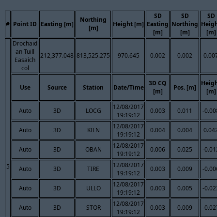
SD
SD
SD
Northing
#
Point ID
Easting [m]
Height [m]
Easting
Northing
Heig
[m]
[m]
[m]
[m]
Drochaid
an Tuill
212,377.048
813,525.275
970.645
0.002
0.002
0.00
Easaich
col
3D CQ
Heig
Use
Source
Station
Date/Time
Pos. [m]
[m]
[m]
12/08/2017
Auto
3D
LOCG
0.003
0.011
-0.00
19:19:12
12/08/2017
Auto
3D
KILN
0.004
0.004
0.04
19:19:12
12/08/2017
Auto
3D
OBAN
0.006
0.025
-0.01
19:19:12
12/08/2017
5
Auto
3D
TIRE
0.003
0.009
-0.00
19:19:12
12/08/2017
Auto
3D
ULLO
0.003
0.005
-0.02
19:19:12
12/08/2017
Auto
3D
STOR
0.003
0.009
-0.02
19:19:12