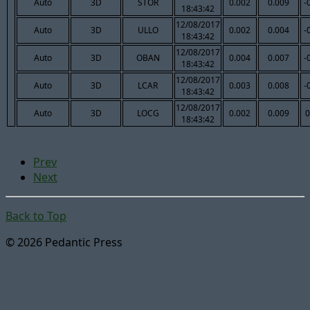
Auto
3D
STOR
0.002
0.009
-
18:43:42
12/08/2017
Auto
3D
ULLO
0.002
0.004
-
18:43:42
12/08/2017
Auto
3D
OBAN
0.004
0.007
-
18:43:42
12/08/2017
Auto
3D
LCAR
0.003
0.008
-
18:43:42
12/08/2017
Auto
3D
LOCG
0.002
0.009
0
18:43:42
Prev
Next
Back to Top
© 2026 Pedantic Press