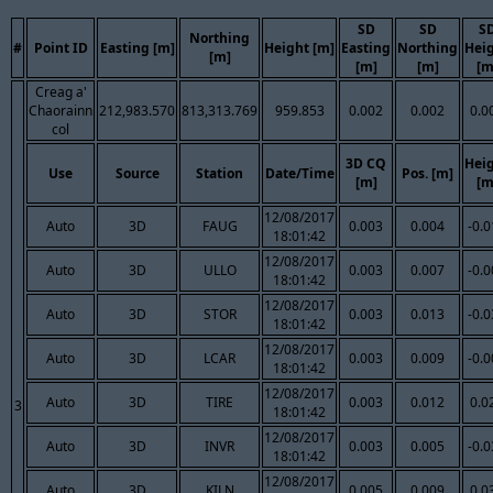
SD
SD
S
Northing
#
Point ID
Easting [m]
Height [m]
Easting
Northing
Hei
[m]
[m]
[m]
[m
Creag a'
Chaorainn
212,983.570
813,313.769
959.853
0.002
0.002
0.0
col
3D CQ
Hei
Use
Source
Station
Date/Time
Pos. [m]
[m]
[m
12/08/2017
Auto
3D
FAUG
0.003
0.004
-0.
18:01:42
12/08/2017
Auto
3D
ULLO
0.003
0.007
-0.
18:01:42
12/08/2017
Auto
3D
STOR
0.003
0.013
-0.
18:01:42
12/08/2017
Auto
3D
LCAR
0.003
0.009
-0.
18:01:42
12/08/2017
Auto
3D
TIRE
0.003
0.012
0.0
3
18:01:42
12/08/2017
Auto
3D
INVR
0.003
0.005
-0.
18:01:42
12/08/2017
Auto
3D
KILN
0.005
0.009
0.0