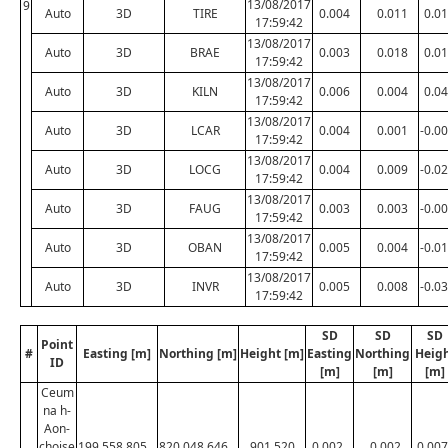
13/08/2017
9
Auto
3D
TIRE
0.004
0.011
0.0
17:59:42
13/08/2017
Auto
3D
BRAE
0.003
0.018
0.0
17:59:42
13/08/2017
Auto
3D
KILN
0.006
0.004
0.0
17:59:42
13/08/2017
Auto
3D
LCAR
0.004
0.001
-0.0
17:59:42
13/08/2017
Auto
3D
LOCG
0.004
0.009
-0.0
17:59:42
13/08/2017
Auto
3D
FAUG
0.003
0.003
-0.0
17:59:42
13/08/2017
Auto
3D
OBAN
0.005
0.004
-0.0
17:59:42
13/08/2017
Auto
3D
INVR
0.005
0.008
-0.0
17:59:42
SD
SD
SD
Point
#
Easting [m]
Northing [m]
Height [m]
Easting
Northing
Heig
ID
[m]
[m]
[m]
Ceum
na h-
Aon-
choise
199,558.805
820,048.646
901.520
0.002
0.002
0.007