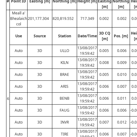
#
Point ID
Easting [m]
Northing [m]
Height [m]
Easting
Northing
Hei
[m]
[m]
[
Meall a'
Bhealaich
201,177.304
820,819.552
717.349
0.002
0.002
0.
col
3D CQ
Hei
Use
Source
Station
Date/Time
Pos. [m]
[m]
[
13/08/2017
Auto
3D
ULLO
0.005
0.006
0.
19:59:42
13/08/2017
Auto
3D
KILN
0.008
0.009
0.
19:59:42
13/08/2017
Auto
3D
BRAE
0.005
0.010
0.
19:59:42
13/08/2017
Auto
3D
ARIS
0.006
0.007
0.
19:59:42
13/08/2017
Auto
3D
BENB
0.006
0.011
0.
6
19:59:42
13/08/2017
Auto
3D
FAUG
0.006
0.006
-0.
19:59:42
13/08/2017
Auto
3D
INVR
0.007
0.012
-0.
19:59:42
13/08/2017
Auto
3D
TIRE
0.006
0.007
-0.
19:59:42