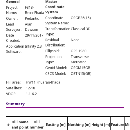
General
Master
Comments
Coordinate
Project
F813-
System
Orders
Name:
BeinnFhada
Coordinate
OSGB36(15)
Owner:
Pedantic
System Name:
Lead
Alan
Transformation
Classical 3D
Surveyor:
Dawson
Type:
Date
29/11/2017
Residual
None
Created:
Distribution:
Application
Infinity 2.3
Ellipsoid:
GRS 1980
Software:
Projection
Transverse
Type:
Mercator
Geoid Model:
OSGM15GB
CSCS Model:
OSTN15(GB)
Hill area:
HW11 Fhuaran-fhada
Satellites:
12-18
VDOP:
1.1-6.2
Summary
Hill name
Hill
#
Easting [m]
Northing [m]
Height [m]
Feature
Mi
and point
number