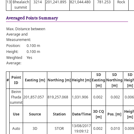
13
Bhealaich
3214
201,241.895
821,044.480
781.253
Rock
summit
Averaged Points Summary
Max. Distance between
Average and
Measurement:
Position:
0.100 m
Height:
0.100 m
Weighted
Yes
Average:
SD
SD
SD
Point
#
Easting [m]
Northing [m]
Height [m]
Easting
Northing
Heig
ID
[m]
[m]
[m]
Beinn
Fhada
201,857.057
819,257.068
1,031.906
0.002
0.002
0.006
summit
3D CQ
Heig
Use
Source
Station
Date/Time
Pos. [m]
[m]
[m]
13/08/2017
Auto
3D
STOR
0.002
0.010
0.009
19:09:12