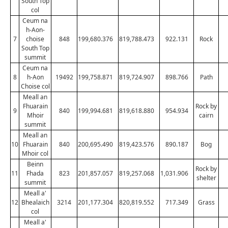
South Top
col
Ceum na
h-Aon-
7
choise
848
199,680.376
819,788.473
922.131
Rock
South Top
summit
Ceum na
8
h-Aon
19492
199,758.871
819,724.907
898.766
Path
Choise col
Meall an
Fhuarain
Rock by
9
840
199,994.681
819,618.880
954.934
Mhoir
cairn
summit
Meall an
10
Fhuarain
840
200,695.490
819,423.576
890.187
Bog
Mhoir col
Beinn
Rock by
11
Fhada
823
201,857.057
819,257.068
1,031.906
shelter
summit
Meall a'
12
Bhealaich
3214
201,177.304
820,819.552
717.349
Grass
col
Meall a'