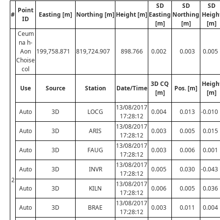
SD
SD
SD
Point
#
Easting [m]
Northing [m]
Height [m]
Easting
Northing
Heigh
ID
[m]
[m]
[m]
Ceum
na h-
Aon
199,758.871
819,724.907
898.766
0.002
0.003
0.005
Choise
col
3D CQ
Heigh
Use
Source
Station
Date/Time
Pos. [m]
[m]
[m]
13/08/2017
Auto
3D
LOCG
0.004
0.013
-0.010
17:28:12
13/08/2017
Auto
3D
ARIS
0.003
0.005
0.015
17:28:12
13/08/2017
Auto
3D
FAUG
0.003
0.006
0.001
17:28:12
13/08/2017
Auto
3D
INVR
0.005
0.030
-0.043
17:28:12
2
13/08/2017
Auto
3D
KILN
0.006
0.005
0.036
17:28:12
13/08/2017
Auto
3D
BRAE
0.003
0.011
0.004
17:28:12