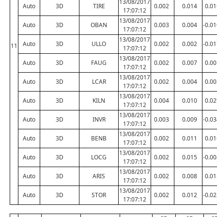
13/08/2017
Auto
3D
TIRE
0.002
0.014
0.01
17:07:12
13/08/2017
Auto
3D
OBAN
0.003
0.004
-0.0
17:07:12
13/08/2017
Auto
3D
ULLO
0.002
0.002
-0.0
11
17:07:12
13/08/2017
Auto
3D
FAUG
0.002
0.007
0.00
17:07:12
13/08/2017
Auto
3D
LCAR
0.002
0.004
0.00
17:07:12
13/08/2017
Auto
3D
KILN
0.004
0.010
0.02
17:07:12
13/08/2017
Auto
3D
INVR
0.003
0.009
-0.0
17:07:12
13/08/2017
Auto
3D
BENB
0.002
0.011
0.01
17:07:12
13/08/2017
Auto
3D
LOCG
0.002
0.015
-0.0
17:07:12
13/08/2017
Auto
3D
ARIS
0.002
0.008
0.01
17:07:12
13/08/2017
Auto
3D
STOR
0.002
0.012
-0.0
17:07:12