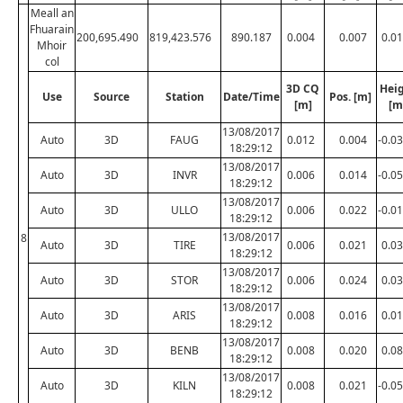
Meall an
Fhuarain
200,695.490
819,423.576
890.187
0.004
0.007
0.0
Mhoir
col
3D CQ
Hei
Use
Source
Station
Date/Time
Pos. [m]
[m]
[m
13/08/2017
Auto
3D
FAUG
0.012
0.004
-0.0
18:29:12
13/08/2017
Auto
3D
INVR
0.006
0.014
-0.0
18:29:12
13/08/2017
Auto
3D
ULLO
0.006
0.022
-0.0
18:29:12
13/08/2017
8
Auto
3D
TIRE
0.006
0.021
0.0
18:29:12
13/08/2017
Auto
3D
STOR
0.006
0.024
0.0
18:29:12
13/08/2017
Auto
3D
ARIS
0.008
0.016
0.0
18:29:12
13/08/2017
Auto
3D
BENB
0.008
0.020
0.0
18:29:12
13/08/2017
Auto
3D
KILN
0.008
0.021
-0.0
18:29:12