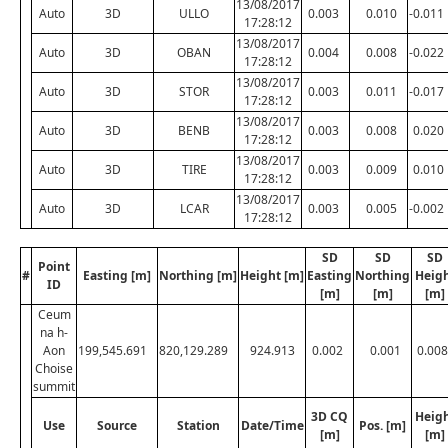
13/08/2017
Auto
3D
ULLO
0.003
0.010
-0.011
17:28:12
13/08/2017
Auto
3D
OBAN
0.004
0.008
-0.022
17:28:12
13/08/2017
Auto
3D
STOR
0.003
0.011
-0.017
17:28:12
13/08/2017
Auto
3D
BENB
0.003
0.008
0.020
17:28:12
13/08/2017
Auto
3D
TIRE
0.003
0.009
0.010
17:28:12
13/08/2017
Auto
3D
LCAR
0.003
0.005
-0.002
17:28:12
SD
SD
SD
Point
#
Easting [m]
Northing [m]
Height [m]
Easting
Northing
Heig
ID
[m]
[m]
[m]
Ceum
na h-
Aon
199,545.691
820,129.289
924.913
0.002
0.001
0.008
Choise
summit
3D CQ
Heig
Use
Source
Station
Date/Time
Pos. [m]
[m]
[m]