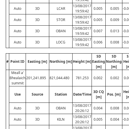
13/08/2017
Auto
3D
LCAR
0.005
0.005
-0.
19:59:42
13/08/2017
Auto
3D
STOR
0.005
0.009
0.
19:59:42
13/08/2017
Auto
3D
OBAN
0.007
0.013
-0.
19:59:42
13/08/2017
Auto
3D
LOCG
0.006
0.008
-0.
19:59:42
SD
SD
S
#
Point ID
Easting [m]
Northing [m]
Height [m]
Easting
Northing
Hei
[m]
[m]
[
Meall a'
Bhealaich
201,241.895
821,044.480
781.253
0.002
0.002
0.
summit
3D CQ
Hei
Use
Source
Station
Date/Time
Pos. [m]
[m]
[
13/08/2017
Auto
3D
OBAN
0.004
0.008
0.
20:26:12
13/08/2017
Auto
3D
KILN
0.005
0.004
-0.
20:26:12
13/08/2017