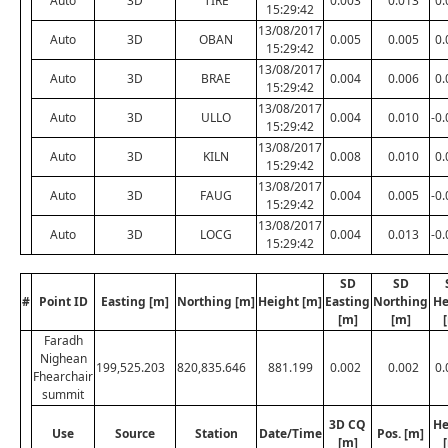
Auto
3D
TIRE
0.003
0.013
0.
15:29:42
13/08/2017
Auto
3D
OBAN
0.005
0.005
0.
15:29:42
13/08/2017
Auto
3D
BRAE
0.004
0.006
0.
15:29:42
13/08/2017
Auto
3D
ULLO
0.004
0.010
-0
15:29:42
13/08/2017
Auto
3D
KILN
0.008
0.010
0.
15:29:42
13/08/2017
Auto
3D
FAUG
0.004
0.005
-0
15:29:42
13/08/2017
Auto
3D
LOCG
0.004
0.013
-0
15:29:42
SD
SD
#
Point ID
Easting [m]
Northing [m]
Height [m]
Easting
Northing
He
[m]
[m]
Faradh
Nighean
199,525.203
820,835.646
881.199
0.002
0.002
0.
Fhearchair
summit
3D CQ
He
Use
Source
Station
Date/Time
Pos. [m]
[m]