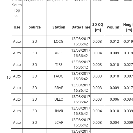
South
Top
col
3D CQ
Heig
Use
Source
Station
Date/Time
Pos. [m]
[m]
[m]
13/08/2017
Auto
3D
LOCG
0.003
0.012
-0.019
16:36:42
13/08/2017
Auto
3D
ARIS
0.004
0.009
0.019
16:36:42
13/08/2017
Auto
3D
TIRE
0.003
0.010
0.027
16:36:42
13/08/2017
Auto
3D
FAUG
0.003
0.010
0.007
10
16:36:42
13/08/2017
Auto
3D
BRAE
0.003
0.009
0.017
16:36:42
13/08/2017
Auto
3D
ULLO
0.003
0.006
-0.034
16:36:42
13/08/2017
Auto
3D
INVR
0.004
0.010
-0.039
16:36:42
13/08/2017
Auto
3D
LCAR
0.003
0.004
0.009
16:36:42
13/08/2017