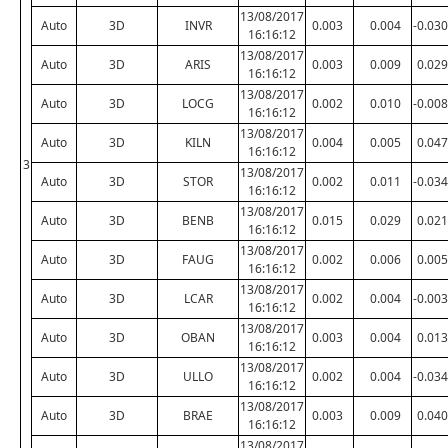
13/08/2017
Auto
3D
INVR
0.003
0.004
-0.030
16:16:12
13/08/2017
Auto
3D
ARIS
0.003
0.009
0.029
16:16:12
13/08/2017
Auto
3D
LOCG
0.002
0.010
-0.008
16:16:12
13/08/2017
Auto
3D
KILN
0.004
0.005
0.047
16:16:12
3
13/08/2017
Auto
3D
STOR
0.002
0.011
-0.034
16:16:12
13/08/2017
Auto
3D
BENB
0.015
0.029
0.021
16:16:12
13/08/2017
Auto
3D
FAUG
0.002
0.006
0.005
16:16:12
13/08/2017
Auto
3D
LCAR
0.002
0.004
-0.003
16:16:12
13/08/2017
Auto
3D
OBAN
0.003
0.004
0.013
16:16:12
13/08/2017
Auto
3D
ULLO
0.002
0.004
-0.034
16:16:12
13/08/2017
Auto
3D
BRAE
0.003
0.009
0.040
16:16:12
13/08/2017