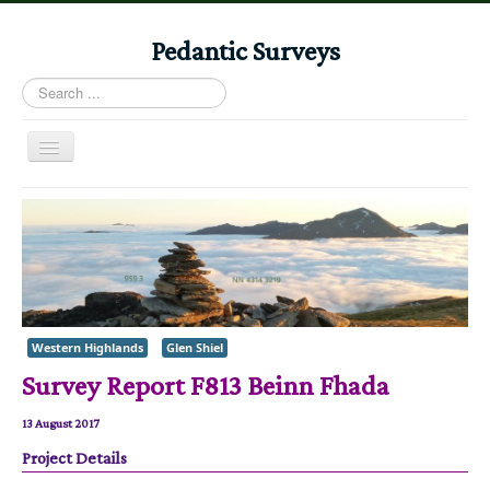
Pedantic Surveys
Search
...
Toggle
Navigation
Home
Books
Stories
Albums
Western Highlands
Glen Shiel
Audiomaps
Survey Report F813 Beinn Fhada
Articles
Reports
13 August 2017
Project Details
Registers