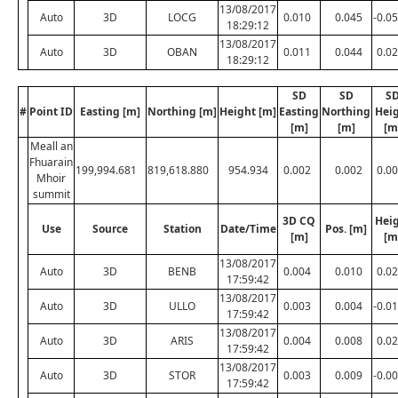
13/08/2017
Auto
3D
LOCG
0.010
0.045
-0.0
18:29:12
13/08/2017
Auto
3D
OBAN
0.011
0.044
0.0
18:29:12
SD
SD
S
#
Point ID
Easting [m]
Northing [m]
Height [m]
Easting
Northing
Hei
[m]
[m]
[m
Meall an
Fhuarain
199,994.681
819,618.880
954.934
0.002
0.002
0.0
Mhoir
summit
3D CQ
Hei
Use
Source
Station
Date/Time
Pos. [m]
[m]
[m
13/08/2017
Auto
3D
BENB
0.004
0.010
0.0
17:59:42
13/08/2017
Auto
3D
ULLO
0.003
0.004
-0.0
17:59:42
13/08/2017
Auto
3D
ARIS
0.004
0.008
0.0
17:59:42
13/08/2017
Auto
3D
STOR
0.003
0.009
-0.0
17:59:42