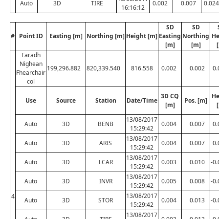
Auto
3D
TIRE
0.002
0.007
0.024
16:16:12
SD
SD
#
Point ID
Easting [m]
Northing [m]
Height [m]
Easting
Northing
He
[m]
[m]
Faradh
Nighean
199,296.882
820,339.540
816.558
0.002
0.002
0.
Fhearchair
col
3D CQ
He
Use
Source
Station
Date/Time
Pos. [m]
[m]
13/08/2017
Auto
3D
BENB
0.004
0.007
0.
15:29:42
13/08/2017
Auto
3D
ARIS
0.004
0.007
0.
15:29:42
13/08/2017
Auto
3D
LCAR
0.003
0.010
-0
15:29:42
13/08/2017
Auto
3D
INVR
0.005
0.008
-0
15:29:42
13/08/2017
4
Auto
3D
STOR
0.004
0.013
-0
15:29:42
13/08/2017