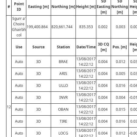
SD
SD
S
Point
#
Easting [m]
Northing [m]
Height [m]
Easting
Northing
Hei
ID
[m]
[m]
[m
Sgurr a'
Choire
199,400.864
820,661.744
835.353
0.002
0.003
0.0
Ghairbh
col
3D CQ
Hei
Use
Source
Station
Date/Time
Pos. [m]
[m]
[m
13/08/2017
Auto
3D
BRAE
0.004
0.012
0.0
14:22:12
13/08/2017
Auto
3D
ARIS
0.004
0.005
0.0
14:22:12
13/08/2017
Auto
3D
ULLO
0.004
0.016
-0.0
14:22:12
13/08/2017
Auto
3D
INVR
0.004
0.004
-0.0
14:22:12
13/08/2017
12
Auto
3D
OBAN
0.004
0.015
0.0
14:22:12
13/08/2017
Auto
3D
TIRE
0.004
0.016
0.0
14:22:12
13/08/2017
Auto
3D
LOCG
0.004
0.012
-0.0
14:22:12