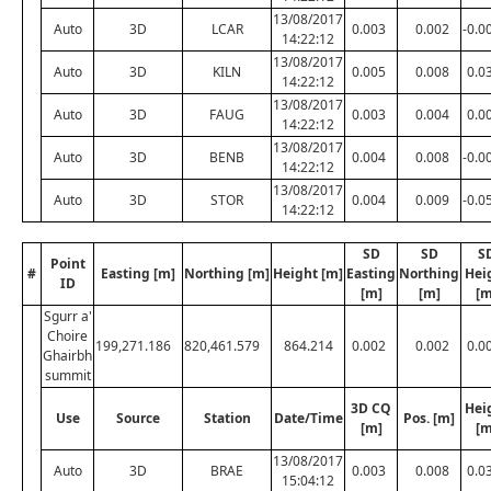
13/08/2017
Auto
3D
LCAR
0.003
0.002
-0.0
14:22:12
13/08/2017
Auto
3D
KILN
0.005
0.008
0.0
14:22:12
13/08/2017
Auto
3D
FAUG
0.003
0.004
0.0
14:22:12
13/08/2017
Auto
3D
BENB
0.004
0.008
-0.0
14:22:12
13/08/2017
Auto
3D
STOR
0.004
0.009
-0.0
14:22:12
SD
SD
S
Point
#
Easting [m]
Northing [m]
Height [m]
Easting
Northing
Hei
ID
[m]
[m]
[m
Sgurr a'
Choire
199,271.186
820,461.579
864.214
0.002
0.002
0.0
Ghairbh
summit
3D CQ
Hei
Use
Source
Station
Date/Time
Pos. [m]
[m]
[m
13/08/2017
Auto
3D
BRAE
0.003
0.008
0.0
15:04:12