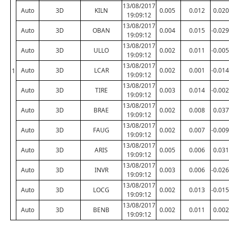
13/08/2017
Auto
3D
KILN
0.005
0.012
0.020
19:09:12
13/08/2017
Auto
3D
OBAN
0.004
0.015
-0.029
19:09:12
13/08/2017
Auto
3D
ULLO
0.002
0.011
-0.005
19:09:12
13/08/2017
Auto
3D
LCAR
0.002
0.001
-0.014
1
19:09:12
13/08/2017
Auto
3D
TIRE
0.003
0.014
-0.002
19:09:12
13/08/2017
Auto
3D
BRAE
0.002
0.008
0.037
19:09:12
13/08/2017
Auto
3D
FAUG
0.002
0.007
-0.009
19:09:12
13/08/2017
Auto
3D
ARIS
0.005
0.006
0.031
19:09:12
13/08/2017
Auto
3D
INVR
0.003
0.006
-0.026
19:09:12
13/08/2017
Auto
3D
LOCG
0.002
0.013
-0.015
19:09:12
13/08/2017
Auto
3D
BENB
0.002
0.011
0.002
19:09:12