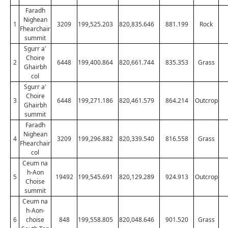
Faradh
Nighean
1
3209
199,525.203
820,835.646
881.199
Rock
Fhearchair
summit
Sgurr a'
Choire
2
6448
199,400.864
820,661.744
835.353
Grass
Ghairbh
col
Sgurr a'
Choire
3
6448
199,271.186
820,461.579
864.214
Outcrop
Ghairbh
summit
Faradh
Nighean
4
3209
199,296.882
820,339.540
816.558
Grass
Fhearchair
col
Ceum na
h-Aon
5
19492
199,545.691
820,129.289
924.913
Outcrop
Choise
summit
Ceum na
h-Aon-
6
choise
848
199,558.805
820,048.646
901.520
Grass