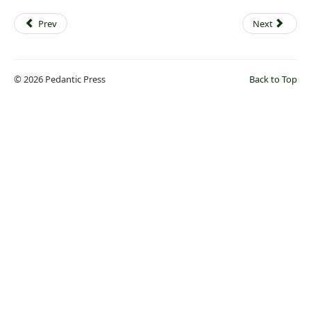
Prev
Next
© 2026 Pedantic Press
Back to Top