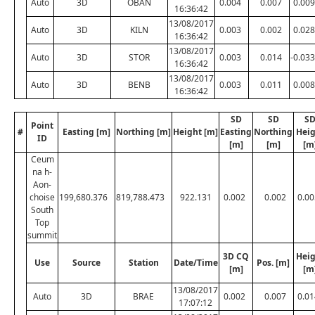
Auto
3D
OBAN
0.004
0.007
0.009
16:36:42
13/08/2017
Auto
3D
KILN
0.003
0.002
0.028
16:36:42
13/08/2017
Auto
3D
STOR
0.003
0.014
-0.033
16:36:42
13/08/2017
Auto
3D
BENB
0.003
0.011
0.008
16:36:42
SD
SD
S
Point
#
Easting [m]
Northing [m]
Height [m]
Easting
Northing
Heig
ID
[m]
[m]
[m
Ceum
na h-
Aon-
choise
199,680.376
819,788.473
922.131
0.002
0.002
0.00
South
Top
summit
3D CQ
Heig
Use
Source
Station
Date/Time
Pos. [m]
[m]
[m
13/08/2017
Auto
3D
BRAE
0.002
0.007
0.01
17:07:12