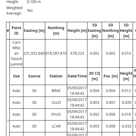
Height:
0.100 m
Weighted
Yes
Average:
SD
SD
SD
Point
Northing
#
Easting [m]
Height [m]
Easting
Northing
Height
ID
[m]
[m]
[m]
[m]
Carn
Mhic
an
231,052.640
818,587.816
678.223
0.002
0.002
0.010
Toisich
summit
P
3D CQ
Height
Use
Source
Station
Date/Time
Pos. [m]
H
[m]
[m]
05/09/2017
Auto
3D
BRAE
0.004
0.004
0.012
18:44:42
05/09/2017
Auto
3D
ULLO
0.003
0.007
-0.020
18:44:42
05/09/2017
Auto
3D
FAUG
0.002
0.006
0.018
18:44:42
1
05/09/2017
Auto
3D
LCAR
0.003
0.008
-0.032
18:44:42
05/09/2017