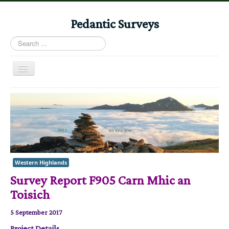
Pedantic Surveys
Search
...
Toggle
Navigation
Home
Books
Stories
Albums
Western Highlands
Audiomaps
Survey Report F905 Carn Mhic an
Articles
Toisich
Reports
5 September 2017
Registers
Project Details