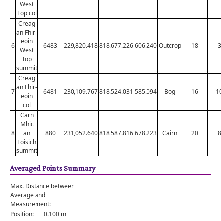
West
Top col
Creag
an Fhir-
eoin
6
6483
229,820.418
818,677.226
606.240
Outcrop
18
3
West
Top
summit
Creag
an Fhir-
7
6481
230,109.767
818,524.031
585.094
Bog
16
1
eoin
col
Carn
Mhic
8
an
880
231,052.640
818,587.816
678.223
Cairn
20
8
Toisich
summit
Averaged Points Summary
Max. Distance between
Average and
Measurement:
Position:
0.100 m