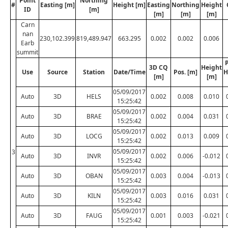
Point
Northing
#
Easting [m]
Height [m]
Easting
Northing
Height
ID
[m]
[m]
[m]
[m]
Carn
nan
230,102.399
819,489.947
663.295
0.002
0.002
0.006
Earb
summit
P
3D CQ
Height
Use
Source
Station
Date/Time
Pos. [m]
H
[m]
[m]
05/09/2017
Auto
3D
HELS
0.002
0.008
0.010
15:25:42
05/09/2017
Auto
3D
BRAE
0.002
0.004
0.031
15:25:42
05/09/2017
Auto
3D
LOCG
0.002
0.013
0.009
15:25:42
05/09/2017
3
Auto
3D
INVR
0.002
0.006
-0.012
15:25:42
05/09/2017
Auto
3D
OBAN
0.003
0.004
-0.013
15:25:42
05/09/2017
Auto
3D
KILN
0.003
0.016
0.031
15:25:42
05/09/2017
Auto
3D
FAUG
0.001
0.003
-0.021
15:25:42