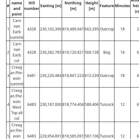
Ant
name
Hill
Northing
Height
#
Easting [m]
Feature
Minutes
hei
and
number
[m]
[m]
(c
point
Carn
nan
1
4328
230,102.399
819,489.947
663.295
Outcrop
18
2
Earb
summit
Carn
nan
2
4328
230,282.785
819,120.821
569.138
Bog
16
6
Earb
col
Creag
an Fhir-
3
6481
230,220.484
818,867.223
613.239
Outcrop
18
4
eoin
summit
Creag
an Fhir-
eoin
4
6483
230,187.000
818,774.404
588.406
Tussock
12
6
West
Top alt
col
Creag
an Fhir-
5
eoin
6483
229,954.891
818,585.091
587.106
Tussock
12
6