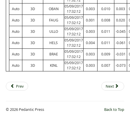
17:32:12
05/09/2017
Auto
3D
OBAN
0.003
0.010
0.003
17:32:12
05/09/2017
Auto
3D
FAUG
0.001
0.008
0.020
17:32:12
05/09/2017
Auto
3D
ULLO
0.003
0.011
-0.045
17:32:12
05/09/2017
Auto
3D
HELS
0.004
0.011
-0.061
17:32:12
05/09/2017
Auto
3D
BRAE
0.003
0.009
-0.031
17:32:12
05/09/2017
Auto
3D
KINL
0.003
0.007
-0.073
17:32:12
Prev
Next
© 2026 Pedantic Press
Back to Top