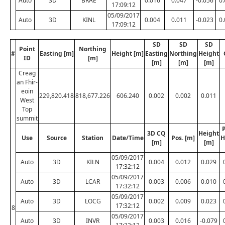
Auto
3D
BRAE
0.016
0.047
-0.056
0
17:09:12
05/09/2017
Auto
3D
KINL
0.004
0.011
-0.023
0
17:09:12
SD
SD
SD
Point
Northing
#
Easting [m]
Height [m]
Easting
Northing
Height
ID
[m]
[m]
[m]
[m]
Creag
an Fhir-
eoin
229,820.418
818,677.226
606.240
0.002
0.002
0.011
West
Top
summit
P
3D CQ
Height
Use
Source
Station
Date/Time
Pos. [m]
H
[m]
[m]
05/09/2017
Auto
3D
KILN
0.004
0.012
0.029
17:32:12
05/09/2017
Auto
3D
LCAR
0.003
0.006
0.010
17:32:12
05/09/2017
Auto
3D
LOCG
0.002
0.009
0.023
17:32:12
8
05/09/2017
Auto
3D
INVR
0.003
0.016
-0.079