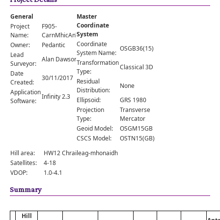
Comments
General
Master
Orders
Coordinate
Project
F905-
System
Name:
CarnMhicAnToisich
Coordinate
Owner:
Pedantic
OSGB36(15)
System Name:
Lead
Alan Dawson
Transformation
Surveyor:
Classical 3D
Type:
Date
30/11/2017
Residual
Created:
None
Distribution:
Application
Infinity 2.3
Ellipsoid:
GRS 1980
Software:
Projection
Transverse
Type:
Mercator
Geoid Model:
OSGM15GB
CSCS Model:
OSTN15(GB)
Hill area:
HW12 Chraileag-mhonaidh
Satellites:
4-18
VDOP:
1.0-4.1
Summary
Hill