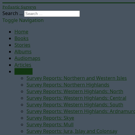
Pedantic Surveys
Search ...
Toggle Navigation
Home
Books
Stories
Albums
Audiomaps
Articles
Reports
Survey Reports: Northern and Western Isles
Survey Reports: Northern Highlands
Survey Reports: Western Highlands: North
Survey Reports: Western Highlands: Central
Survey Reports: Western Highlands: South
Survey Reports: Western Highlands: Ardnamur
Survey Reports: Skye
Survey Reports: Mull
Survey Reports: Jura, Islay and Colonsay