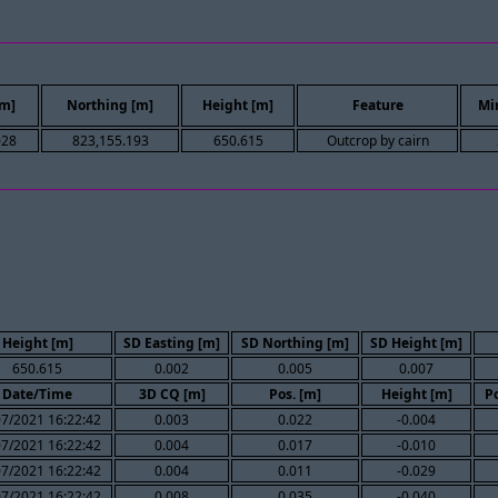
[m]
Northing [m]
Height [m]
Feature
Mi
028
823,155.193
650.615
Outcrop by cairn
Height [m]
SD Easting [m]
SD Northing [m]
SD Height [m]
650.615
0.002
0.005
0.007
Date/Time
3D CQ [m]
Pos. [m]
Height [m]
Po
07/2021 16:22:42
0.003
0.022
-0.004
07/2021 16:22:42
0.004
0.017
-0.010
07/2021 16:22:42
0.004
0.011
-0.029
07/2021 16:22:42
0.008
0.035
-0.040