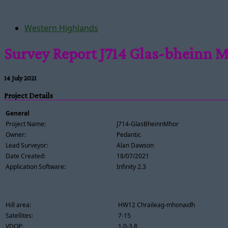
Western Highlands
Survey Report J714 Glas-bheinn 
14 July 2021
Project Details
General
Project Name:
J714-GlasBheinnMhor
Owner:
Pedantic
Lead Surveyor:
Alan Dawson
Date Created:
18/07/2021
Application Software:
Infinity 2.3
Hill area:
HW12 Chraileag-mhonaidh
Satellites:
7-15
VDOP:
1.0-3.8