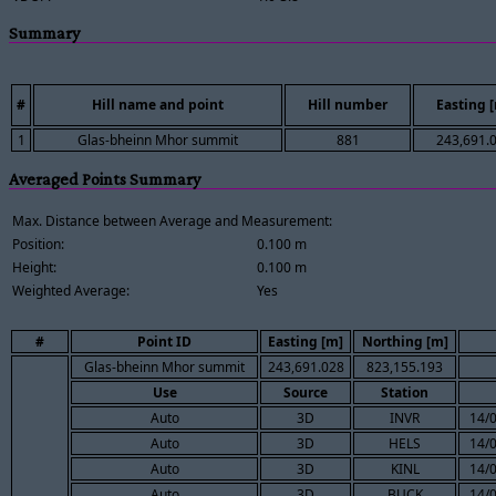
Summary
#
Hill name and point
Hill number
Easting 
1
Glas-bheinn Mhor summit
881
243,691.
Averaged Points Summary
Max. Distance between Average and Measurement:
Position:
0.100 m
Height:
0.100 m
Weighted Average:
Yes
#
Point ID
Easting [m]
Northing [m]
Glas-bheinn Mhor summit
243,691.028
823,155.193
Use
Source
Station
Auto
3D
INVR
14/
Auto
3D
HELS
14/
Auto
3D
KINL
14/
Auto
3D
BUCK
14/