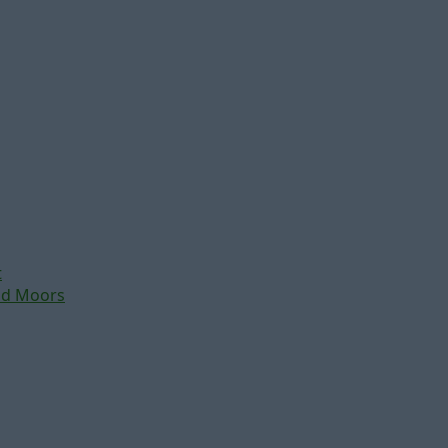
t
nd Moors