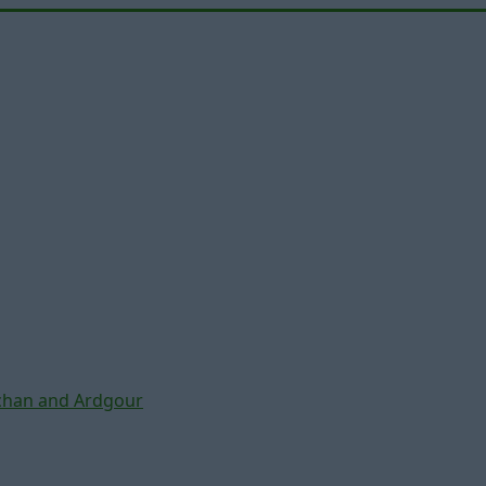
chan and Ardgour