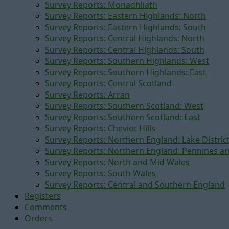
Survey Reports: Monadhliath
Survey Reports: Eastern Highlands: North
Survey Reports: Eastern Highlands: South
Survey Reports: Central Highlands: North
Survey Reports: Central Highlands: South
Survey Reports: Southern Highlands: West
Survey Reports: Southern Highlands: East
Survey Reports: Central Scotland
Survey Reports: Arran
Survey Reports: Southern Scotland: West
Survey Reports: Southern Scotland: East
Survey Reports: Cheviot Hills
Survey Reports: Northern England: Lake Distric
Survey Reports: Northern England: Pennines a
Survey Reports: North and Mid Wales
Survey Reports: South Wales
Survey Reports: Central and Southern England
Registers
Comments
Orders