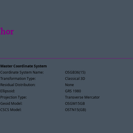
Mhor
Master Coordinate System
Coordinate System Name:
OSGB36(15)
Transformation Type:
Classical 3D
Residual Distribution:
None
Ellipsoid:
GRS 1980
Projection Type:
Transverse Mercator
Geoid Model:
OSGM15GB
CSCS Model:
OSTN15(GB)