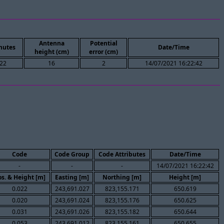
Antenna
Potential
nutes
Date/Time
height (cm)
error (cm)
22
16
2
14/07/2021 16:22:42
Code
Code Group
Code Attributes
Date/Time
-
-
-
14/07/2021 16:22:42
s. & Height [m]
Easting [m]
Northing [m]
Height [m]
0.022
243,691.027
823,155.171
650.619
0.020
243,691.024
823,155.176
650.625
0.031
243,691.026
823,155.182
650.644
0.053
243,691.012
823,155.161
650.655