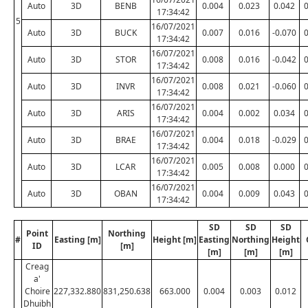
Auto
3D
BENB
0.004
0.023
0.042
17:34:42
5
16/07/2021
Auto
3D
BUCK
0.007
0.016
-0.070
17:34:42
16/07/2021
Auto
3D
STOR
0.008
0.016
-0.042
17:34:42
16/07/2021
Auto
3D
INVR
0.008
0.021
-0.060
17:34:42
16/07/2021
Auto
3D
ARIS
0.004
0.002
0.034
17:34:42
16/07/2021
Auto
3D
BRAE
0.004
0.018
-0.029
17:34:42
16/07/2021
Auto
3D
LCAR
0.005
0.008
0.000
17:34:42
16/07/2021
Auto
3D
OBAN
0.004
0.009
0.043
17:34:42
SD
SD
SD
Point
Northing
#
Easting [m]
Height [m]
Easting
Northing
Height
ID
[m]
[m]
[m]
[m]
Creag
a'
Choire
227,332.880
831,250.638
663.000
0.004
0.003
0.012
Dhuibh