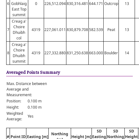
6
Gobhlaig
0
226,512.094
830,316.481
644.171
Outcrop
13
East Top
summit
Creag a'
Choire
7
4319
227,061.011
830,879.708
582.539
Peat
13
Dhuibh
col
Creag a'
Choire
8
4319
227,332.880
831,250.638
663.000
Boulder
14
Dhuibh
summit
Averaged Points Summary
Max. Distance between
Average and
Measurement:
Position:
0.100 m
Height:
0.100 m
Weighted
Yes
Average:
SD
SD
SD
Northing
#
Point ID
Easting [m]
Height [m]
Easting
Northing
Height