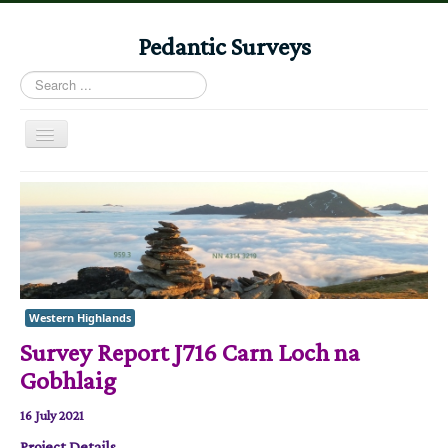
Pedantic Surveys
Search
...
Toggle
Navigation
Home
Books
Stories
Albums
Western Highlands
Audiomaps
Survey Report J716 Carn Loch na
Articles
Gobhlaig
Reports
16 July 2021
Registers
Project Details