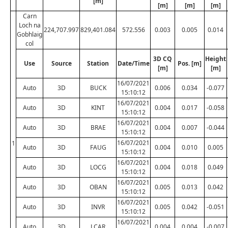
[m]
[m]
[m]
[m]
Carn
Loch na
224,707.997
829,401.084
572.556
0.003
0.005
0.014
Gobhlaig
col
3D CQ
Height
Use
Source
Station
Date/Time
Pos. [m]
[m]
[m]
16/07/2021
Auto
3D
BUCK
0.006
0.034
-0.077
15:10:12
16/07/2021
Auto
3D
KINT
0.004
0.017
-0.058
15:10:12
16/07/2021
Auto
3D
BRAE
0.004
0.007
-0.044
15:10:12
16/07/2021
1
Auto
3D
FAUG
0.004
0.010
0.005
15:10:12
16/07/2021
Auto
3D
LOCG
0.004
0.018
0.049
15:10:12
16/07/2021
Auto
3D
OBAN
0.005
0.013
0.042
15:10:12
16/07/2021
Auto
3D
INVR
0.005
0.042
-0.051
15:10:12
16/07/2021
Auto
3D
LCAR
0.004
0.004
-0.007