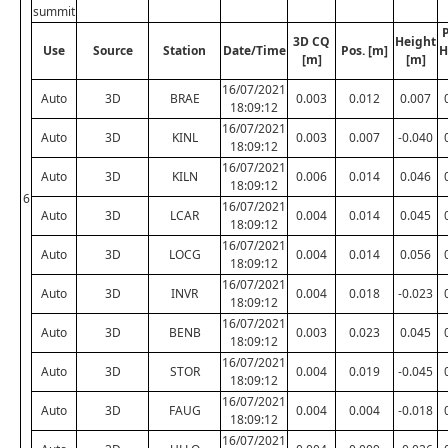
summit
P
3D CQ
Height
Use
Source
Station
Date/Time
Pos. [m]
H
[m]
[m]
16/07/2021
Auto
3D
BRAE
0.003
0.012
0.007
18:09:12
16/07/2021
Auto
3D
KINL
0.003
0.007
-0.040
18:09:12
16/07/2021
Auto
3D
KILN
0.006
0.014
0.046
18:09:12
6
16/07/2021
Auto
3D
LCAR
0.004
0.014
0.045
18:09:12
16/07/2021
Auto
3D
LOCG
0.004
0.014
0.056
18:09:12
16/07/2021
Auto
3D
INVR
0.004
0.018
-0.023
18:09:12
16/07/2021
Auto
3D
BENB
0.003
0.023
0.045
18:09:12
16/07/2021
Auto
3D
STOR
0.004
0.019
-0.045
18:09:12
16/07/2021
Auto
3D
FAUG
0.004
0.004
-0.018
18:09:12
16/07/2021