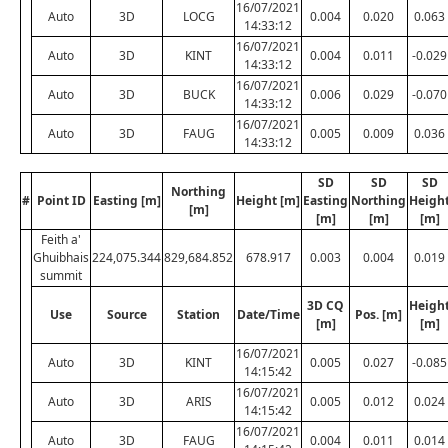
16/07/2021
Auto
3D
LOCG
0.004
0.020
0.063
14:33:12
16/07/2021
Auto
3D
KINT
0.004
0.011
-0.029
14:33:12
16/07/2021
Auto
3D
BUCK
0.006
0.029
-0.070
14:33:12
16/07/2021
Auto
3D
FAUG
0.005
0.009
0.036
14:33:12
SD
SD
SD
Northing
#
Point ID
Easting [m]
Height [m]
Easting
Northing
Heigh
[m]
[m]
[m]
[m]
Feith a'
Ghuibhais
224,075.344
829,684.852
678.917
0.003
0.004
0.019
summit
3D CQ
Heigh
Use
Source
Station
Date/Time
Pos. [m]
[m]
[m]
16/07/2021
Auto
3D
KINT
0.005
0.027
-0.085
14:15:42
16/07/2021
Auto
3D
ARIS
0.005
0.012
0.024
14:15:42
16/07/2021
Auto
3D
FAUG
0.004
0.011
0.014