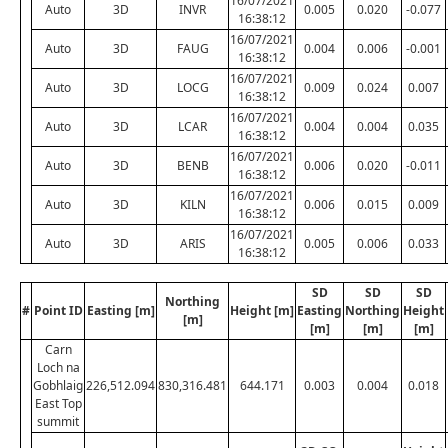
16/07/2021
Auto
3D
INVR
0.005
0.020
-0.077
16:38:12
16/07/2021
Auto
3D
FAUG
0.004
0.006
-0.001
16:38:12
16/07/2021
Auto
3D
LOCG
0.009
0.024
0.007
16:38:12
16/07/2021
Auto
3D
LCAR
0.004
0.004
0.035
16:38:12
16/07/2021
Auto
3D
BENB
0.006
0.020
-0.011
16:38:12
16/07/2021
Auto
3D
KILN
0.006
0.015
0.009
16:38:12
16/07/2021
Auto
3D
ARIS
0.005
0.006
0.033
16:38:12
SD
SD
SD
Northing
#
Point ID
Easting [m]
Height [m]
Easting
Northing
Height
[m]
[m]
[m]
[m]
Carn
Loch na
Gobhlaig
226,512.094
830,316.481
644.171
0.003
0.004
0.018
East Top
summit