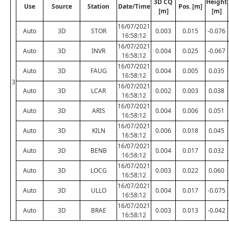
3D CQ
Height
Use
Source
Station
Date/Time
Pos. [m]
[m]
[m]
16/07/2021
Auto
3D
STOR
0.003
0.015
-0.076
16:58:12
16/07/2021
Auto
3D
INVR
0.004
0.025
-0.067
16:58:12
16/07/2021
Auto
3D
FAUG
0.004
0.005
0.035
16:58:12
3
16/07/2021
Auto
3D
LCAR
0.002
0.003
0.038
16:58:12
16/07/2021
Auto
3D
ARIS
0.004
0.006
0.051
16:58:12
16/07/2021
Auto
3D
KILN
0.006
0.018
0.045
16:58:12
16/07/2021
Auto
3D
BENB
0.004
0.017
0.032
16:58:12
16/07/2021
Auto
3D
LOCG
0.003
0.022
0.060
16:58:12
16/07/2021
Auto
3D
ULLO
0.004
0.017
-0.075
16:58:12
16/07/2021
Auto
3D
BRAE
0.003
0.013
-0.042
16:58:12