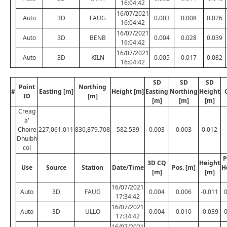
16:04:42
16/07/2021
Auto
3D
FAUG
0.003
0.008
0.026
16:04:42
16/07/2021
Auto
3D
BENB
0.004
0.028
0.039
16:04:42
16/07/2021
Auto
3D
KILN
0.005
0.017
0.082
16:04:42
SD
SD
SD
Point
Northing
#
Easting [m]
Height [m]
Easting
Northing
Height
ID
[m]
[m]
[m]
[m]
Creag
a'
Choire
227,061.011
830,879.708
582.539
0.003
0.003
0.012
Dhuibh
col
P
3D CQ
Height
Use
Source
Station
Date/Time
Pos. [m]
H
[m]
[m]
16/07/2021
Auto
3D
FAUG
0.004
0.006
-0.011
17:34:42
16/07/2021
Auto
3D
ULLO
0.004
0.010
-0.039
17:34:42
16/07/2021