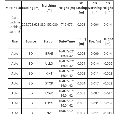
SD
SD
SD
Northing
#
Point ID
Easting [m]
Height [m]
Easting
Northing
Height
[m]
[m]
[m]
[m]
Carn
Loch na
225,728.623
830,152.080
715.477
0.003
0.004
0.014
Gobhlaig
summit
3D CQ
Height
Use
Source
Station
Date/Time
Pos. [m]
[m]
[m]
16/07/2021
Auto
3D
BRAE
0.003
0.009
0.014
16:04:42
16/07/2021
Auto
3D
ULLO
0.004
0.014
-0.066
16:04:42
16/07/2021
Auto
3D
KINT
0.003
0.011
-0.052
16:04:42
16/07/2021
4
Auto
3D
STOR
0.004
0.017
-0.052
16:04:42
16/07/2021
Auto
3D
LCAR
0.003
0.007
0.047
16:04:42
16/07/2021
Auto
3D
LOCG
0.005
0.031
0.014
16:04:42
16/07/2021
Auto
3D
INVR
0.002
0.011
-0.019