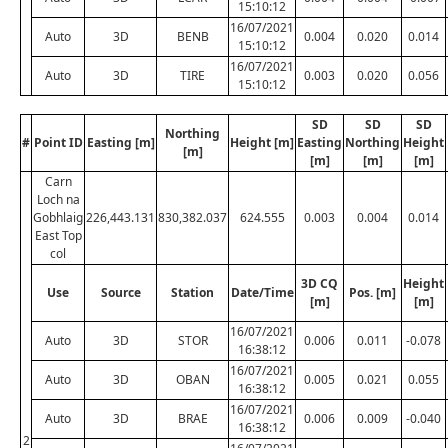
15:10:12
16/07/2021
Auto
3D
BENB
0.004
0.020
0.014
15:10:12
16/07/2021
Auto
3D
TIRE
0.003
0.020
0.056
15:10:12
SD
SD
SD
Northing
#
Point ID
Easting [m]
Height [m]
Easting
Northing
Height
[m]
[m]
[m]
[m]
Carn
Loch na
Gobhlaig
226,443.131
830,382.037
624.555
0.003
0.004
0.014
East Top
col
3D CQ
Height
Use
Source
Station
Date/Time
Pos. [m]
[m]
[m]
16/07/2021
Auto
3D
STOR
0.006
0.011
-0.078
16:38:12
16/07/2021
Auto
3D
OBAN
0.005
0.021
0.055
16:38:12
16/07/2021
Auto
3D
BRAE
0.006
0.009
-0.040
16:38:12
2