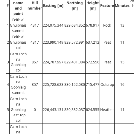
A
name
Hill
Northing
Height
#
Easting [m]
Feature
Minutes
and
number
[m]
[m]
point
Feith a'
1
Ghuibhais
4317
224,075.344
829,684.852
678.917
Rock
13
summit
Feith a'
2
Ghuibhais
4317
223,990.149
829,572.991
637.212
Peat
11
col
Carn Loch
na
3
857
224,707.997
829,401.084
572.556
Peat
15
Gobhlaig
col
Carn Loch
na
4
857
225,728.623
830,152.080
715.477
Outcrop
16
Gobhlaig
summit
Carn Loch
na
5
Gobhlaig
0
226,443.131
830,382.037
624.555
Heather
11
East Top
col
Carn Loch
na