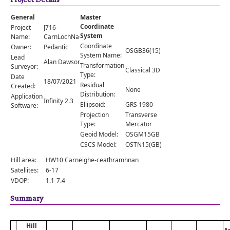
Comments
General
Master
Orders
Coordinate
Project
J716-
System
Name:
CarnLochNaGobhlaig
Coordinate
Owner:
Pedantic
OSGB36(15)
System Name:
Lead
Alan Dawson
Transformation
Surveyor:
Classical 3D
Type:
Date
18/07/2021
Residual
Created:
None
Distribution:
Application
Infinity 2.3
Ellipsoid:
GRS 1980
Software:
Projection
Transverse
Type:
Mercator
Geoid Model:
OSGM15GB
CSCS Model:
OSTN15(GB)
Hill area:
HW10 Carneighe-ceathramhnan
Satellites:
6-17
VDOP:
1.1-7.4
Summary
Hill