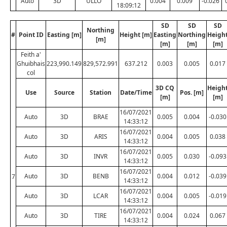
Auto
3D
ULLO
0.004
0.009
-0.026
18:09:12
SD
SD
SD
Northing
#
Point ID
Easting [m]
Height [m]
Easting
Northing
Heigh
[m]
[m]
[m]
[m]
Feith a'
Ghuibhais
223,990.149
829,572.991
637.212
0.003
0.005
0.017
col
3D CQ
Heigh
Use
Source
Station
Date/Time
Pos. [m]
[m]
[m]
16/07/2021
Auto
3D
BRAE
0.005
0.004
-0.030
14:33:12
16/07/2021
Auto
3D
ARIS
0.004
0.005
0.038
14:33:12
16/07/2021
Auto
3D
INVR
0.005
0.030
-0.093
14:33:12
16/07/2021
Auto
3D
BENB
0.004
0.012
-0.039
7
14:33:12
16/07/2021
Auto
3D
LCAR
0.004
0.005
-0.019
14:33:12
16/07/2021
Auto
3D
TIRE
0.004
0.024
0.067
14:33:12