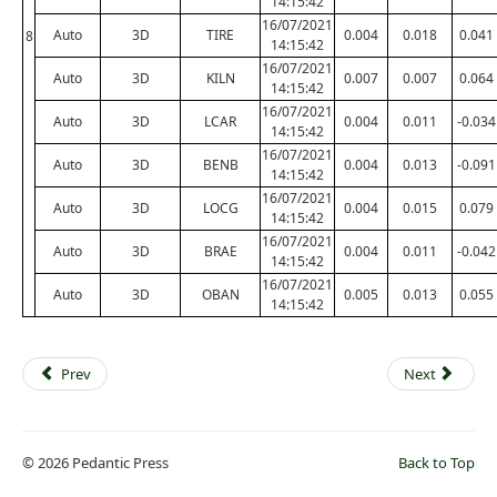
14:15:42
16/07/2021
Auto
3D
TIRE
0.004
0.018
0.041
8
14:15:42
16/07/2021
Auto
3D
KILN
0.007
0.007
0.064
14:15:42
16/07/2021
Auto
3D
LCAR
0.004
0.011
-0.034
14:15:42
16/07/2021
Auto
3D
BENB
0.004
0.013
-0.091
14:15:42
16/07/2021
Auto
3D
LOCG
0.004
0.015
0.079
14:15:42
16/07/2021
Auto
3D
BRAE
0.004
0.011
-0.042
14:15:42
16/07/2021
Auto
3D
OBAN
0.005
0.013
0.055
14:15:42
Prev
Next
© 2026 Pedantic Press
Back to Top