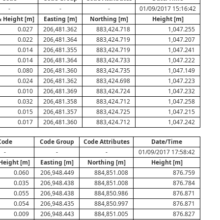
-
-
-
01/09/2017 15:16:42
& Height [m]
Easting [m]
Northing [m]
Height [m]
0.027
206,481.362
883,424.718
1,047.255
0.022
206,481.364
883,424.719
1,047.207
0.014
206,481.355
883,424.719
1,047.241
0.014
206,481.364
883,424.733
1,047.222
0.080
206,481.360
883,424.735
1,047.149
0.024
206,481.362
883,424.698
1,047.223
0.010
206,481.369
883,424.724
1,047.232
0.032
206,481.358
883,424.712
1,047.258
0.015
206,481.357
883,424.725
1,047.215
0.017
206,481.360
883,424.712
1,047.242
Code
Code Group
Code Attributes
Date/Time
-
-
-
01/09/2017 17:58:42
 Height [m]
Easting [m]
Northing [m]
Height [m]
0.060
206,948.449
884,851.008
876.759
0.035
206,948.438
884,851.008
876.784
0.055
206,948.438
884,850.986
876.871
0.054
206,948.435
884,850.997
876.871
0.009
206,948.443
884,851.005
876.827