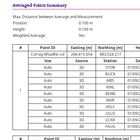
Averaged Points Summary
Max. Distance between Average and Measurement:
Position:
0.100 m
Height:
0.100 m
Weighted Average:
Yes
#
Point ID
Easting [m]
Northing [m]
He
Corrag Bhuidhe col
206,415.054
883,528.277
Use
Source
Station
Da
Auto
3D
STOR
01/09/
Auto
3D
BUCK
01/09/
Auto
3D
ARIS
01/09/
Auto
3D
KINL
01/09/
1
Auto
3D
BENB
01/09/
Auto
3D
INVR
01/09/
Auto
3D
HELS
01/09/
Auto
3D
ULLO
01/09/
Auto
3D
LCAR
01/09/
Auto
3D
FAUG
01/09/
#
Point ID
Easting [m]
Northing [m]