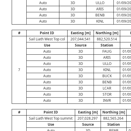
Auto
3D
ULLO
01/09/20
Auto
3D
ARIS
01/09/20
Auto
3D
BENB
01/09/20
Auto
3D
KINL
01/09/20
#
Point ID
Easting [m]
Northing [m]
Sail Liath West Top col
207,044.541
882,520.514
Use
Source
Station
Auto
3D
FAUG
01/0
Auto
3D
ARIS
01/0
Auto
3D
ULLO
01/0
7
Auto
3D
KINL
01/0
Auto
3D
BUCK
01/0
Auto
3D
BENB
01/0
Auto
3D
LCAR
01/0
Auto
3D
STOR
01/0
Auto
3D
INVR
01/0
#
Point ID
Easting [m]
Northing [m]
Sail Liath West Top summit
207,028.297
882,565.264
Use
Source
Station
Auto
3D
BENB
0