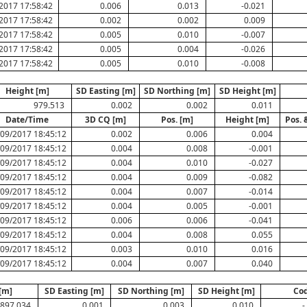
2017 17:58:42
0.006
0.013
-0.021
2017 17:58:42
0.002
0.002
0.009
2017 17:58:42
0.005
0.010
-0.007
2017 17:58:42
0.005
0.004
-0.026
2017 17:58:42
0.005
0.010
-0.008
Height [m]
SD Easting [m]
SD Northing [m]
SD Height [m]
979.513
0.002
0.002
0.011
Date/Time
3D CQ [m]
Pos. [m]
Height [m]
Pos. 
/09/2017 18:45:12
0.002
0.006
0.004
/09/2017 18:45:12
0.004
0.008
-0.001
/09/2017 18:45:12
0.004
0.010
-0.027
/09/2017 18:45:12
0.004
0.009
-0.082
/09/2017 18:45:12
0.004
0.007
-0.014
/09/2017 18:45:12
0.004
0.005
-0.001
/09/2017 18:45:12
0.006
0.006
-0.041
/09/2017 18:45:12
0.004
0.008
0.055
/09/2017 18:45:12
0.003
0.010
0.016
/09/2017 18:45:12
0.004
0.007
0.040
[m]
SD Easting [m]
SD Northing [m]
SD Height [m]
Co
897.034
0.001
0.003
0.010
-