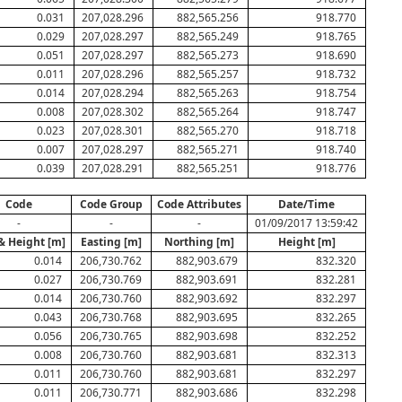
0.031
207,028.296
882,565.256
918.770
0.029
207,028.297
882,565.249
918.765
0.051
207,028.297
882,565.273
918.690
0.011
207,028.296
882,565.257
918.732
0.014
207,028.294
882,565.263
918.754
0.008
207,028.302
882,565.264
918.747
0.023
207,028.301
882,565.270
918.718
0.007
207,028.297
882,565.271
918.740
0.039
207,028.291
882,565.251
918.776
Code
Code Group
Code Attributes
Date/Time
-
-
-
01/09/2017 13:59:42
& Height [m]
Easting [m]
Northing [m]
Height [m]
0.014
206,730.762
882,903.679
832.320
0.027
206,730.769
882,903.691
832.281
0.014
206,730.760
882,903.692
832.297
0.043
206,730.768
882,903.695
832.265
0.056
206,730.765
882,903.698
832.252
0.008
206,730.760
882,903.681
832.313
0.011
206,730.760
882,903.681
832.297
0.011
206,730.771
882,903.686
832.298