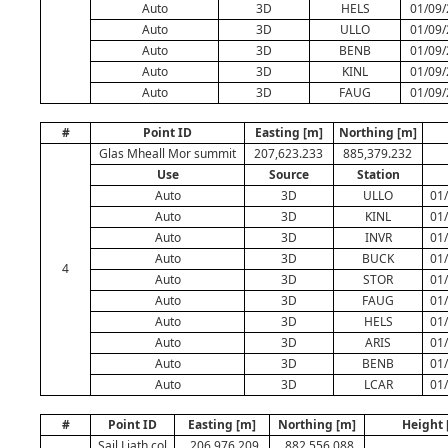
Auto
3D
HELS
01/09/
Auto
3D
ULLO
01/09/
Auto
3D
BENB
01/09/
Auto
3D
KINL
01/09/
Auto
3D
FAUG
01/09/
#
Point ID
Easting [m]
Northing [m]
Glas Mheall Mor summit
207,623.233
885,379.232
Use
Source
Station
Auto
3D
ULLO
01
Auto
3D
KINL
01
Auto
3D
INVR
01
Auto
3D
BUCK
01
4
Auto
3D
STOR
01
Auto
3D
FAUG
01
Auto
3D
HELS
01
Auto
3D
ARIS
01
Auto
3D
BENB
01
Auto
3D
LCAR
01
#
Point ID
Easting [m]
Northing [m]
Height 
Sail Liath col
206,976.209
882,556.088