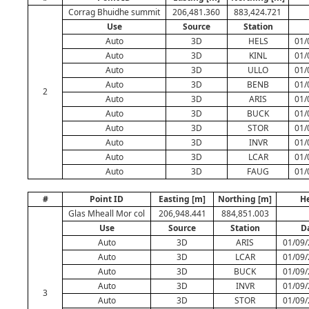
Corrag Bhuidhe summit
206,481.360
883,424.721
Use
Source
Station
Auto
3D
HELS
01/
Auto
3D
KINL
01/
Auto
3D
ULLO
01/
Auto
3D
BENB
01/
2
Auto
3D
ARIS
01/
Auto
3D
BUCK
01/
Auto
3D
STOR
01/
Auto
3D
INVR
01/
Auto
3D
LCAR
01/
Auto
3D
FAUG
01/
#
Point ID
Easting [m]
Northing [m]
He
Glas Mheall Mor col
206,948.441
884,851.003
Use
Source
Station
D
Auto
3D
ARIS
01/09/
Auto
3D
LCAR
01/09/
Auto
3D
BUCK
01/09/
Auto
3D
INVR
01/09/
3
Auto
3D
STOR
01/09/