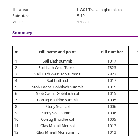
Hill area:
HW01 Teallach-ghobhlach
Satellites:
5-19
VDOP:
1.1-6.0
Summary
#
Hill name and point
Hill number
1
Sail Liath summit
1017
2
Sail Liath West Top col
7823
3
Sail Liath West Top summit
7823
4
Sail Liath col
1017
5
Stob Cadha Gobhlach summit
1015
6
Stob Cadha Gobhlach col
1015
7
Corrag Bhuidhe summit
1005
8
Stony Seat col
1006
9
Stony Seat summit
1006
10
Corrag Bhuidhe col
1005
11
Glas Mheall Mor col
1013
12
Glas Mheall Mor summit
1013