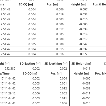
ime
3D CQ [m]
Pos. [m]
Height [m]
Pos. & He
12:54:42
0.004
0.006
0.007
12:54:42
0.004
0.019
0.033
12:54:42
0.004
0.003
0.010
12:54:42
0.004
0.006
-0.005
12:54:42
0.004
0.012
-0.034
12:54:42
0.004
0.005
0.014
12:54:42
0.002
0.009
-0.017
12:54:42
0.005
0.008
-0.042
12:54:42
0.004
0.015
-0.032
12:54:42
0.004
0.016
0.072
ght [m]
SD Easting [m]
SD Northing [m]
SD Height [m]
C
952.385
0.002
0.002
0.011
e/Time
3D CQ [m]
Pos. [m]
Height [m]
Pos. & 
17 11:44:42
0.002
0.004
0.005
17 11:44:42
0.003
0.001
-0.031
17 11:44:42
0.003
0.012
0.039
17 11:29:12
0.006
0.002
-0.011
17 11:44:42
0.003
0.011
-0.050
17 11:44:42
0.002
0.006
0.015