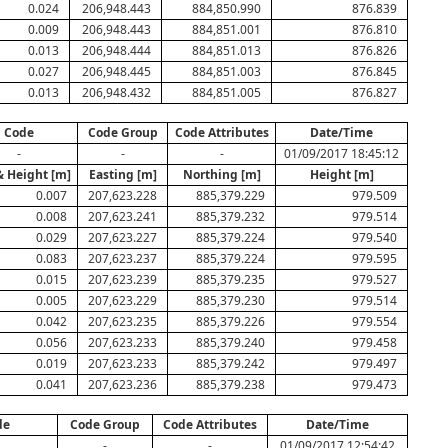
0.024
206,948.443
884,850.990
876.839
0.009
206,948.443
884,851.001
876.810
0.013
206,948.444
884,851.013
876.826
0.027
206,948.445
884,851.003
876.845
0.013
206,948.432
884,851.005
876.827
Code
Code Group
Code Attributes
Date/Time
-
-
-
01/09/2017 18:45:12
& Height [m]
Easting [m]
Northing [m]
Height [m]
0.007
207,623.228
885,379.229
979.509
0.008
207,623.241
885,379.232
979.514
0.029
207,623.227
885,379.224
979.540
0.083
207,623.237
885,379.224
979.595
0.015
207,623.239
885,379.235
979.527
0.005
207,623.229
885,379.230
979.514
0.042
207,623.235
885,379.226
979.554
0.056
207,623.233
885,379.240
979.458
0.019
207,623.233
885,379.242
979.497
0.041
207,623.236
885,379.238
979.473
de
Code Group
Code Attributes
Date/Time
-
-
01/09/2017 12:54:42