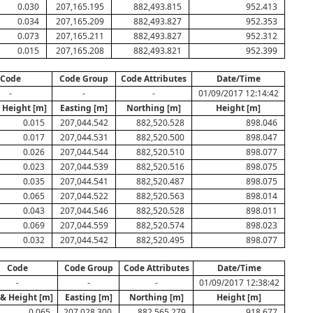
0.030
207,165.195
882,493.815
952.413
0.034
207,165.209
882,493.827
952.353
0.073
207,165.211
882,493.827
952.312
0.015
207,165.208
882,493.821
952.399
Code
Code Group
Code Attributes
Date/Time
-
-
-
01/09/2017 12:14:42
 Height [m]
Easting [m]
Northing [m]
Height [m]
0.015
207,044.542
882,520.528
898.046
0.017
207,044.531
882,520.500
898.047
0.026
207,044.544
882,520.510
898.077
0.023
207,044.539
882,520.516
898.075
0.035
207,044.541
882,520.487
898.075
0.065
207,044.522
882,520.563
898.014
0.043
207,044.546
882,520.528
898.011
0.069
207,044.559
882,520.574
898.023
0.032
207,044.542
882,520.495
898.077
Code
Code Group
Code Attributes
Date/Time
-
-
-
01/09/2017 12:38:42
 & Height [m]
Easting [m]
Northing [m]
Height [m]
0.065
207,028.300
882,565.279
918.677