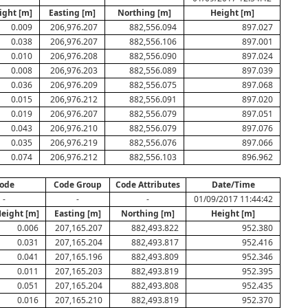
ight [m]
Easting [m]
Northing [m]
Height [m]
0.009
206,976.207
882,556.094
897.027
0.038
206,976.207
882,556.106
897.001
0.010
206,976.208
882,556.090
897.024
0.008
206,976.203
882,556.089
897.039
0.036
206,976.209
882,556.075
897.068
0.015
206,976.212
882,556.091
897.020
0.019
206,976.207
882,556.079
897.051
0.043
206,976.210
882,556.079
897.076
0.035
206,976.219
882,556.076
897.066
0.074
206,976.212
882,556.103
896.962
ode
Code Group
Code Attributes
Date/Time
-
-
-
01/09/2017 11:44:42
Height [m]
Easting [m]
Northing [m]
Height [m]
0.006
207,165.207
882,493.822
952.380
0.031
207,165.204
882,493.817
952.416
0.041
207,165.196
882,493.809
952.346
0.011
207,165.203
882,493.819
952.395
0.051
207,165.204
882,493.808
952.435
0.016
207,165.210
882,493.819
952.370