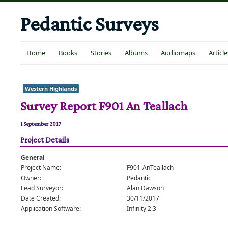
Pedantic Surveys
Home
Books
Stories
Albums
Audiomaps
Article
Western Highlands
Survey Report F901 An Teallach
1 September 2017
Project Details
General
Project Name:
F901-AnTeallach
Owner:
Pedantic
Lead Surveyor:
Alan Dawson
Date Created:
30/11/2017
Application Software:
Infinity 2.3