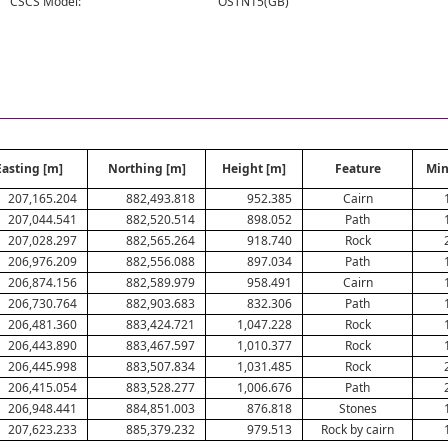
CSCS Model:
OSTN15(GB)
Easting [m]
Northing [m]
Height [m]
Feature
Min
207,165.204
882,493.818
952.385
Cairn
207,044.541
882,520.514
898.052
Path
207,028.297
882,565.264
918.740
Rock
206,976.209
882,556.088
897.034
Path
206,874.156
882,589.979
958.491
Cairn
206,730.764
882,903.683
832.306
Path
206,481.360
883,424.721
1,047.228
Rock
206,443.890
883,467.597
1,010.377
Rock
206,445.998
883,507.834
1,031.485
Rock
206,415.054
883,528.277
1,006.676
Path
206,948.441
884,851.003
876.818
Stones
207,623.233
885,379.232
979.513
Rock by cairn