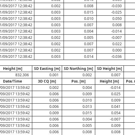
1/09/2017 12:38:42
0.002
0.008
-0.030
1/09/2017 12:38:42
0.003
0.015
-0.025
1/09/2017 12:38:42
0.003
0.010
0.050
1/09/2017 12:38:42
0.003
0.007
0.008
1/09/2017 12:38:42
0.003
0.004
-0.014
1/09/2017 12:38:42
0.002
0.005
-0.007
1/09/2017 12:38:42
0.002
0.007
0.022
1/09/2017 12:38:42
0.002
0.007
0.000
1/09/2017 12:38:42
0.003
0.014
-0.036
Height [m]
SD Easting [m]
SD Northing [m]
SD Height [m]
832.306
0.001
0.002
0.007
Date/Time
3D CQ [m]
Pos. [m]
Height [m]
Pos. 
/09/2017 13:59:42
0.002
0.004
-0.014
/09/2017 13:59:42
0.006
0.009
0.025
/09/2017 13:59:42
0.006
0.010
0.009
/09/2017 13:59:42
0.006
0.013
0.041
/09/2017 13:59:42
0.009
0.015
0.054
/09/2017 13:59:42
0.006
0.004
-0.007
/09/2017 13:59:42
0.006
0.005
0.009
/09/2017 13:59:42
0.006
0.008
0.008