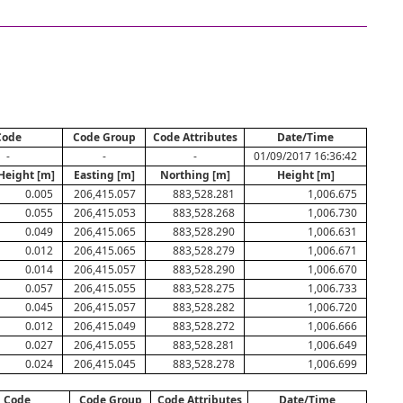
Code
Code Group
Code Attributes
Date/Time
-
-
-
01/09/2017 16:36:42
Height [m]
Easting [m]
Northing [m]
Height [m]
0.005
206,415.057
883,528.281
1,006.675
0.055
206,415.053
883,528.268
1,006.730
0.049
206,415.065
883,528.290
1,006.631
0.012
206,415.065
883,528.279
1,006.671
0.014
206,415.057
883,528.290
1,006.670
0.057
206,415.055
883,528.275
1,006.733
0.045
206,415.057
883,528.282
1,006.720
0.012
206,415.049
883,528.272
1,006.666
0.027
206,415.055
883,528.281
1,006.649
0.024
206,415.045
883,528.278
1,006.699
Code
Code Group
Code Attributes
Date/Time