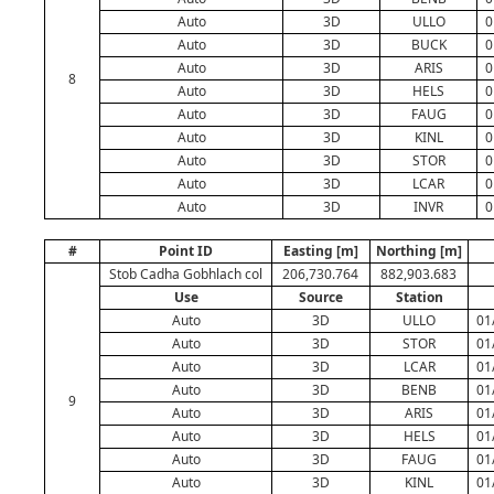
Auto
3D
ULLO
0
Auto
3D
BUCK
0
Auto
3D
ARIS
0
8
Auto
3D
HELS
0
Auto
3D
FAUG
0
Auto
3D
KINL
0
Auto
3D
STOR
0
Auto
3D
LCAR
0
Auto
3D
INVR
0
#
Point ID
Easting [m]
Northing [m]
Stob Cadha Gobhlach col
206,730.764
882,903.683
Use
Source
Station
Auto
3D
ULLO
01
Auto
3D
STOR
01
Auto
3D
LCAR
01
Auto
3D
BENB
01
9
Auto
3D
ARIS
01
Auto
3D
HELS
01
Auto
3D
FAUG
01
Auto
3D
KINL
01