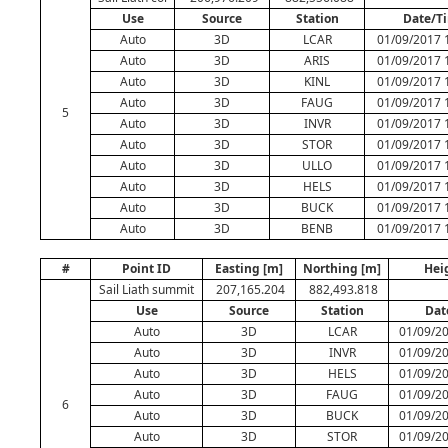
Use
Source
Station
Date/T
Auto
3D
LCAR
01/09/2017 
Auto
3D
ARIS
01/09/2017 
Auto
3D
KINL
01/09/2017 
Auto
3D
FAUG
01/09/2017 
5
Auto
3D
INVR
01/09/2017 
Auto
3D
STOR
01/09/2017 
Auto
3D
ULLO
01/09/2017 
Auto
3D
HELS
01/09/2017 
Auto
3D
BUCK
01/09/2017 
Auto
3D
BENB
01/09/2017 
#
Point ID
Easting [m]
Northing [m]
Hei
Sail Liath summit
207,165.204
882,493.818
Use
Source
Station
Dat
Auto
3D
LCAR
01/09/20
Auto
3D
INVR
01/09/20
Auto
3D
HELS
01/09/20
Auto
3D
FAUG
01/09/20
6
Auto
3D
BUCK
01/09/20
Auto
3D
STOR
01/09/20