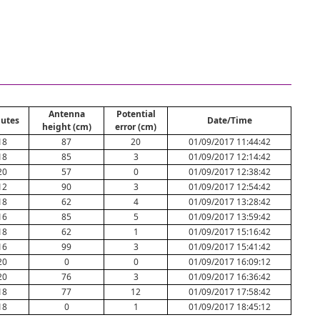
Antenna
Potential
utes
Date/Time
height (cm)
error (cm)
18
87
20
01/09/2017 11:44:42
18
85
3
01/09/2017 12:14:42
20
57
0
01/09/2017 12:38:42
12
90
3
01/09/2017 12:54:42
18
62
4
01/09/2017 13:28:42
16
85
5
01/09/2017 13:59:42
18
62
1
01/09/2017 15:16:42
16
99
3
01/09/2017 15:41:42
20
0
0
01/09/2017 16:09:12
20
76
3
01/09/2017 16:36:42
18
77
12
01/09/2017 17:58:42
18
0
1
01/09/2017 18:45:12