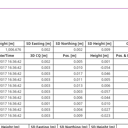
ight [m]
SD Easting [m]
SD Northing [m]
SD Height [m]
1,006.676
0.002
0.002
0.009
te/Time
3D CQ [m]
Pos. [m]
Height [m]
Pos. & 
2017 16:36:42
0.002
0.005
0.001
2017 16:36:42
0.003
0.010
-0.054
2017 16:36:42
0.003
0.017
0.046
2017 16:36:42
0.003
0.011
0.005
2017 16:36:42
0.003
0.013
0.006
2017 16:36:42
0.003
0.003
-0.057
2017 16:36:42
0.003
0.006
-0.044
2017 16:36:42
0.001
0.007
0.010
2017 16:36:42
0.003
0.004
0.027
2017 16:36:42
0.003
0.009
-0.023
Height [m]
SD Easting [m]
SD Northing [m]
SD Height [m]