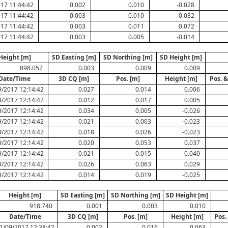
17 11:44:42
0.002
0.010
-0.028
17 11:44:42
0.003
0.010
0.032
17 11:44:42
0.003
0.011
0.072
17 11:44:42
0.003
0.005
-0.014
Height [m]
SD Easting [m]
SD Northing [m]
SD Height [m]
898.052
0.003
0.009
0.009
Date/Time
3D CQ [m]
Pos. [m]
Height [m]
Pos. &
9/2017 12:14:42
0.027
0.014
0.006
9/2017 12:14:42
0.012
0.017
0.005
9/2017 12:14:42
0.034
0.005
-0.026
9/2017 12:14:42
0.021
0.003
-0.023
9/2017 12:14:42
0.018
0.026
-0.023
9/2017 12:14:42
0.020
0.053
0.037
9/2017 12:14:42
0.021
0.015
0.040
9/2017 12:14:42
0.026
0.063
0.029
9/2017 12:14:42
0.014
0.019
-0.025
Height [m]
SD Easting [m]
SD Northing [m]
SD Height [m]
918.740
0.001
0.003
0.010
Date/Time
3D CQ [m]
Pos. [m]
Height [m]
Pos.
1/09/2017 12:38:42
0.002
0.016
0.063