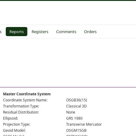
s
Reports
Registers
Comments
Orders
Master Coordinate System
Coordinate System Name:
OSGB36(15)
Transformation Type:
Classical 3D
Residual Distribution:
None
Ellipsoid:
GRS 1980
Projection Type:
Transverse Mercator
Geoid Model:
OSGM15GB