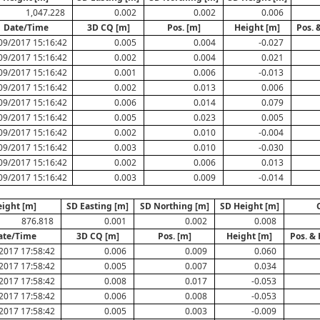
1,047.228
0.002
0.002
0.006
Date/Time
3D CQ [m]
Pos. [m]
Height [m]
Pos. 
09/2017 15:16:42
0.005
0.004
-0.027
09/2017 15:16:42
0.002
0.004
0.021
09/2017 15:16:42
0.001
0.006
-0.013
09/2017 15:16:42
0.002
0.013
0.006
09/2017 15:16:42
0.006
0.014
0.079
09/2017 15:16:42
0.005
0.023
0.005
09/2017 15:16:42
0.002
0.010
-0.004
09/2017 15:16:42
0.003
0.010
-0.030
09/2017 15:16:42
0.002
0.006
0.013
09/2017 15:16:42
0.003
0.009
-0.014
ight [m]
SD Easting [m]
SD Northing [m]
SD Height [m]
876.818
0.001
0.002
0.008
ate/Time
3D CQ [m]
Pos. [m]
Height [m]
Pos. &
2017 17:58:42
0.006
0.009
0.060
2017 17:58:42
0.005
0.007
0.034
2017 17:58:42
0.008
0.017
-0.053
2017 17:58:42
0.006
0.008
-0.053
2017 17:58:42
0.005
0.003
-0.009