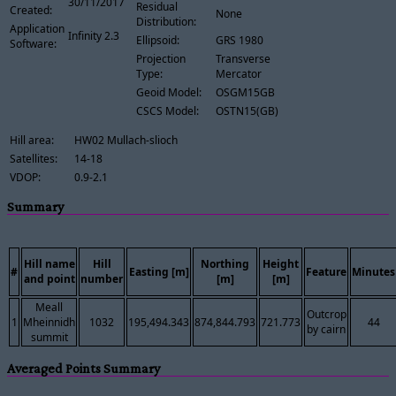
30/11/2017
Residual
Created:
None
Distribution:
Application
Infinity 2.3
Ellipsoid:
GRS 1980
Software:
Projection
Transverse
Type:
Mercator
Geoid Model:
OSGM15GB
CSCS Model:
OSTN15(GB)
Hill area:
HW02 Mullach-slioch
Satellites:
14-18
VDOP:
0.9-2.1
Summary
Hill name
Hill
Northing
Height
#
Easting [m]
Feature
Minutes
and point
number
[m]
[m]
Meall
Outcrop
1
Mheinnidh
1032
195,494.343
874,844.793
721.773
44
by cairn
summit
Averaged Points Summary