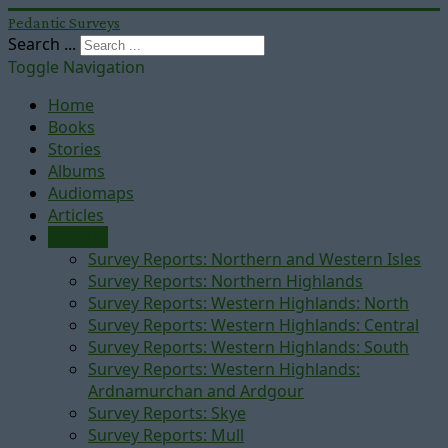
Pedantic Surveys
Search ...
Toggle Navigation
Home
Books
Stories
Albums
Audiomaps
Articles
Reports
Survey Reports: Northern and Western Isles
Survey Reports: Northern Highlands
Survey Reports: Western Highlands: North
Survey Reports: Western Highlands: Central
Survey Reports: Western Highlands: South
Survey Reports: Western Highlands:
Ardnamurchan and Ardgour
Survey Reports: Skye
Survey Reports: Mull