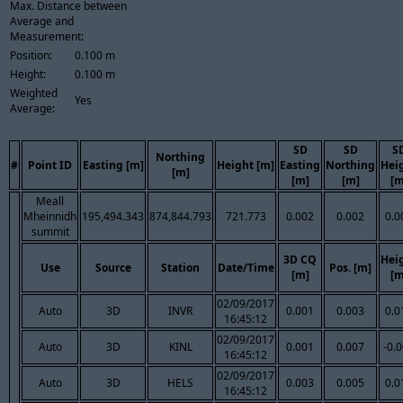
Max. Distance between
Average and
Measurement:
Position:
0.100 m
Height:
0.100 m
Weighted
Yes
Average:
SD
SD
S
Northing
#
Point ID
Easting [m]
Height [m]
Easting
Northing
Hei
[m]
[m]
[m]
[m
Meall
Mheinnidh
195,494.343
874,844.793
721.773
0.002
0.002
0.0
summit
3D CQ
Hei
Use
Source
Station
Date/Time
Pos. [m]
[m]
[m
02/09/2017
Auto
3D
INVR
0.001
0.003
0.0
16:45:12
02/09/2017
Auto
3D
KINL
0.001
0.007
-0.
16:45:12
02/09/2017
Auto
3D
HELS
0.003
0.005
0.0
16:45:12