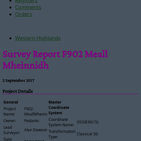
Registers
Comments
Orders
Western Highlands
Survey Report F902 Meall
Mheinnidh
2 September 2017
Project Details
General
Master
Coordinate
Project
F902-
System
Name:
MeallMheinnidh
Coordinate
Owner:
Pedantic
OSGB36(15)
System Name:
Lead
Alan Dawson
Transformation
Surveyor:
Classical 3D
Type:
Date