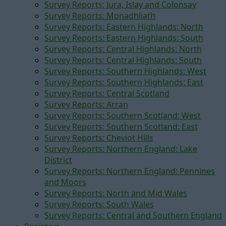
Survey Reports: Jura, Islay and Colonsay
Survey Reports: Monadhliath
Survey Reports: Eastern Highlands: North
Survey Reports: Eastern Highlands: South
Survey Reports: Central Highlands: North
Survey Reports: Central Highlands: South
Survey Reports: Southern Highlands: West
Survey Reports: Southern Highlands: East
Survey Reports: Central Scotland
Survey Reports: Arran
Survey Reports: Southern Scotland: West
Survey Reports: Southern Scotland: East
Survey Reports: Cheviot Hills
Survey Reports: Northern England: Lake
District
Survey Reports: Northern England: Pennines
and Moors
Survey Reports: North and Mid Wales
Survey Reports: South Wales
Survey Reports: Central and Southern England