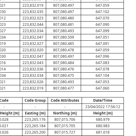
021
223,832.019
807,080.497
647.059
030
223,832.035
807,080.497
647.102
012
223,832.023
807,080.480
647.070
023
223,832.044
807,080.481
647.090
027
223,832.034
807,080.493
647.099
034
223,832.047
807,080.509
647.051
019
223,832.027
807,080.485
647.091
020
223,832.020
807,080.478
647.059
030
223,832.047
807,080.497
647.096
016
223,832.043
807,080.484
647.083
014
223,832.036
807,080.476
647.078
034
223,832.034
807,080.475
647.104
021
223,832.026
807,080.493
647.053
021
223,832.019
807,080.477
647.060
Code
Code Group
Code Attributes
Date/Time
-
-
-
23/04/2022 17:56:12
 Height [m]
Easting [m]
Northing [m]
Height [m]
0.028
223,265.176
807,015.706
680.979
0.021
223,265.184
807,015.705
680.983
0.026
223,265.200
807,015.727
681.018