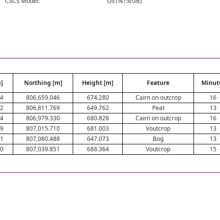
CSCS Model:
OSTN15(GB)
]
Northing [m]
Height [m]
Feature
Minut
94
806,659.046
674.280
Cairn on outcrop
16
52
806,811.769
649.762
Peat
13
64
806,979.330
680.828
Cairn on outcrop
16
89
807,015.710
681.003
Voutcrop
13
31
807,080.488
647.073
Bog
13
60
807,039.851
688.364
Voutcrop
15