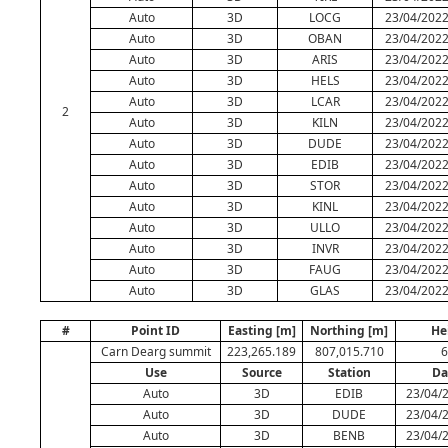
Auto
3D
LOCG
23/04/2022
Auto
3D
OBAN
23/04/2022
Auto
3D
ARIS
23/04/2022
Auto
3D
HELS
23/04/2022
Auto
3D
LCAR
23/04/2022
2
Auto
3D
KILN
23/04/2022
Auto
3D
DUDE
23/04/2022
Auto
3D
EDIB
23/04/2022
Auto
3D
STOR
23/04/2022
Auto
3D
KINL
23/04/2022
Auto
3D
ULLO
23/04/2022
Auto
3D
INVR
23/04/2022
Auto
3D
FAUG
23/04/2022
Auto
3D
GLAS
23/04/2022
#
Point ID
Easting [m]
Northing [m]
He
Carn Dearg summit
223,265.189
807,015.710
6
Use
Source
Station
Da
Auto
3D
EDIB
23/04/2
Auto
3D
DUDE
23/04/2
Auto
3D
BENB
23/04/2