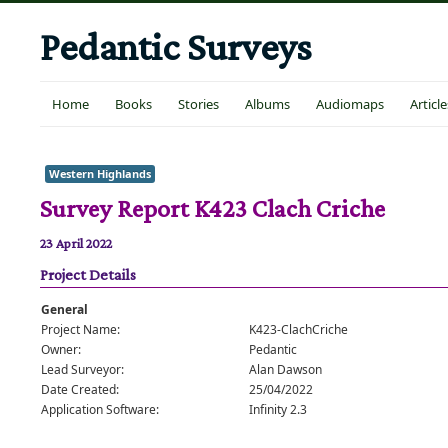
Pedantic Surveys
Home
Books
Stories
Albums
Audiomaps
Article
Western Highlands
Survey Report K423 Clach Criche
23 April 2022
Project Details
General
Project Name:
K423-ClachCriche
Owner:
Pedantic
Lead Surveyor:
Alan Dawson
Date Created:
25/04/2022
Application Software:
Infinity 2.3