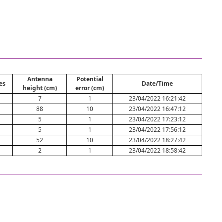
Antenna
Potential
es
Date/Time
height (cm)
error (cm)
7
1
23/04/2022 16:21:42
88
10
23/04/2022 16:47:12
5
1
23/04/2022 17:23:12
5
1
23/04/2022 17:56:12
52
10
23/04/2022 18:27:42
2
1
23/04/2022 18:58:42