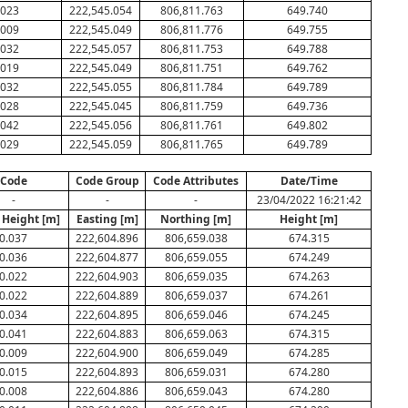
.023
222,545.054
806,811.763
649.740
.009
222,545.049
806,811.776
649.755
.032
222,545.057
806,811.753
649.788
.019
222,545.049
806,811.751
649.762
.032
222,545.055
806,811.784
649.789
.028
222,545.045
806,811.759
649.736
.042
222,545.056
806,811.761
649.802
.029
222,545.059
806,811.765
649.789
Code
Code Group
Code Attributes
Date/Time
-
-
-
23/04/2022 16:21:42
 Height [m]
Easting [m]
Northing [m]
Height [m]
0.037
222,604.896
806,659.038
674.315
0.036
222,604.877
806,659.055
674.249
0.022
222,604.903
806,659.035
674.263
0.022
222,604.889
806,659.037
674.261
0.034
222,604.895
806,659.046
674.245
0.041
222,604.883
806,659.063
674.315
0.009
222,604.900
806,659.049
674.285
0.015
222,604.893
806,659.031
674.280
0.008
222,604.886
806,659.043
674.280