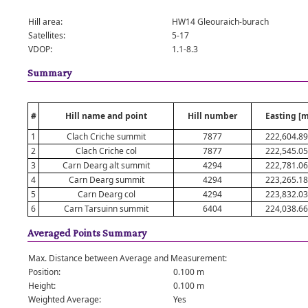
Hill area:
HW14 Gleouraich-burach
Satellites:
5-17
VDOP:
1.1-8.3
Summary
#
Hill name and point
Hill number
Easting [m
1
Clach Criche summit
7877
222,604.8
2
Clach Criche col
7877
222,545.0
3
Carn Dearg alt summit
4294
222,781.0
4
Carn Dearg summit
4294
223,265.1
5
Carn Dearg col
4294
223,832.0
6
Carn Tarsuinn summit
6404
224,038.6
Averaged Points Summary
Max. Distance between Average and Measurement:
Position:
0.100 m
Height:
0.100 m
Weighted Average:
Yes