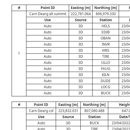
#
Point ID
Easting [m]
Northing [m]
Carn Dearg alt summit
222,781.064
806,979.330
Use
Source
Station
Auto
3D
HELS
23/0
Auto
3D
EDIB
23/0
Auto
3D
OBAN
23/0
Auto
3D
INVR
23/0
Auto
3D
ARIS
23/0
1
Auto
3D
TIRE
23/0
Auto
3D
ULLO
23/0
Auto
3D
FAUG
23/0
Auto
3D
KILN
23/0
Auto
3D
DUDE
23/0
Auto
3D
LOCG
23/0
Auto
3D
BUCK
23/0
#
Point ID
Easting [m]
Northing [m]
Heigh
Carn Dearg col
223,832.031
807,080.488
647.
Use
Source
Station
Date/
Auto
3D
BUCK
23/04/2022
Auto
3D
TIRE
23/04/2022