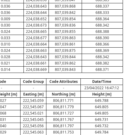
0.036
224,038.643
807,039.868
688.337
0.036
224,038.644
807,039.842
688.333
0.009
224,038.652
807,039.854
688.364
0.030
224,038.673
807,039.836
688.342
0.024
224,038.665
807,039.855
688.388
0.033
224,038.677
807,039.863
688.390
0.010
224,038.664
807,039.861
688.366
0.024
224,038.663
807,039.875
688.369
0.028
224,038.643
807,039.844
688.342
0.021
224,038.661
807,039.862
688.382
0.014
224,038.669
807,039.843
688.371
ode
Code Group
Code Attributes
Date/Time
-
-
-
23/04/2022 16:47:12
Height [m]
Easting [m]
Northing [m]
Height [m]
.027
222,545.059
806,811.771
649.788
.047
222,545.067
806,811.779
649.805
.068
222,545.021
806,811.727
649.805
.031
222,545.045
806,811.767
649.731
.040
222,545.056
806,811.797
649.732
.029
222,545.063
806,811.753
649.784