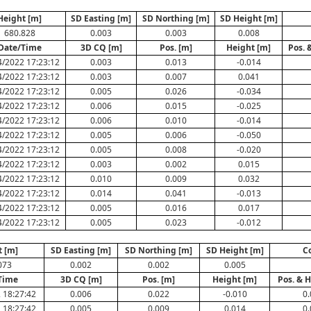
Height [m]
SD Easting [m]
SD Northing [m]
SD Height [m]
680.828
0.003
0.003
0.008
Date/Time
3D CQ [m]
Pos. [m]
Height [m]
Pos. 
4/2022 17:23:12
0.003
0.013
-0.014
4/2022 17:23:12
0.003
0.007
0.041
4/2022 17:23:12
0.005
0.026
-0.034
4/2022 17:23:12
0.006
0.015
-0.025
4/2022 17:23:12
0.006
0.010
-0.014
4/2022 17:23:12
0.005
0.006
-0.050
4/2022 17:23:12
0.005
0.008
-0.020
4/2022 17:23:12
0.003
0.002
0.015
4/2022 17:23:12
0.010
0.009
0.032
4/2022 17:23:12
0.014
0.041
-0.013
4/2022 17:23:12
0.005
0.016
0.017
4/2022 17:23:12
0.005
0.023
-0.012
t [m]
SD Easting [m]
SD Northing [m]
SD Height [m]
C
073
0.002
0.002
0.005
Time
3D CQ [m]
Pos. [m]
Height [m]
Pos. & H
 18:27:42
0.006
0.022
-0.010
0.
 18:27:42
0.005
0.009
0.014
0.