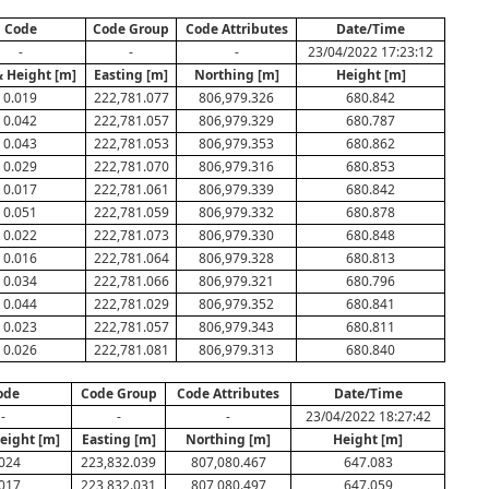
Code
Code Group
Code Attributes
Date/Time
-
-
-
23/04/2022 17:23:12
& Height [m]
Easting [m]
Northing [m]
Height [m]
0.019
222,781.077
806,979.326
680.842
0.042
222,781.057
806,979.329
680.787
0.043
222,781.053
806,979.353
680.862
0.029
222,781.070
806,979.316
680.853
0.017
222,781.061
806,979.339
680.842
0.051
222,781.059
806,979.332
680.878
0.022
222,781.073
806,979.330
680.848
0.016
222,781.064
806,979.328
680.813
0.034
222,781.066
806,979.321
680.796
0.044
222,781.029
806,979.352
680.841
0.023
222,781.057
806,979.343
680.811
0.026
222,781.081
806,979.313
680.840
ode
Code Group
Code Attributes
Date/Time
-
-
-
23/04/2022 18:27:42
eight [m]
Easting [m]
Northing [m]
Height [m]
024
223,832.039
807,080.467
647.083
017
223,832.031
807,080.497
647.059