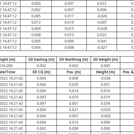
2 16:47:12
0.003
0.007
0.022
0
2 16:47:12
0.002
0.007
0.006
0
2 16:47:12
0.005
0.017
-0.026
0
2 16:47:12
0.013
0.019
-0.001
0
2 16:47:12
0.009
0.015
-0.028
0
2 16:47:12
0.008
0.013
0.025
0
2 16:47:12
0.005
0.009
-0.041
0
2 16:47:12
0.004
0.008
-0.027
0
ight [m]
SD Easting [m]
SD Northing [m]
SD Height [m]
674.280
0.002
0.002
0.005
ate/Time
3D CQ [m]
Pos. [m]
Height [m]
Pos. &
2022 16:21:42
0.004
0.008
-0.036
2022 16:21:42
0.004
0.020
0.031
2022 16:21:42
0.004
0.014
0.016
2022 16:21:42
0.003
0.010
0.019
2022 16:21:42
0.007
0.001
0.034
2022 16:21:42
0.004
0.021
-0.035
2022 16:21:42
0.004
0.007
-0.005
2022 16:21:42
0.004
0.015
0.000
2022 16:21:42
0.002
0.008
0.000