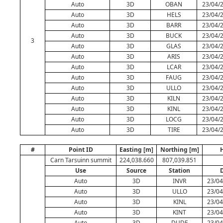
Auto
3D
OBAN
23/04/2
Auto
3D
HELS
23/04/2
Auto
3D
BARR
23/04/2
Auto
3D
BUCK
23/04/2
3
Auto
3D
GLAS
23/04/2
Auto
3D
ARIS
23/04/2
Auto
3D
LCAR
23/04/2
Auto
3D
FAUG
23/04/2
Auto
3D
ULLO
23/04/2
Auto
3D
KILN
23/04/2
Auto
3D
KINL
23/04/2
Auto
3D
LOCG
23/04/2
Auto
3D
TIRE
23/04/2
#
Point ID
Easting [m]
Northing [m]
H
Carn Tarsuinn summit
224,038.660
807,039.851
Use
Source
Station
Auto
3D
INVR
23/04
Auto
3D
ULLO
23/04
Auto
3D
KINL
23/04
Auto
3D
KINT
23/04
Auto
3D
DUDE
23/04