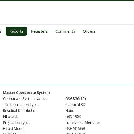
s
Reports
Registers
Comments
Orders
Master Coordinate System
Coordinate System Name:
OSGB36(15)
Transformation Type:
Classical 3D
Residual Distribution:
None
Ellipsoid:
GRS 1980
Projection Type:
Transverse Mercator
Geoid Model:
OSGM15GB