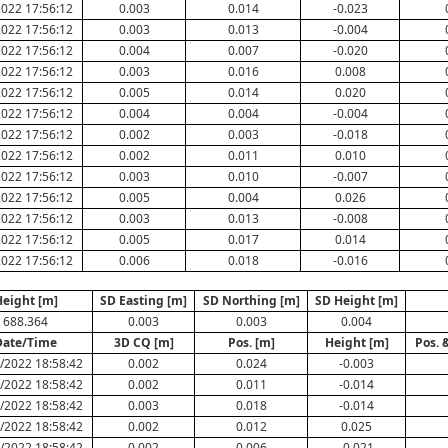
022 17:56:12
0.003
0.014
-0.023
022 17:56:12
0.003
0.013
-0.004
022 17:56:12
0.004
0.007
-0.020
022 17:56:12
0.003
0.016
0.008
022 17:56:12
0.005
0.014
0.020
022 17:56:12
0.004
0.004
-0.004
022 17:56:12
0.002
0.003
-0.018
022 17:56:12
0.002
0.011
0.010
022 17:56:12
0.003
0.010
-0.007
022 17:56:12
0.005
0.004
0.026
022 17:56:12
0.003
0.013
-0.008
022 17:56:12
0.005
0.017
0.014
022 17:56:12
0.006
0.018
-0.016
eight [m]
SD Easting [m]
SD Northing [m]
SD Height [m]
688.364
0.003
0.003
0.004
Date/Time
3D CQ [m]
Pos. [m]
Height [m]
Pos. 
/2022 18:58:42
0.002
0.024
-0.003
/2022 18:58:42
0.002
0.011
-0.014
/2022 18:58:42
0.003
0.018
-0.014
/2022 18:58:42
0.002
0.012
0.025
/2022 18:58:42
0.002
0.006
-0.021