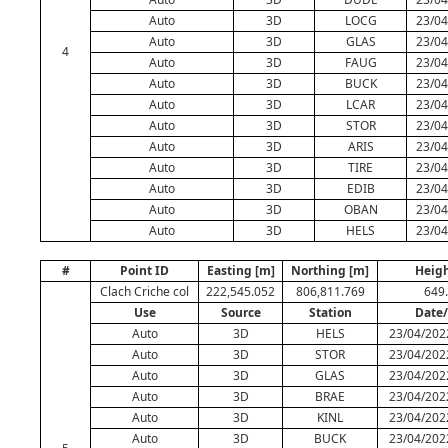
Auto
3D
LOCG
23/04
Auto
3D
GLAS
23/04
4
Auto
3D
FAUG
23/04
Auto
3D
BUCK
23/04
Auto
3D
LCAR
23/04
Auto
3D
STOR
23/04
Auto
3D
ARIS
23/04
Auto
3D
TIRE
23/04
Auto
3D
EDIB
23/04
Auto
3D
OBAN
23/04
Auto
3D
HELS
23/04
#
Point ID
Easting [m]
Northing [m]
Heigh
Clach Criche col
222,545.052
806,811.769
649
Use
Source
Station
Date
Auto
3D
HELS
23/04/202
Auto
3D
STOR
23/04/202
Auto
3D
GLAS
23/04/202
Auto
3D
BRAE
23/04/202
Auto
3D
KINL
23/04/202
Auto
3D
BUCK
23/04/202