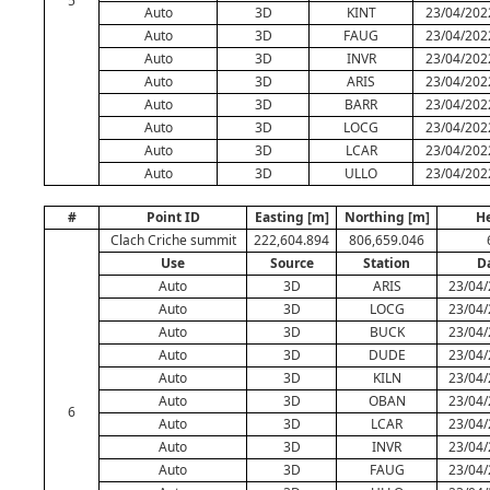
5
Auto
3D
KINT
23/04/202
Auto
3D
FAUG
23/04/202
Auto
3D
INVR
23/04/202
Auto
3D
ARIS
23/04/202
Auto
3D
BARR
23/04/202
Auto
3D
LOCG
23/04/202
Auto
3D
LCAR
23/04/202
Auto
3D
ULLO
23/04/202
#
Point ID
Easting [m]
Northing [m]
He
Clach Criche summit
222,604.894
806,659.046
Use
Source
Station
D
Auto
3D
ARIS
23/04/
Auto
3D
LOCG
23/04/
Auto
3D
BUCK
23/04/
Auto
3D
DUDE
23/04/
Auto
3D
KILN
23/04/
Auto
3D
OBAN
23/04/
6
Auto
3D
LCAR
23/04/
Auto
3D
INVR
23/04/
Auto
3D
FAUG
23/04/