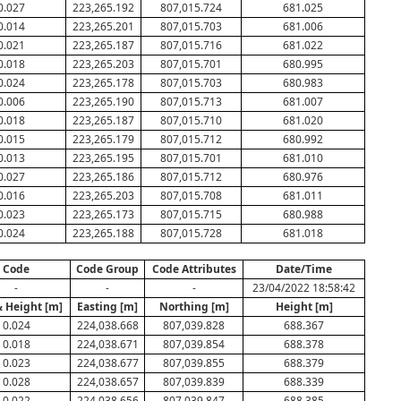
0.027
223,265.192
807,015.724
681.025
0.014
223,265.201
807,015.703
681.006
0.021
223,265.187
807,015.716
681.022
0.018
223,265.203
807,015.701
680.995
0.024
223,265.178
807,015.703
680.983
0.006
223,265.190
807,015.713
681.007
0.018
223,265.187
807,015.710
681.020
0.015
223,265.179
807,015.712
680.992
0.013
223,265.195
807,015.701
681.010
0.027
223,265.186
807,015.712
680.976
0.016
223,265.203
807,015.708
681.011
0.023
223,265.173
807,015.715
680.988
0.024
223,265.188
807,015.728
681.018
Code
Code Group
Code Attributes
Date/Time
-
-
-
23/04/2022 18:58:42
& Height [m]
Easting [m]
Northing [m]
Height [m]
0.024
224,038.668
807,039.828
688.367
0.018
224,038.671
807,039.854
688.378
0.023
224,038.677
807,039.855
688.379
0.028
224,038.657
807,039.839
688.339
0.022
224,038.656
807,039.847
688.385