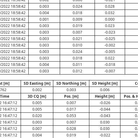
/2022 18:58:42
0.003
0.024
0.028
/2022 18:58:42
0.004
0.018
0.032
/2022 18:58:42
0.001
0.009
0.000
/2022 18:58:42
0.003
0.019
0.023
/2022 18:58:42
0.003
0.007
-0.023
/2022 18:58:42
0.003
0.021
-0.025
/2022 18:58:42
0.003
0.010
-0.002
/2022 18:58:42
0.003
0.024
-0.005
/2022 18:58:42
0.003
0.018
0.022
/2022 18:58:42
0.004
0.011
-0.018
/2022 18:58:42
0.003
0.012
-0.007
t [m]
SD Easting [m]
SD Northing [m]
SD Height [m]
C
.762
0.002
0.003
0.006
/Time
3D CQ [m]
Pos. [m]
Height [m]
Pos. & 
2 16:47:12
0.005
0.007
-0.026
0
2 16:47:12
0.005
0.017
-0.044
0
2 16:47:12
0.020
0.053
-0.043
0
2 16:47:12
0.003
0.007
0.030
0
2 16:47:12
0.007
0.028
0.030
0
2 16:47:12
0.004
0.019
-0.022
0