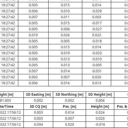
 18:27:42
0.005
0.015
0.014
0.
 18:27:42
0.006
0.010
-0.029
0.
 18:27:42
0.007
0.011
0.003
0.
 18:27:42
0.005
0.015
-0.017
0.
 18:27:42
0.005
0.006
-0.027
0.
 18:27:42
0.010
0.026
0.022
0.
 18:27:42
0.005
0.005
-0.018
0.
 18:27:42
0.005
0.015
0.014
0.
 18:27:42
0.005
0.019
-0.023
0.
 18:27:42
0.006
0.013
-0.010
0.
 18:27:42
0.005
0.013
-0.005
0.
 18:27:42
0.007
0.014
-0.031
0.
 18:27:42
0.002
0.007
0.020
0.
 18:27:42
0.006
0.016
0.013
0.
ight [m]
SD Easting [m]
SD Northing [m]
SD Height [m]
81.003
0.002
0.002
0.004
te/Time
3D CQ [m]
Pos. [m]
Height [m]
Pos. &
022 17:56:12
0.003
0.014
0.024
022 17:56:12
0.003
0.007
0.020
022 17:56:12
0.004
0.020
-0.016