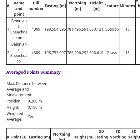
A
name
Hill
Northing
Height
#
Easting [m]
Feature
Minutes
h
and
number
[m]
[m]
point
Beinn an
t-
1
4309
198,554.895
781,496.591
650.121
Outcrop
18
Sneachda
summit
Beinn an
t-
2
4309
198,753.097
782,206.292
593.610
Grass
18
Sneachda
col
Averaged Points Summary
Max. Distance between
Average and
Measurement:
Position:
0.200 m
Height:
0.150 m
Weighted
Yes
Average:
SD
SD
SD
Northing
#
Point ID
Easting [m]
Height [m]
Easting
Northing
Heigh
[m]