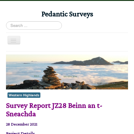
Pedantic Surveys
Search
...
Toggle
Navigation
Home
Books
Stories
Albums
Western Highlands
Audiomaps
Survey Report JZ28 Beinn an t-
Articles
Sneachda
Reports
28 December 2021
Registers
Project Details