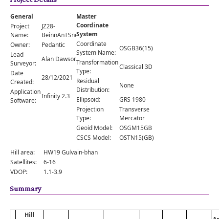
Comments
General
Master
Orders
Coordinate
Project
JZ28-
System
Name:
BeinnAnTSneachda
Coordinate
Owner:
Pedantic
OSGB36(15)
System Name:
Lead
Alan Dawson
Transformation
Surveyor:
Classical 3D
Type:
Date
28/12/2021
Residual
Created:
None
Distribution:
Application
Infinity 2.3
Ellipsoid:
GRS 1980
Software:
Projection
Transverse
Type:
Mercator
Geoid Model:
OSGM15GB
CSCS Model:
OSTN15(GB)
Hill area:
HW19 Gulvain-bhan
Satellites:
6-16
VDOP:
1.1-3.9
Summary
Hill