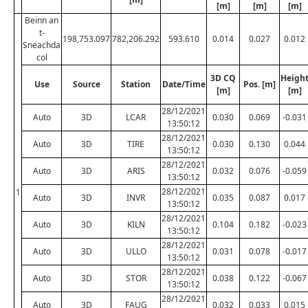
[m]
[m]
[m]
Beinn an
t-
198,753.097
782,206.292
593.610
0.014
0.027
0.012
Sneachda
col
3D CQ
Heigh
Use
Source
Station
Date/Time
Pos. [m]
[m]
[m]
28/12/2021
Auto
3D
LCAR
0.030
0.069
-0.031
13:50:12
28/12/2021
Auto
3D
TIRE
0.030
0.130
0.044
13:50:12
28/12/2021
Auto
3D
ARIS
0.032
0.076
-0.059
13:50:12
28/12/2021
1
Auto
3D
INVR
0.035
0.087
0.017
13:50:12
28/12/2021
Auto
3D
KILN
0.104
0.182
-0.023
13:50:12
28/12/2021
Auto
3D
ULLO
0.031
0.078
-0.017
13:50:12
28/12/2021
Auto
3D
STOR
0.038
0.122
-0.067
13:50:12
28/12/2021
Auto
3D
FAUG
0.032
0.033
0.015