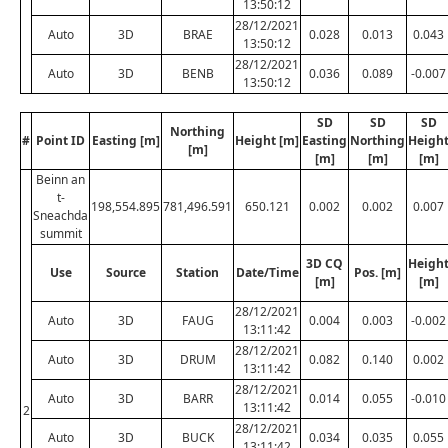
13:50:12
28/12/2021
Auto
3D
BRAE
0.028
0.013
0.043
13:50:12
28/12/2021
Auto
3D
BENB
0.036
0.089
-0.007
13:50:12
SD
SD
SD
Northing
#
Point ID
Easting [m]
Height [m]
Easting
Northing
Heigh
[m]
[m]
[m]
[m]
Beinn an
t-
198,554.895
781,496.591
650.121
0.002
0.002
0.007
Sneachda
summit
3D CQ
Heigh
Use
Source
Station
Date/Time
Pos. [m]
[m]
[m]
28/12/2021
Auto
3D
FAUG
0.004
0.003
-0.002
13:11:42
28/12/2021
Auto
3D
DRUM
0.082
0.140
0.002
13:11:42
28/12/2021
Auto
3D
BARR
0.014
0.055
-0.010
13:11:42
2
28/12/2021
Auto
3D
BUCK
0.034
0.035
0.055
13:11:42