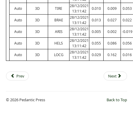
28/12/2021
Auto
3D
TIRE
0.010
0.009
0.053
13:11:42
28/12/2021
Auto
3D
BRAE
0.013
0.027
0.022
13:11:42
28/12/2021
Auto
3D
ARIS
0.005
0.002
-0.019
13:11:42
28/12/2021
Auto
3D
HELS
0.055
0.086
0.056
13:11:42
28/12/2021
Auto
3D
LOCG
0.029
0.162
0.016
13:11:42
Prev
Next
© 2026 Pedantic Press
Back to Top