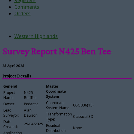
Registers
Comments
Orders
Western Highlands
Survey Report N425 Ben Tee
25 April 2025
Project Details
General
Master
Coordinate
Project
N425-
System
Name:
BenTee
Coordinate
Owner:
Pedantic
OSGB36(15)
System Name:
Lead
Alan
Transformation
Surveyor:
Dawson
Classical 3D
Type:
Date
25/04/2025
Residual
Created:
None
Distribution:
Application