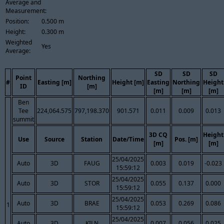
Average and
Measurement:
Position:
0.500 m
Height:
0.300 m
Weighted
Yes
Average:
SD
SD
SD
Point
Northing
#
Easting [m]
Height [m]
Easting
Northing
Height
ID
[m]
[m]
[m]
[m]
Ben
Tee
224,064.575
797,198.370
901.571
0.011
0.009
0.013
summit
3D CQ
Height
Use
Source
Station
Date/Time
Pos. [m]
[m]
[m]
25/04/2025
Auto
3D
FAUG
0.003
0.019
-0.023
15:59:12
25/04/2025
Auto
3D
STOR
0.055
0.137
0.000
15:59:12
25/04/2025
Auto
3D
BRAE
0.053
0.269
0.086
1
15:59:12
25/04/2025
Auto
3D
KILN
0.007
0.056
0.025