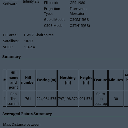
Infinity 2.3
Ellipsoid:
GRS 1980
Software:
Projection
Transverse
Type:
Mercator
Geoid Model:
OSGM15GB
CSCS Model:
OSTN15(GB)
Hill area:
HW17 Ghairbh-tee
Satellites:
10-13
VDOP:
1.3-2.4
Summary
Hill
A
name
Hill
Northing
Height
#
Easting [m]
Feature
Minutes
and
number
[m]
[m]
point
Ben
Cairn
1
Tee
761
224,064.575
797,198.370
901.571
on
30
summit
outcrop
Averaged Points Summary
Max. Distance between