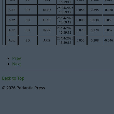
15:59:12
25/04/2025
Auto
3D
ULLO
0.058
0.395
-0.038
15:59:12
25/04/2025
Auto
3D
LCAR
0.006
0.038
0.059
15:59:12
25/04/2025
Auto
3D
INVR
0.073
0.370
0.052
15:59:12
25/04/2025
Auto
3D
ARIS
0.055
0.208
-0.046
15:59:12
Prev
Next
Back to Top
© 2026 Pedantic Press