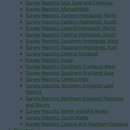
Survey Reports: Jura, Islay and Colonsay
Survey Reports: Monadhliath
Survey Reports: Eastern Highlands: North
Survey Reports: Eastern Highlands: South
Survey Reports: Central Highlands: North
Survey Reports: Central Highlands: South
Survey Reports: Southern Highlands: West
Survey Reports: Southern Highlands: East
Survey Reports: Central Scotland
Survey Reports: Arran
Survey Reports: Southern Scotland: West
Survey Reports: Southern Scotland: East
Survey Reports: Cheviot Hills
Survey Reports: Northern England: Lake
District
Survey Reports: Northern England: Pennines
and Moors
Survey Reports: North and Mid Wales
Survey Reports: South Wales
Survey Reports: Central and Southern England