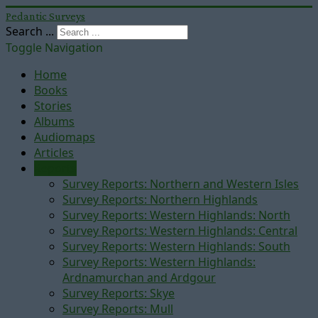
Pedantic Surveys
Search ...
Toggle Navigation
Home
Books
Stories
Albums
Audiomaps
Articles
Reports
Survey Reports: Northern and Western Isles
Survey Reports: Northern Highlands
Survey Reports: Western Highlands: North
Survey Reports: Western Highlands: Central
Survey Reports: Western Highlands: South
Survey Reports: Western Highlands:
Ardnamurchan and Ardgour
Survey Reports: Skye
Survey Reports: Mull