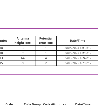
Antenna
Potential
nutes
Date/Time
height (cm)
error (cm)
18
3
1
05/05/2025 15:32:12
18
9
1
05/05/2025 15:59:12
13
64
4
05/05/2025 16:42:12
15
-9
2
05/05/2025 16:59:12
Code
Code Group
Code Attributes
Date/Time