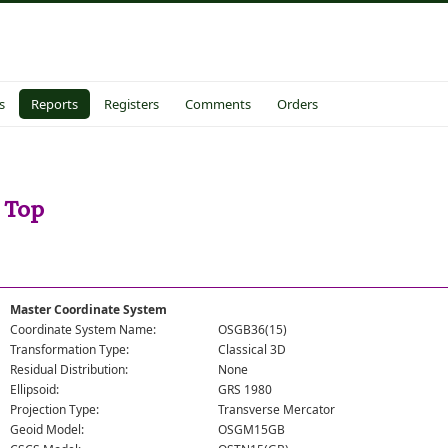
s
Reports
Registers
Comments
Orders
 Top
Master Coordinate System
Coordinate System Name:
OSGB36(15)
Transformation Type:
Classical 3D
Residual Distribution:
None
Ellipsoid:
GRS 1980
Projection Type:
Transverse Mercator
Geoid Model:
OSGM15GB