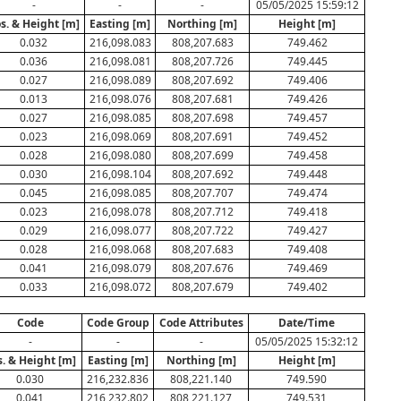
-
-
-
05/05/2025 15:59:12
s. & Height [m]
Easting [m]
Northing [m]
Height [m]
0.032
216,098.083
808,207.683
749.462
0.036
216,098.081
808,207.726
749.445
0.027
216,098.089
808,207.692
749.406
0.013
216,098.076
808,207.681
749.426
0.027
216,098.085
808,207.698
749.457
0.023
216,098.069
808,207.691
749.452
0.028
216,098.080
808,207.699
749.458
0.030
216,098.104
808,207.692
749.448
0.045
216,098.085
808,207.707
749.474
0.023
216,098.078
808,207.712
749.418
0.029
216,098.077
808,207.722
749.427
0.028
216,098.068
808,207.683
749.408
0.041
216,098.079
808,207.676
749.469
0.033
216,098.072
808,207.679
749.402
Code
Code Group
Code Attributes
Date/Time
-
-
-
05/05/2025 15:32:12
s. & Height [m]
Easting [m]
Northing [m]
Height [m]
0.030
216,232.836
808,221.140
749.590
0.041
216,232.802
808,221.127
749.531