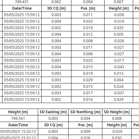
749.431
0.002
0.004
0.007
Date/Time
3D CQ [m]
Pos. [m]
Height [m]
Po
05/05/2025 15:59:12
0.003
0.011
-0.030
05/05/2025 15:59:12
0.004
0.033
-0.014
05/05/2025 15:59:12
0.002
0.010
0.025
05/05/2025 15:59:12
0.004
0.012
0.005
05/05/2025 15:59:12
0.004
0.008
-0.026
05/05/2025 15:59:12
0.003
0.011
-0.021
05/05/2025 15:59:12
0.004
0.006
-0.027
05/05/2025 15:59:12
0.003
0.025
-0.017
05/05/2025 15:59:12
0.004
0.015
-0.043
05/05/2025 15:59:12
0.003
0.019
0.013
05/05/2025 15:59:12
0.003
0.029
0.004
05/05/2025 15:59:12
0.002
0.015
0.024
05/05/2025 15:59:12
0.003
0.017
-0.037
05/05/2025 15:59:12
0.002
0.016
0.029
Height [m]
SD Easting [m]
SD Northing [m]
SD Height [m]
749.561
0.003
0.004
0.008
Date/Time
3D CQ [m]
Pos. [m]
Height [m]
Po
05/05/2025 15:32:12
0.003
0.009
-0.029
05/05/2025 15:32:12
0.004
0.028
0.030