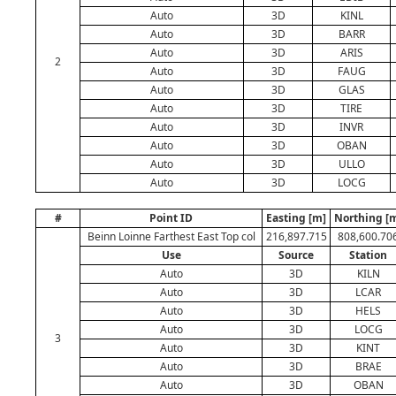
Auto
3D
KINL
Auto
3D
BARR
Auto
3D
ARIS
2
Auto
3D
FAUG
Auto
3D
GLAS
Auto
3D
TIRE
Auto
3D
INVR
Auto
3D
OBAN
Auto
3D
ULLO
Auto
3D
LOCG
#
Point ID
Easting [m]
Northing [
Beinn Loinne Farthest East Top col
216,897.715
808,600.70
Use
Source
Station
Auto
3D
KILN
Auto
3D
LCAR
Auto
3D
HELS
Auto
3D
LOCG
3
Auto
3D
KINT
Auto
3D
BRAE
Auto
3D
OBAN