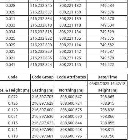
0.028
216,232.845
808,221.132
749.584
0.029
216,232.837
808,221.158
749.576
0.011
216,232.834
808,221.139
749.570
0.033
216,232.818
808,221.118
749.534
0.034
216,232.818
808,221.134
749.529
0.025
216,232.832
808,221.155
749.575
0.029
216,232.830
808,221.114
749.582
0.025
216,232.829
808,221.142
749.537
0.021
216,232.835
808,221.125
749.579
0.041
216,232.824
808,221.145
749.522
Code
Code Group
Code Attributes
Date/Time
-
-
-
05/05/2025 16:42:12
os. & Height [m]
Easting [m]
Northing [m]
Height [m]
0.072
216,897.705
808,600.647
708.865
0.126
216,897.629
808,600.724
708.915
0.120
216,897.600
808,600.675
708.838
0.091
216,897.636
808,600.690
708.866
0.115
216,897.623
808,600.644
708.855
0.121
216,897.596
808,600.693
708.815
0.118
216,897.681
808,600.795
708.756