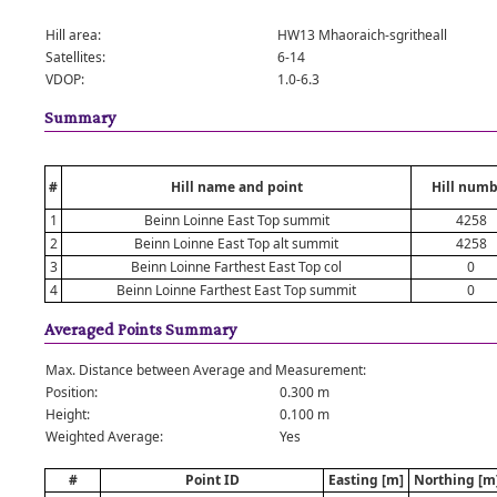
Hill area:
HW13 Mhaoraich-sgritheall
Satellites:
6-14
VDOP:
1.0-6.3
Summary
#
Hill name and point
Hill numb
1
Beinn Loinne East Top summit
4258
2
Beinn Loinne East Top alt summit
4258
3
Beinn Loinne Farthest East Top col
0
4
Beinn Loinne Farthest East Top summit
0
Averaged Points Summary
Max. Distance between Average and Measurement:
Position:
0.300 m
Height:
0.100 m
Weighted Average:
Yes
#
Point ID
Easting [m]
Northing [m