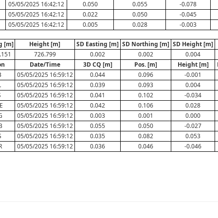
05/05/2025 16:42:12
0.050
0.055
-0.078
05/05/2025 16:42:12
0.022
0.050
-0.045
05/05/2025 16:42:12
0.005
0.028
-0.003
g [m]
Height [m]
SD Easting [m]
SD Northing [m]
SD Height [m]
.151
726.799
0.002
0.002
0.004
on
Date/Time
3D CQ [m]
Pos. [m]
Height [m]
B
05/05/2025 16:59:12
0.044
0.096
-0.001
L
05/05/2025 16:59:12
0.039
0.093
0.004
S
05/05/2025 16:59:12
0.041
0.102
-0.034
E
05/05/2025 16:59:12
0.042
0.106
0.028
G
05/05/2025 16:59:12
0.003
0.001
0.000
B
05/05/2025 16:59:12
0.055
0.050
-0.027
S
05/05/2025 16:59:12
0.035
0.082
0.053
R
05/05/2025 16:59:12
0.036
0.046
-0.046