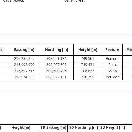
CSCS Model:
OSTN15(GB)
er
Easting [m]
Northing [m]
Height [m]
Feature
Mi
216,232.829
808,221.134
749.561
Boulder
216,098.079
808,207.693
749.431
Rock
216,897.715
808,600.706
708.825
Grass
216,974.565
808,622.151
726.799
Boulder
]
Height [m]
SD Easting [m]
SD Northing [m]
SD Height [m]