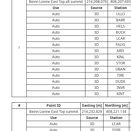
Beinn Loinne East Top alt summit
216,098.079
808,207.693
Use
Source
Station
Auto
3D
ULLO
Auto
3D
BARR
Auto
3D
HELS
Auto
3D
BUCK
Auto
3D
LCAR
Auto
3D
FAUG
1
Auto
3D
ARIS
Auto
3D
KINL
Auto
3D
STOR
Auto
3D
OBAN
Auto
3D
TIRE
Auto
3D
DUDE
Auto
3D
INVR
Auto
3D
KINT
#
Point ID
Easting [m]
Northing [m]
Beinn Loinne East Top summit
216,232.829
808,221.134
Use
Source
Station
Auto
3D
LCAR
Auto
3D
EDIB