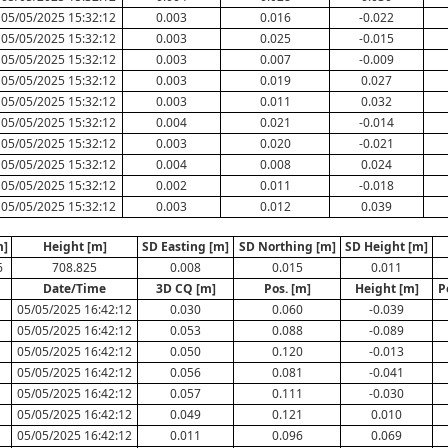
05/05/2025 15:32:12
0.003
0.016
-0.022
05/05/2025 15:32:12
0.003
0.025
-0.015
05/05/2025 15:32:12
0.003
0.007
-0.009
05/05/2025 15:32:12
0.003
0.019
0.027
05/05/2025 15:32:12
0.003
0.011
0.032
05/05/2025 15:32:12
0.004
0.021
-0.014
05/05/2025 15:32:12
0.003
0.020
-0.021
05/05/2025 15:32:12
0.004
0.008
0.024
05/05/2025 15:32:12
0.002
0.011
-0.018
05/05/2025 15:32:12
0.003
0.012
0.039
m]
Height [m]
SD Easting [m]
SD Northing [m]
SD Height [m]
6
708.825
0.008
0.015
0.011
Date/Time
3D CQ [m]
Pos. [m]
Height [m]
P
05/05/2025 16:42:12
0.030
0.060
-0.039
05/05/2025 16:42:12
0.053
0.088
-0.089
05/05/2025 16:42:12
0.050
0.120
-0.013
05/05/2025 16:42:12
0.056
0.081
-0.041
05/05/2025 16:42:12
0.057
0.111
-0.030
05/05/2025 16:42:12
0.049
0.121
0.010
05/05/2025 16:42:12
0.011
0.096
0.069