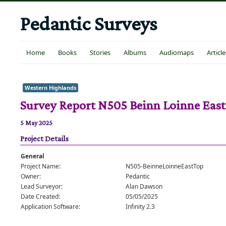
Pedantic Surveys
Home
Books
Stories
Albums
Audiomaps
Article
Western Highlands
Survey Report N505 Beinn Loinne East
5 May 2025
Project Details
General
Project Name:
N505-BeinneLoinneEastTop
Owner:
Pedantic
Lead Surveyor:
Alan Dawson
Date Created:
05/05/2025
Application Software:
Infinity 2.3