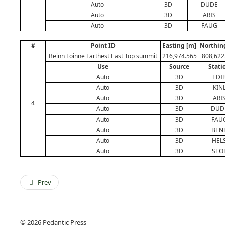
Auto
3D
DUDE
Auto
3D
ARIS
Auto
3D
FAUG
#
Point ID
Easting [m]
Northin
Beinn Loinne Farthest East Top summit
216,974.565
808,622
Use
Source
Stati
Auto
3D
EDI
Auto
3D
KIN
Auto
3D
ARI
4
Auto
3D
DUD
Auto
3D
FAU
Auto
3D
BEN
Auto
3D
HEL
Auto
3D
STO
Prev
© 2026 Pedantic Press