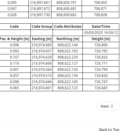
0.095
216,897.661
808,600.701
708.903
0.067
216,897.672
808,600.681
708.871
0.028
216,897.730
808,600.682
708.828
Code
Code Group
Code Attributes
Date/Time
-
-
-
05/05/2025 16:59:12
Pos. & Height [m]
Easting [m]
Northing [m]
Height [m]
0.096
216,974.660
808,622.144
726.800
0.093
216,974.657
808,622.163
726.795
0.107
216,974.629
808,622.229
726.833
0.110
216,974.668
808,622.127
726.771
0.001
216,974.564
808,622.150
726.799
0.057
216,974.515
808,622.159
726.826
0.098
216,974.646
808,622.165
726.747
0.065
216,974.601
808,622.123
726.845
Next
Back to Top