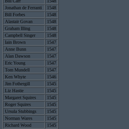
Bill Carr
1548
Jonathan de Ferranti
1548
Bill Forbes
1548
Alastair Govan
1548
Graham Illing
1548
Campbell Singer
1548
Iain Brown
1547
Anne Bunn
1547
Alan Dawson
1547
Eric Young
1547
Tom Mundell
1547
Ken Whyte
1546
Jim Fothergill
1545
Liz Hastie
1545
Margaret Squires
1545
Roger Squires
1545
Ursula Stubbings
1545
Norman Wares
1545
Richard Wood
1545