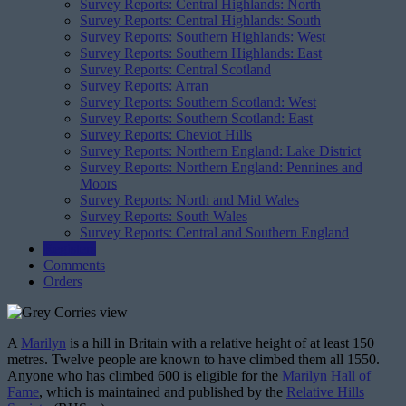
Survey Reports: Central Highlands: North
Survey Reports: Central Highlands: South
Survey Reports: Southern Highlands: West
Survey Reports: Southern Highlands: East
Survey Reports: Central Scotland
Survey Reports: Arran
Survey Reports: Southern Scotland: West
Survey Reports: Southern Scotland: East
Survey Reports: Cheviot Hills
Survey Reports: Northern England: Lake District
Survey Reports: Northern England: Pennines and
Moors
Survey Reports: North and Mid Wales
Survey Reports: South Wales
Survey Reports: Central and Southern England
Registers
Comments
Orders
A
Marilyn
is a hill in Britain with a relative height of at least 150
metres. Twelve people are known to have climbed them all 1550.
Anyone who has climbed 600 is eligible for the
Marilyn Hall of
Fame
, which is maintained and published by the
Relative Hills