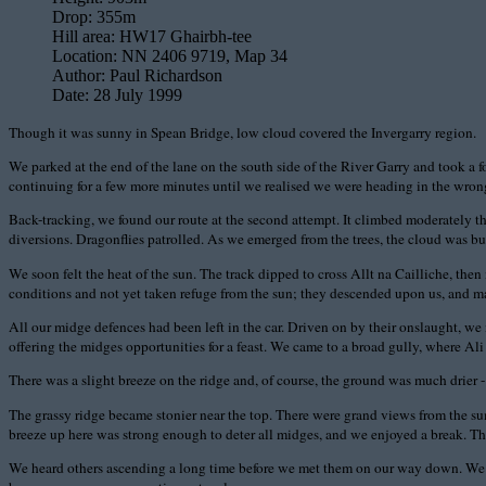
Drop:
355m
Hill area:
HW17 Ghairbh-tee
Location:
NN 2406 9719, Map 34
Author:
Paul Richardson
Date:
28 July 1999
Though it was sunny in Spean Bridge, low cloud covered the Invergarry region.
We parked at the end of the lane on the south side of the River Garry and took a f
continuing for a few more minutes until we realised we were heading in the wrong
Back-tracking, we found our route at the second attempt. It climbed moderately th
diversions. Dragonflies patrolled. As we emerged from the trees, the cloud was bur
We soon felt the heat of the sun. The track dipped to cross Allt na Cailliche, the
conditions and not yet taken refuge from the sun; they descended upon us, and mad
All our midge defences had been left in the car. Driven on by their onslaught, we 
offering the midges opportunities for a feast. We came to a broad gully, where Ali 
There was a slight breeze on the ridge and, of course, the ground was much drier - 
The grassy ridge became stonier near the top. There were grand views from the 
breeze up here was strong enough to deter all midges, and we enjoyed a break. Th
We heard others ascending a long time before we met them on our way down. We he