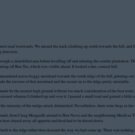
orest road westwards. We missed the track climbing up south towards the hill, and fa
 direction.
rough a clear-felled area before levelling off and entering the conifer plantation.
ning off Ben Tee, which was visible ahead. It looked a fine, conical hill.
n meandered across boggy moorland towards the south ridge of the hill, petering out 
e the traverse of that moorland and the ascent on to the ridge pretty miserable.
made for the nearest high ground without too much consideration of the best route. 
crossed whereas I climbed up and over it. I passed a small toad and gained a little s
the intensity of the midge attack diminished. Nevertheless, there were frogs in the 
summit, from Creag Meagaidh around to Ben Nevis and the neighbouring Meall na Te
e heat chased away all appetite and food had to be forced down.
ld to the ridge rather than descend the way we had come up. There was nothing gai