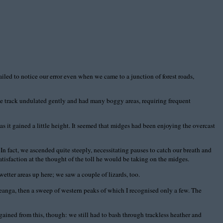
iled to notice our error even when we came to a junction of forest roads,
 The track undulated gently and had many boggy areas, requiring frequent
as it gained a little height. It seemed that midges had been enjoying the overcast
In fact, we ascended quite steeply, necessitating pauses to catch our breath and
atisfaction at the thought of the toll he would be taking on the midges.
wetter areas up here; we saw a couple of lizards, too.
anga, then a sweep of western peaks of which I recognised only a few. The
ned from this, though: we still had to bash through trackless heather and