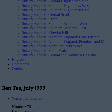
Survey Reports: Central Highlands: South
Survey Reports: Southern Highlands: West
Survey Reports: Southern Highlands: East
Survey Reports: Central Scotland
Survey Reports: Arran
Survey Reports: Southern Scotland: West
Survey Reports: Southern Scotland: East
Survey Reports: Cheviot Hills
Survey Reports: Northern England: Lake District
Survey Reports: Northern England: Pennines and Moors
Survey Reports: North and Mid Wales
Survey Reports: South Wales
Survey Reports: Central and Southern England
Registers
Comments
Orders
Ben Tee, July 1999
Western Highlands
Number:
761
Height:
903m