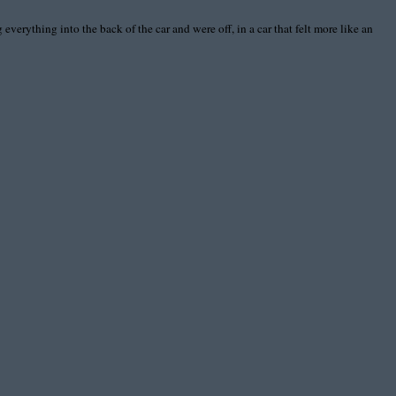
everything into the back of the car and were off, in a car that felt more like an