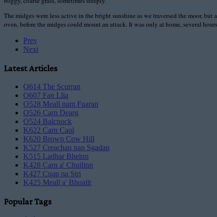
boggy, coarse grass, sometimes steeply.
The midges were less active in the bright sunshine as we traversed the moor, but a 
oven, before the midges could mount an attack. It was only at home, several hours l
Prev
Next
Latest Articles
O614 The Scurran
O607 Fan Llia
O528 Meall nam Fuaran
O526 Carn Dearg
O524 Balcnock
K622 Carn Caol
K620 Brown Cow Hill
K527 Creachan nan Sgadan
K515 Ladhar Bheinn
K428 Carn a' Chuilinn
K427 Cnap na Stri
K425 Meall a' Bhuailt
Popular Tags