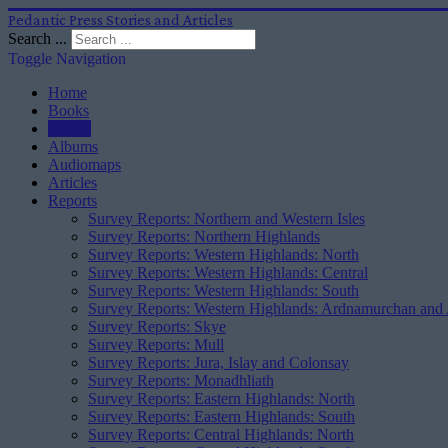
Pedantic Press Stories and Articles
Search ...
Toggle Navigation
Home
Books
Stories
Albums
Audiomaps
Articles
Reports
Survey Reports: Northern and Western Isles
Survey Reports: Northern Highlands
Survey Reports: Western Highlands: North
Survey Reports: Western Highlands: Central
Survey Reports: Western Highlands: South
Survey Reports: Western Highlands: Ardnamurchan and
Survey Reports: Skye
Survey Reports: Mull
Survey Reports: Jura, Islay and Colonsay
Survey Reports: Monadhliath
Survey Reports: Eastern Highlands: North
Survey Reports: Eastern Highlands: South
Survey Reports: Central Highlands: North