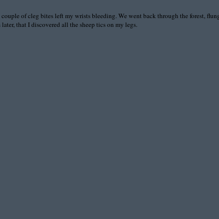
couple of cleg bites left my wrists bleeding. We went back through the forest, flung 
ater, that I discovered all the sheep tics on my legs.