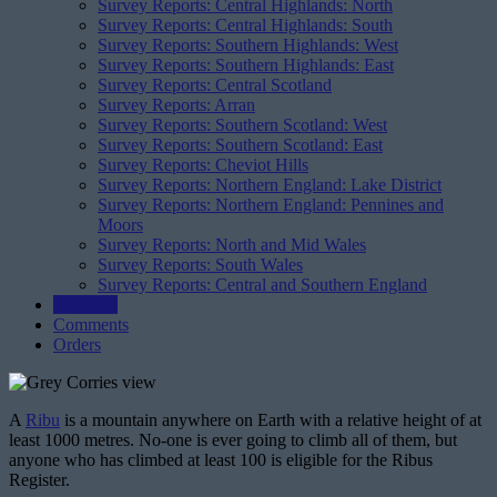
Survey Reports: Central Highlands: North
Survey Reports: Central Highlands: South
Survey Reports: Southern Highlands: West
Survey Reports: Southern Highlands: East
Survey Reports: Central Scotland
Survey Reports: Arran
Survey Reports: Southern Scotland: West
Survey Reports: Southern Scotland: East
Survey Reports: Cheviot Hills
Survey Reports: Northern England: Lake District
Survey Reports: Northern England: Pennines and
Moors
Survey Reports: North and Mid Wales
Survey Reports: South Wales
Survey Reports: Central and Southern England
Registers
Comments
Orders
A
Ribu
is a mountain anywhere on Earth with a relative height of at
least 1000 metres. No-one is ever going to climb all of them, but
anyone who has climbed at least 100 is eligible for the Ribus
Register.