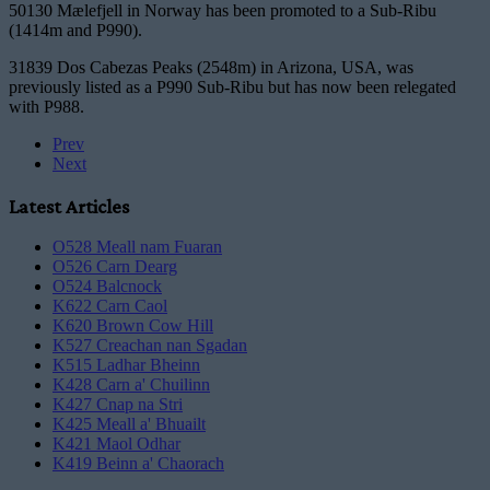
50130 Mælefjell in Norway has been promoted to a Sub-Ribu
(1414m and P990).
31839 Dos Cabezas Peaks (2548m) in Arizona, USA, was
previously listed as a P990 Sub-Ribu but has now been relegated
with P988.
Prev
Next
Latest Articles
O528 Meall nam Fuaran
O526 Carn Dearg
O524 Balcnock
K622 Carn Caol
K620 Brown Cow Hill
K527 Creachan nan Sgadan
K515 Ladhar Bheinn
K428 Carn a' Chuilinn
K427 Cnap na Stri
K425 Meall a' Bhuailt
K421 Maol Odhar
K419 Beinn a' Chaorach