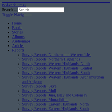
Pedantic Press
Search ...
Toggle Navigation
Home
Books
Stories
Albums
Audiomaps
Articles
Reports
Survey Reports: Northern and Western Isles
Survey Reports: Northern Highlands
Survey Reports: Western Highlands: North
Survey Reports: Western Highlands: Central
Survey Reports: Western Highlands: South
Survey Reports: Western Highlands: Ardnamurchan
and Ardgour
Survey Reports: Skye
Survey Reports: Mull
Survey Reports: Jura, Islay and Colonsay
Survey Reports: Monadhliath
Survey Reports: Eastern Highlands: North
Survey Reports: Eastern Highlands: South