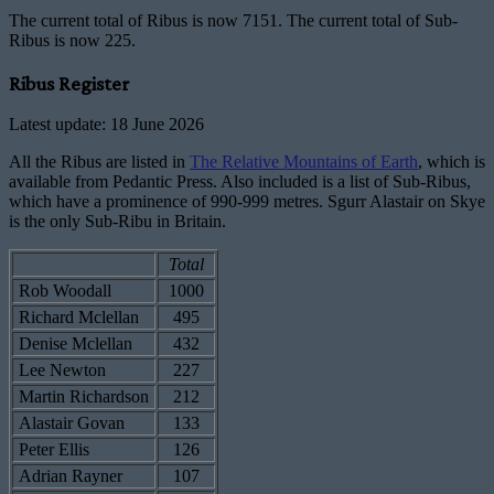
The current total of Ribus is now 7151. The current total of Sub-
Ribus is now 225.
Ribus Register
Latest update: 18 June 2026
All the Ribus are listed in
The Relative Mountains of Earth
, which is
available from Pedantic Press. Also included is a list of Sub-Ribus,
which have a prominence of 990-999 metres. Sgurr Alastair on Skye
is the only Sub-Ribu in Britain.
Total
Rob Woodall
1000
Richard Mclellan
495
Denise Mclellan
432
Lee Newton
227
Martin Richardson
212
Alastair Govan
133
Peter Ellis
126
Adrian Rayner
107