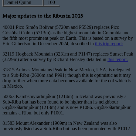
Daniel Quinn
100
Major updates to the Ribus in 2025
40001 Pico Simón Bolívar (5720m and P5529) replaces Pico
Cristóbal Colón (5713m) as the highest mountain in Colombia and
the fifth most prominent peak on Earth. This is based on a survey by
Eric Gilbertson in December 2024, described in
this trip report:
32119 Hogback Mountain (3231m and P1147) replaces Sunset Peak
(3229m) after a survey by Richard Hensley detailed in
this report.
31815 Animas Mountains Peak in New Mexico, USA, is relegated
to a Sub-Ribu (2606m and P991) though this is optimistic as it may
drop further when more data becomes available for the col which is
in Mexico.
50063 Kambsmyrarhnjúkur (1214m) in Iceland was previously a
Sub-Ribu but has been found to be higher than its neighbour
Grjótskálarhnjúkur (1213m) and is now P1086. Grjótskálarhnjúkur
remains a Ribu, but only P1001.
81583 Mount Alexander (1969m) in New Zealand was also
previously listed as a Sub-Ribu but has been promoted with P1012