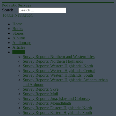
Pedantic Surveys
Search ...
Toggle Navigation
Home
Books
Stories
Albums
Audiomaps
Articles
Reports
Survey Reports: Northern and Western Isles
Survey Reports: Northern Highlands
Survey Reports: Western Highlands: North
Survey Reports: Western Highlands: Central
Survey Reports: Western Highlands: South
Survey Reports: Western Highlands: Ardnamurchan
and Ardgour
Survey Reports: Skye
Survey Reports: Mull
Survey Reports: Jura, Islay and Colonsay
Survey Reports: Monadhliath
Survey Reports: Eastern Highlands: North
Survey Reports: Eastern Highlands: South