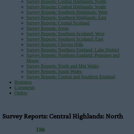
Survey Reports: Central Highlands: North
Survey Reports: Central Highlands: South
Survey Reports: Southern Highlands: West
Survey Reports: Southern Highlands: East
Survey Reports: Central Scotland
Survey Reports: Arran
Survey Reports: Southern Scotland: West
Survey Reports: Southern Scotland: East
Survey Reports: Cheviot Hills
Survey Reports: Northern England: Lake District
Survey Reports: Northern England: Pennines and
Moors
Survey Reports: North and Mid Wales
Survey Reports: South Wales
Survey Reports: Central and Southern England
Registers
Comments
Orders
Survey Reports: Central Highlands: North
Title