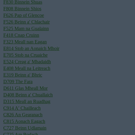
F830 Binnein Shuas
F808 Binnein Shios
F626 Pap of Glencoe
F526 Beinn a' Chlachair
F525 Mam na Gualainn
F418 Cnap Cruinn
F323 Meall nan Eagan
E814 Stob an Aonaich Mhoir
E705 Stob na Cruaiche
E524 Creag a' Mhadaidh
E408 Meall na Leitreach
E319 Beinn a' Bhric
D709 The Fara
D611 Glas Mheall Mor
D408 Beinn a' Chuallaich
D315 Meall an Ruadhag
C914 A' Chailleach
C826 An Gearanach
C815 Aonach Eagach
C727 Beinn Udlamain
C725 Am Bodach